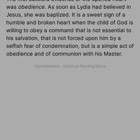
was
obedience
. As soon as Lydia had believed in
Jesus, she was baptized. It is a sweet sign of a
humble and broken heart when the child of God is
willing to obey a command that is not essential to
his salvation, that is not forced upon him by a
selfish fear of condemnation, but is a simple act of
obedience and of communion with his Master.