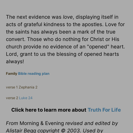
The next evidence was
love
, displaying itself in
acts of grateful kindness to the apostles. Love for
the saints has always been a mark of the true
convert. Those who do nothing for Christ or His
church provide no evidence of an "opened" heart.
Lord, grant to us the blessing of opened hearts
always!
Family
Bible reading plan
verse 1 Zephania 2
verse 2
Luke 24
Click here to learn more about
Truth For Life
From
Morning & Evening
revised and edited by
Alistair Begg copyright © 2003. Used by