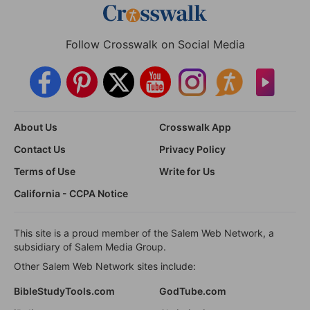
Follow Crosswalk on Social Media
About Us
Crosswalk App
Contact Us
Privacy Policy
Terms of Use
Write for Us
California - CCPA Notice
This site is a proud member of the Salem Web Network, a
subsidiary of Salem Media Group.
Other Salem Web Network sites include:
BibleStudyTools.com
GodTube.com