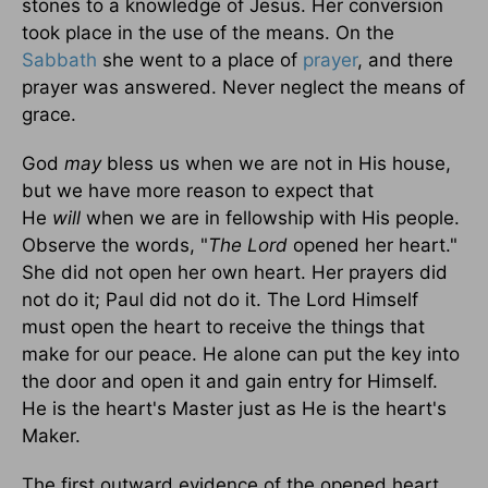
stones to a knowledge of Jesus. Her conversion
took place in the use of the means. On the
Sabbath
she went to a place of
prayer
, and there
prayer was answered. Never neglect the means of
grace.
God
may
bless us when we are not in His house,
but we have more reason to expect that
He
will
when we are in fellowship with His people.
Observe the words, "
The Lord
opened her heart."
She did not open her own heart. Her prayers did
not do it; Paul did not do it. The Lord Himself
must open the heart to receive the things that
make for our peace. He alone can put the key into
the door and open it and gain entry for Himself.
He is the heart's Master just as He is the heart's
Maker.
The first outward evidence of the opened heart