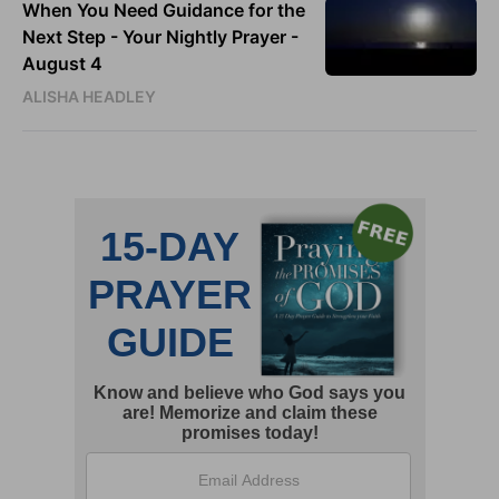
When You Need Guidance for the
Next Step - Your Nightly Prayer -
August 4
ALISHA HEADLEY