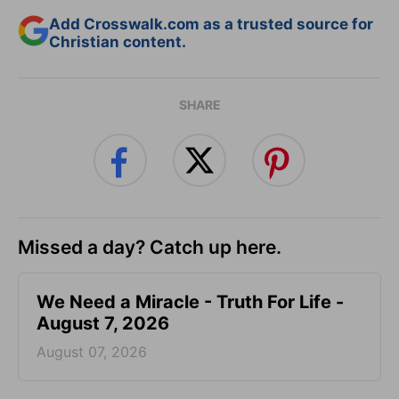
Add Crosswalk.com as a trusted source for
Christian content.
SHARE
Missed a day? Catch up here.
We Need a Miracle - Truth For Life -
August 7, 2026
August 07, 2026