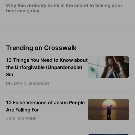
Trending on Crosswalk
10 Things You Need to Know about
the Unforgivable (Unpardonable)
Sin
DR. DAVID JEREMIAH
10 False Versions of Jesus People
Are Falling For
JAMI AMERINE