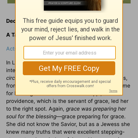
December 10
A Taste of Heaven
Acts 16:14
In Lydia's conversion there are many points of
interest. It was brought about by
providential
circumstances
. She was a seller of purple goods,
from the city of Thyratira, but at just the right time
for hearing Paul we find her at Philippi;
providence, which is the servant of grace, led her
to the right spot. Again,
grace was preparing her
soul for the blessing
—grace preparing for grace.
She did not know the Savior, but as a Jewess she
knew many truths that were excellent stepping-