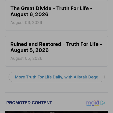
The Great Divide - Truth For Life -
August 6, 2026
August 06, 2026
Ruined and Restored - Truth For Life -
August 5, 2026
August 05, 2026
More Truth For Life Daily, with Alistair Begg