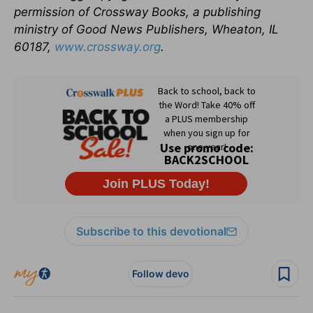
permission of Crossway Books, a publishing
ministry of Good News Publishers, Wheaton, IL
60187,
www.crossway.org
.
Subscribe to this devotional
Follow devo