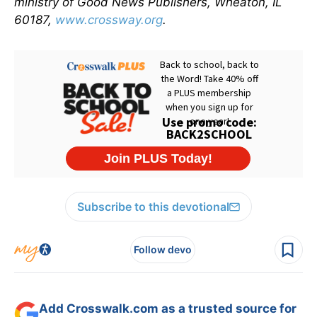
ministry of Good News Publishers, Wheaton, IL
60187,
www.crossway.org
.
Subscribe to this devotional
Follow devo
Add Crosswalk.com as a trusted source for