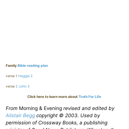
Family
Bible reading plan
verse 1
Haggai 2
verse
2 John 3
Click here to learn more about
Truth For Life
From
Morning & Evening
revised and edited by
Alistair Begg
copyright © 2003. Used by
permission of Crossway Books, a publishing