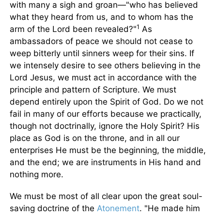
with many a sigh and groan—"who has believed
what they heard from us, and to whom has the
1
arm of the Lord been revealed?"
As
ambassadors of peace we should not cease to
weep bitterly until sinners weep for their sins. If
we intensely desire to see others believing in the
Lord Jesus, we must act in accordance with the
principle and pattern of Scripture. We must
depend entirely upon the Spirit of God. Do we not
fail in many of our efforts because we practically,
though not doctrinally, ignore the Holy Spirit? His
place as God is on the throne, and in all our
enterprises He must be the beginning, the middle,
and the end; we are instruments in His hand and
nothing more.
We must be most of all clear upon the great soul-
saving doctrine of the
Atonement
. "He made him