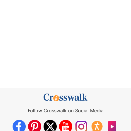
Follow Crosswalk on Social Media