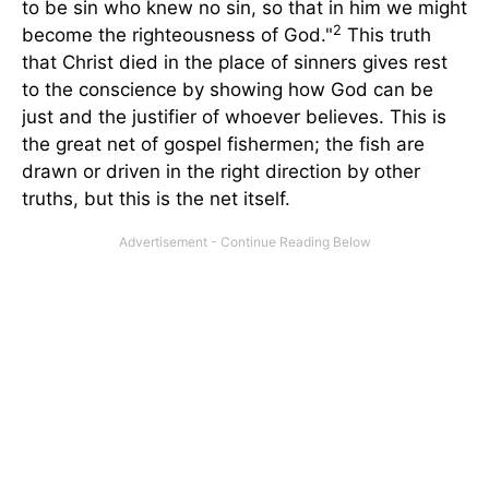
to be sin who knew no sin, so that in him we might
2
become the righteousness of God."
This truth
that Christ died in the place of sinners gives rest
to the conscience by showing how God can be
just and the justifier of whoever believes. This is
the great net of gospel fishermen; the fish are
drawn or driven in the right direction by other
truths, but this is the net itself.