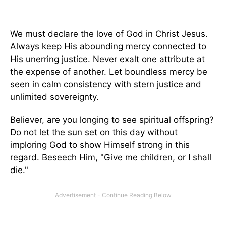
We must declare the love of God in Christ Jesus.
Always keep His abounding mercy connected to
His unerring justice. Never exalt one attribute at
the expense of another. Let boundless mercy be
seen in calm consistency with stern justice and
unlimited sovereignty.
Believer, are you longing to see spiritual offspring?
Do not let the sun set on this day without
imploring God to show Himself strong in this
regard. Beseech Him, "Give me children, or I shall
die."