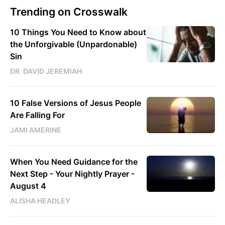
Trending on Crosswalk
10 Things You Need to Know about
the Unforgivable (Unpardonable)
Sin
DR. DAVID JEREMIAH
10 False Versions of Jesus People
Are Falling For
JAMI AMERINE
When You Need Guidance for the
Next Step - Your Nightly Prayer -
August 4
ALISHA HEADLEY