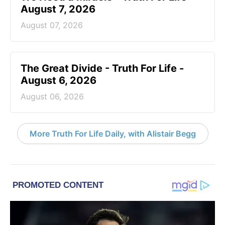
August 7, 2026
August 07, 2026
The Great Divide - Truth For Life -
August 6, 2026
August 06, 2026
More Truth For Life Daily, with Alistair Begg