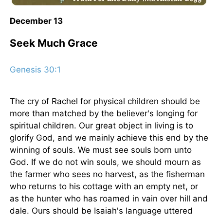
December 13
Seek Much Grace
Genesis 30:1
The cry of Rachel for physical children should be
more than matched by the believer's longing for
spiritual children. Our great object in living is to
glorify God, and we mainly achieve this end by the
winning of souls. We must see souls born unto
God. If we do not win souls, we should mourn as
the farmer who sees no harvest, as the fisherman
who returns to his cottage with an empty net, or
as the hunter who has roamed in vain over hill and
dale. Ours should be Isaiah's language uttered