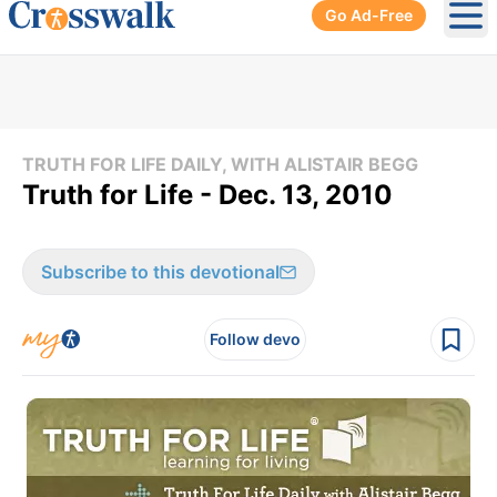
Go Ad-Free
Ope
TRUTH FOR LIFE DAILY, WITH ALISTAIR BEGG
Truth for Life - Dec. 13, 2010
Subscribe to this devotional
Follow devo