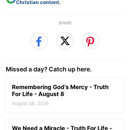
Christian content.
SHARE
Missed a day? Catch up here.
Remembering God’s Mercy - Truth
For Life - August 8
August 08, 2026
We Need a Miracle - Truth For Life -