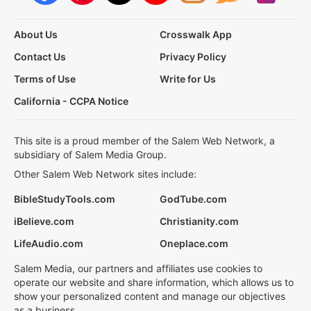
About Us
Crosswalk App
Contact Us
Privacy Policy
Terms of Use
Write for Us
California - CCPA Notice
This site is a proud member of the Salem Web Network, a
subsidiary of Salem Media Group.
Other Salem Web Network sites include:
BibleStudyTools.com
GodTube.com
iBelieve.com
Christianity.com
LifeAudio.com
Oneplace.com
Salem Media, our partners and affiliates use cookies to
operate our website and share information, which allows us to
show your personalized content and manage our objectives
as a business.