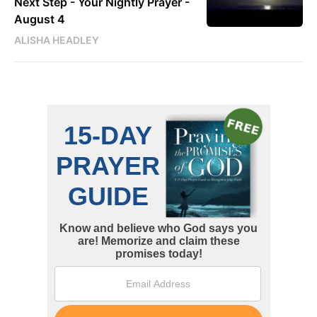
Next Step - Your Nightly Prayer -
August 4
ALISHA HEADLEY