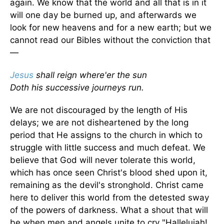
again. We know that the world and all that is in it
will one day be burned up, and afterwards we
look for new heavens and for a new earth; but we
cannot read our Bibles without the conviction that
—
Jesus
shall reign where'er the sun
Doth his successive journeys run.
We are not discouraged by the length of His
delays; we are not disheartened by the long
period that He assigns to the church in which to
struggle with little success and much defeat. We
believe that God will never tolerate this world,
which has once seen Christ's blood shed upon it,
remaining as the devil's stronghold. Christ came
here to deliver this world from the detested sway
of the powers of darkness. What a shout that will
be when men and angels unite to cry "Hallelujah!