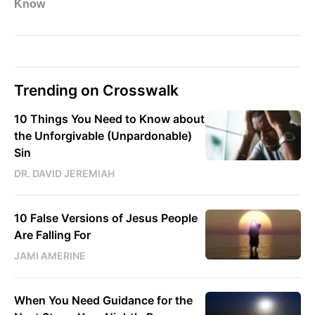
Trending on Crosswalk
10 Things You Need to Know about
the Unforgivable (Unpardonable)
Sin
DR. DAVID JEREMIAH
10 False Versions of Jesus People
Are Falling For
JAMI AMERINE
When You Need Guidance for the