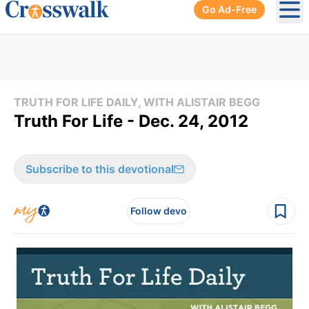
Go Ad-Free
Ope
TRUTH FOR LIFE DAILY, WITH ALISTAIR BEGG
Truth For Life - Dec. 24, 2012
Subscribe to this devotional
Follow devo