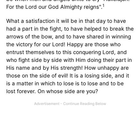
1
For the Lord our God Almighty reigns".
What a satisfaction it will be in that day to have
had a part in the fight, to have helped to break the
arrows of the bow, and to have shared in winning
the victory for our Lord! Happy are those who
entrust themselves to this conquering Lord, and
who fight side by side with Him doing their part in
His name and by His strength! How unhappy are
those on the side of evil! It is a losing side, and it
is a matter in which to lose is to lose and to be
lost forever. On whose side are you?