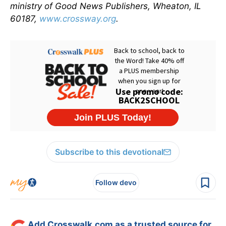
ministry of Good News Publishers, Wheaton, IL
60187,
www.crossway.org
.
Subscribe to this devotional
Follow devo
Add Crosswalk.com as a trusted source for