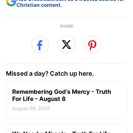
Christian content.
SHARE
Missed a day? Catch up here.
Remembering God’s Mercy - Truth
For Life - August 8
August 08, 2026