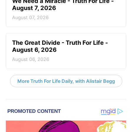
We Need a Miracle - Truth For Life -
August 7, 2026
August 07, 2026
The Great Divide - Truth For Life -
August 6, 2026
August 06, 2026
More Truth For Life Daily, with Alistair Begg