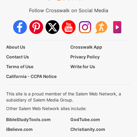
Follow Crosswalk on Social Media
About Us
Crosswalk App
Contact Us
Privacy Policy
Terms of Use
Write for Us
California - CCPA Notice
This site is a proud member of the Salem Web Network, a
subsidiary of Salem Media Group.
Other Salem Web Network sites include:
BibleStudyTools.com
GodTube.com
iBelieve.com
Christianity.com