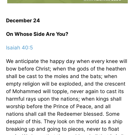
December 24
On Whose Side Are You?
Isaiah 40:5
We anticipate the happy day when every knee will
bow before Christ; when the gods of the heathen
shall be cast to the moles and the bats; when
empty religion will be exploded, and the crescent
of Mohammed will topple, never again to cast its
harmful rays upon the nations; when kings shall
worship before the Prince of Peace, and all
nations shall call the Redeemer blessed. Some
despair of this. They look on the world as a ship
breaking up and going to pieces, never to float