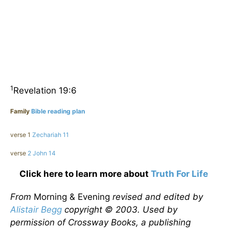
1
Revelation 19:6
Family
Bible reading plan
verse 1
Zechariah 11
verse
2 John 14
Click here to learn more about
Truth For Life
From
Morning & Evening
revised and edited by
Alistair Begg
copyright © 2003. Used by
permission of Crossway Books, a publishing