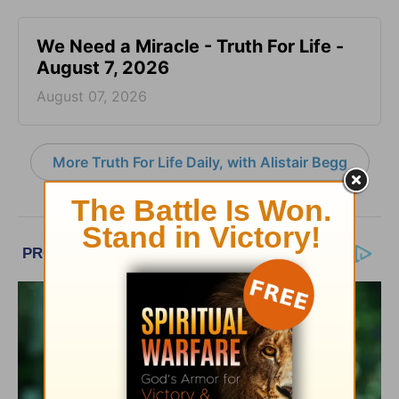
We Need a Miracle - Truth For Life -
August 7, 2026
August 07, 2026
More Truth For Life Daily, with Alistair Begg