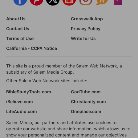
About Us
Crosswalk App
Contact Us
Privacy Policy
Terms of Use
Write for Us
California - CCPA Notice
This site is a proud member of the Salem Web Network, a
subsidiary of Salem Media Group.
Other Salem Web Network sites include:
BibleStudyTools.com
GodTube.com
iBelieve.com
Christianity.com
LifeAudio.com
Oneplace.com
Salem Media, our partners and affiliates use cookies to
operate our website and share information, which allows us to
show your personalized content and manage our objectives