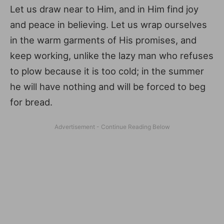
Let us draw near to Him, and in Him find joy
and peace in believing. Let us wrap ourselves
in the warm garments of His promises, and
keep working, unlike the lazy man who refuses
to plow because it is too cold; in the summer
he will have nothing and will be forced to beg
for bread.