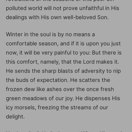
polluted world will not prove unfaithful in His
dealings with His own well-beloved Son.
Winter in the soul is by no means a
comfortable season, and if it is upon you just
now, it will be very painful to you: But there is
this comfort, namely, that the Lord makes it.
He sends the sharp blasts of adversity to nip
the buds of expectation. He scatters the
frozen dew like ashes over the once fresh
green meadows of our joy. He dispenses His
icy morsels, freezing the streams of our
delight.