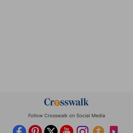
Follow Crosswalk on Social Media