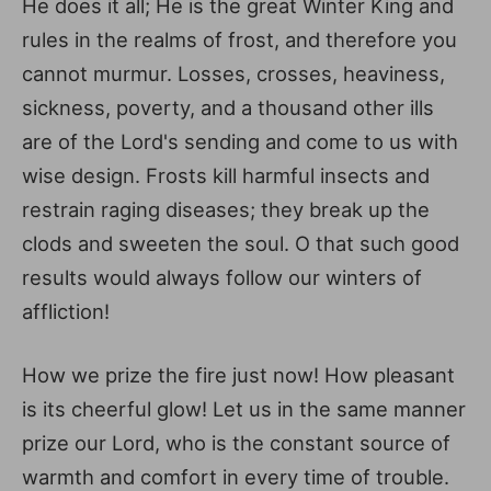
He does it all; He is the great Winter King and
rules in the realms of frost, and therefore you
cannot murmur. Losses, crosses, heaviness,
sickness, poverty, and a thousand other ills
are of the Lord's sending and come to us with
wise design. Frosts kill harmful insects and
restrain raging diseases; they break up the
clods and sweeten the soul. O that such good
results would always follow our winters of
affliction!
How we prize the fire just now! How pleasant
is its cheerful glow! Let us in the same manner
prize our Lord, who is the constant source of
warmth and comfort in every time of trouble.