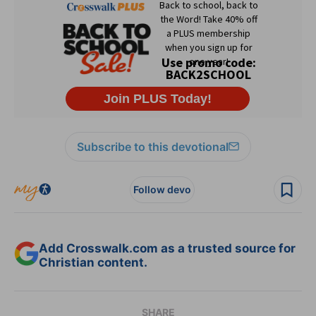
Subscribe to this devotional
Follow devo
Add Crosswalk.com as a trusted source for
Christian content.
SHARE