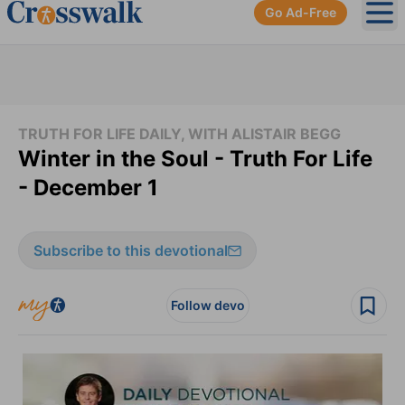
Go Ad-Free
Ope
TRUTH FOR LIFE DAILY, WITH ALISTAIR BEGG
Winter in the Soul - Truth For Life
- December 1
Subscribe to this devotional
Follow devo