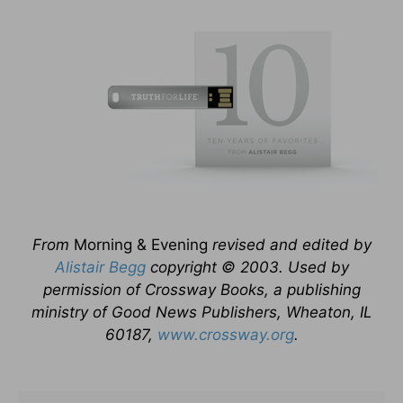
From
Morning & Evening
revised and edited by
Alistair Begg
copyright © 2003. Used by
permission of Crossway Books, a publishing
ministry of Good News Publishers, Wheaton, IL
60187,
www.crossway.org
.