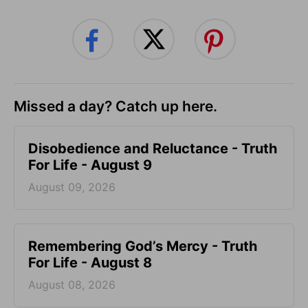
Missed a day? Catch up here.
Disobedience and Reluctance - Truth
For Life - August 9
August 09, 2026
Remembering God’s Mercy - Truth
For Life - August 8
August 08, 2026