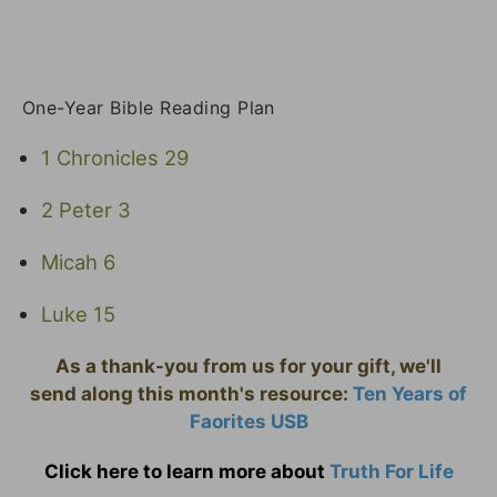
One-Year Bible Reading Plan
1 Chronicles 29
2 Peter 3
Micah 6
Luke 15
As a thank-you from us for your gift, we'll
send along this month's resource:
Ten Years of
Faorites USB
Click here to learn more about
Truth For Life