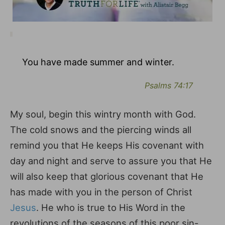
You have made summer and winter.
Psalms 74:17
My soul, begin this wintry month with God.
The cold snows and the piercing winds all
remind you that He keeps His covenant with
day and night and serve to assure you that He
will also keep that glorious covenant that He
has made with you in the person of Christ
Jesus
. He who is true to His Word in the
revolutions of the seasons of this poor sin-