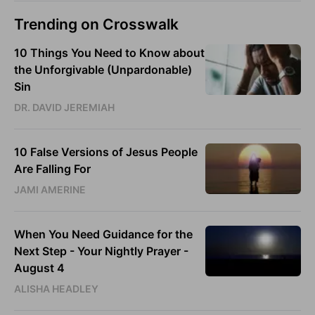
Trending on Crosswalk
10 Things You Need to Know about
the Unforgivable (Unpardonable)
Sin
DR. DAVID JEREMIAH
10 False Versions of Jesus People
Are Falling For
JAMI AMERINE
When You Need Guidance for the
Next Step - Your Nightly Prayer -
August 4
ALISHA HEADLEY