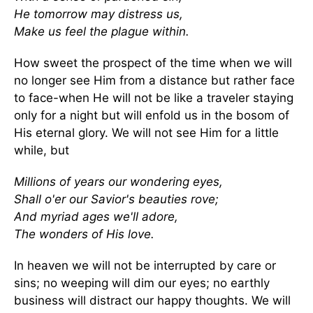
He tomorrow may distress us,
Make us feel the plague within.
How sweet the prospect of the time when we will
no longer see Him from a distance but rather face
to face-when He will not be like a traveler staying
only for a night but will enfold us in the bosom of
His eternal glory. We will not see Him for a little
while, but
Millions of years our wondering eyes,
Shall o'er our Savior's beauties rove;
And myriad ages we'll adore,
The wonders of His love.
In heaven we will not be interrupted by care or
sins; no weeping will dim our eyes; no earthly
business will distract our happy thoughts. We will