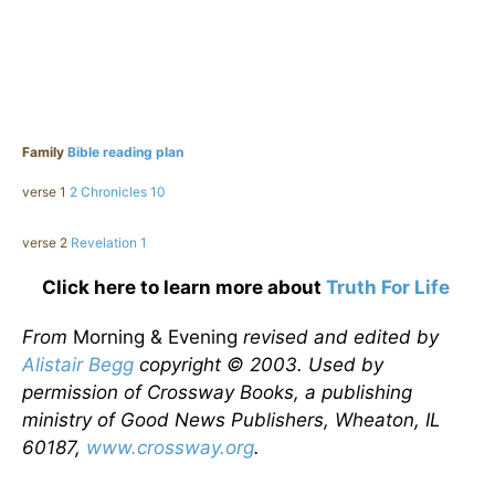
Family
Bible reading plan
verse 1
2 Chronicles 10
verse 2
Revelation 1
Click here to learn more about
Truth For Life
From
Morning & Evening
revised and edited by
Alistair Begg
copyright © 2003. Used by
permission of Crossway Books, a publishing
ministry of Good News Publishers, Wheaton, IL
60187,
www.crossway.org
.