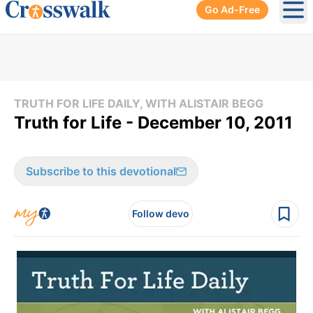
Go Ad-Free
Ope
TRUTH FOR LIFE DAILY, WITH ALISTAIR BEGG
Truth for Life - December 10, 2011
Subscribe to this devotional
Follow devo