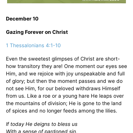
December 10
Gazing Forever on Christ
1 Thessalonians 4:1-10
Even the sweetest glimpses of Christ are short-
how transitory they are! One moment our eyes see
Him, and we rejoice with joy unspeakable and full
of glory; but then the moment passes and we do
not see Him, for our beloved withdraws Himself
from us. Like a roe or a young hare He leaps over
the mountains of division; He is gone to the land
of spices and no longer feeds among the lilies.
If today He deigns to bless us
With a sense of pardoned sin,