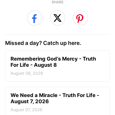
SHARE
Missed a day? Catch up here.
Remembering God’s Mercy - Truth
For Life - August 8
August 08, 2026
We Need a Miracle - Truth For Life -
August 7, 2026
August 07, 2026