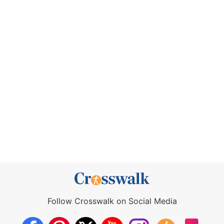
Follow Crosswalk on Social Media