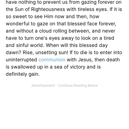
have nothing to prevent us from gazing forever on
the Sun of Righteousness with tireless eyes. If it is
so sweet to see Him now and then, how
wonderful to gaze on that blessed face forever,
and without a cloud rolling between, and never
have to turn one's eyes away to look on a tired
and sinful world. When will this blessed day
dawn? Rise, unsetting sun! If to die is to enter into
uninterrupted
communion
with Jesus, then death
is swallowed up in a sea of victory and is
definitely gain.