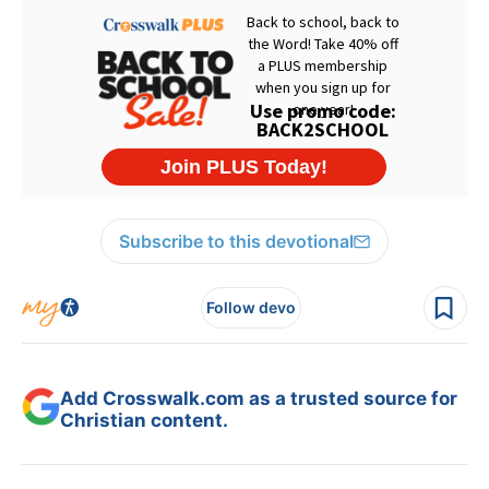
Subscribe to this devotional
Follow devo
Add Crosswalk.com as a trusted source for
Christian content.