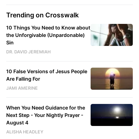
Trending on Crosswalk
10 Things You Need to Know about
the Unforgivable (Unpardonable)
Sin
DR. DAVID JEREMIAH
10 False Versions of Jesus People
Are Falling For
JAMI AMERINE
When You Need Guidance for the
Next Step - Your Nightly Prayer -
August 4
ALISHA HEADLEY