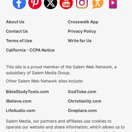
About Us
Crosswalk App
Contact Us
Privacy Policy
Terms of Use
Write for Us
California - CCPA Notice
This site is a proud member of the Salem Web Network, a
subsidiary of Salem Media Group.
Other Salem Web Network sites include:
BibleStudyTools.com
GodTube.com
iBelieve.com
Christianity.com
LifeAudio.com
Oneplace.com
Salem Media, our partners and affiliates use cookies to
operate our website and share information, which allows us to