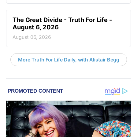
The Great Divide - Truth For Life -
August 6, 2026
August 06, 2026
More Truth For Life Daily, with Alistair Begg