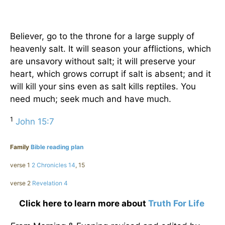
Believer, go to the throne for a large supply of
heavenly salt. It will season your afflictions, which
are unsavory without salt; it will preserve your
heart, which grows corrupt if salt is absent; and it
will kill your sins even as salt kills reptiles. You
need much; seek much and have much.
1
John 15:7
Family
Bible reading plan
verse 1
2 Chronicles 14
, 15
verse 2
Revelation 4
Click here to learn more about
Truth For Life