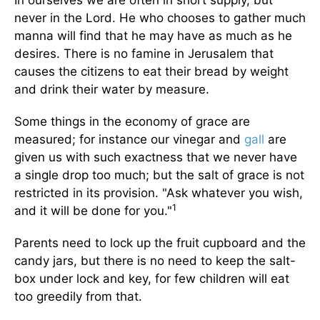
In ourselves we are often in short supply, but
never in the Lord. He who chooses to gather much
manna will find that he may have as much as he
desires. There is no famine in Jerusalem that
causes the citizens to eat their bread by weight
and drink their water by measure.
Some things in the economy of grace are
measured; for instance our vinegar and
gall
are
given us with such exactness that we never have
a single drop too much; but the salt of grace is not
restricted in its provision. "Ask whatever you wish,
1
and it will be done for you."
Parents need to lock up the fruit cupboard and the
candy jars, but there is no need to keep the salt-
box under lock and key, for few children will eat
too greedily from that.