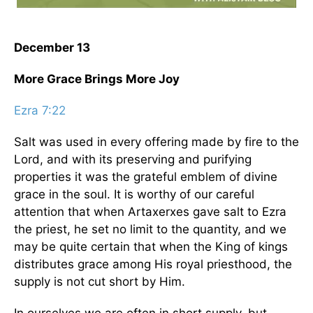
December 13
More Grace Brings More Joy
Ezra 7:22
Salt was used in every offering made by fire to the
Lord, and with its preserving and purifying
properties it was the grateful emblem of divine
grace in the soul. It is worthy of our careful
attention that when Artaxerxes gave salt to Ezra
the priest, he set no limit to the quantity, and we
may be quite certain that when the King of kings
distributes grace among His royal priesthood, the
supply is not cut short by Him.