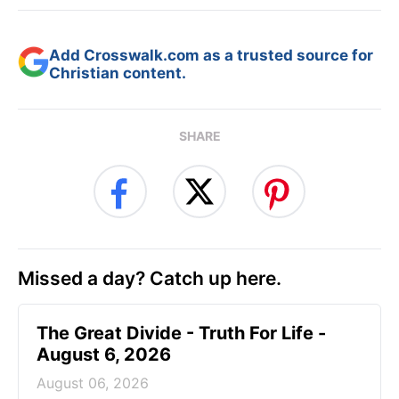
Add Crosswalk.com as a trusted source for
Christian content.
SHARE
Missed a day? Catch up here.
The Great Divide - Truth For Life -
August 6, 2026
August 06, 2026