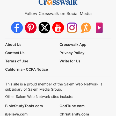
Follow Crosswalk on Social Media
About Us
Crosswalk App
Contact Us
Privacy Policy
Terms of Use
Write for Us
California - CCPA Notice
This site is a proud member of the Salem Web Network, a
subsidiary of Salem Media Group.
Other Salem Web Network sites include:
BibleStudyTools.com
GodTube.com
iBelieve.com
Christianity.com