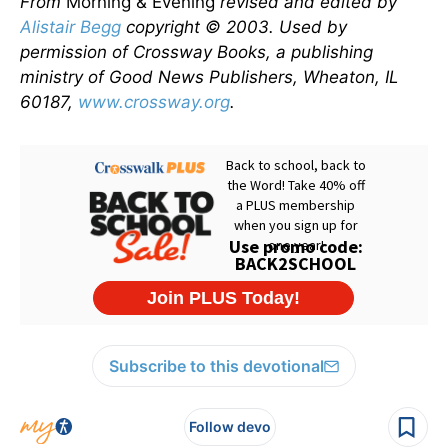
From
Morning & Evening
revised and edited by
Alistair Begg
copyright © 2003. Used by
permission of Crossway Books, a publishing
ministry of Good News Publishers, Wheaton, IL
60187,
www.crossway.org
.
Subscribe to this devotional
Follow devo