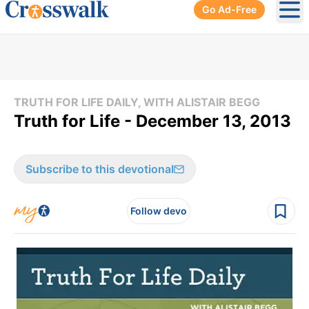
Go Ad-Free
Ope
TRUTH FOR LIFE DAILY, WITH ALISTAIR BEGG
Truth for Life - December 13, 2013
Subscribe to this devotional
Follow devo