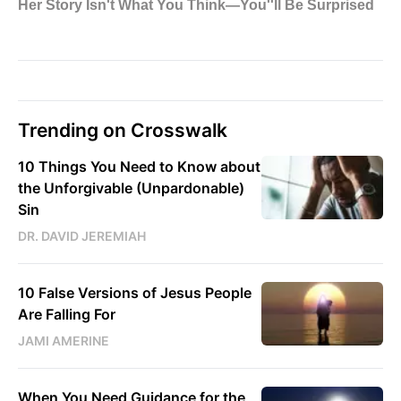
Trending on Crosswalk
10 Things You Need to Know about
the Unforgivable (Unpardonable)
Sin
DR. DAVID JEREMIAH
10 False Versions of Jesus People
Are Falling For
JAMI AMERINE
When You Need Guidance for the