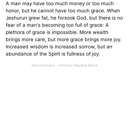
A man may have too much money or too much
honor, but he cannot have too much grace. When
Jeshurun grew fat, he forsook God, but there is no
fear of a man's becoming too full of grace: A
plethora of grace is impossible. More wealth
brings more care, but more grace brings more joy.
Increased wisdom is increased sorrow, but an
abundance of the Spirit is fullness of joy.