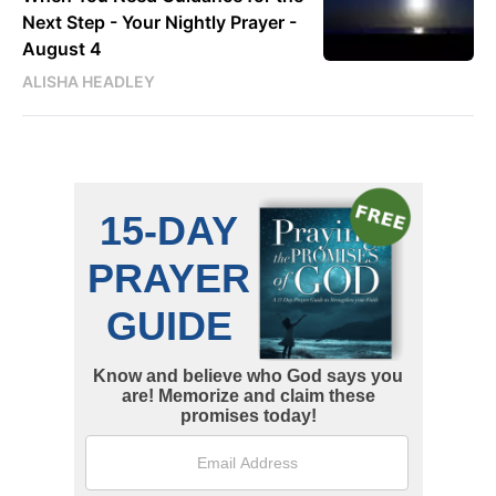
Next Step - Your Nightly Prayer -
August 4
ALISHA HEADLEY