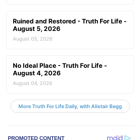
Ruined and Restored - Truth For Life -
August 5, 2026
August 05, 2026
No Ideal Place - Truth For Life -
August 4, 2026
August 04, 2026
More Truth For Life Daily, with Alistair Begg