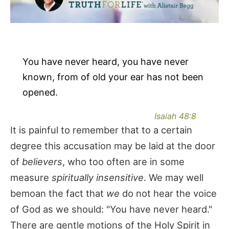
You have never heard, you have never
known, from of old your ear has not been
opened.
Isaiah 48:8
It is painful to remember that to a certain
degree this accusation may be laid at the door
of
believers
, who too often are in some
measure
spiritually insensitive
. We may well
bemoan the fact that
we
do not hear the voice
of God as we should: "You have never heard."
There are gentle motions of the Holy Spirit in