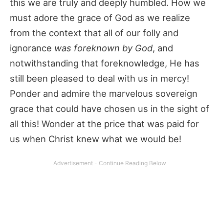
this we are truly and deeply humbled. How we
must adore the grace of God as we realize
from the context that all of our folly and
ignorance
was foreknown by God
, and
notwithstanding that foreknowledge, He has
still been pleased to deal with us in mercy!
Ponder and admire the marvelous sovereign
grace that could have chosen us in the sight of
all this! Wonder at the price that was paid for
us when Christ knew what we would be!