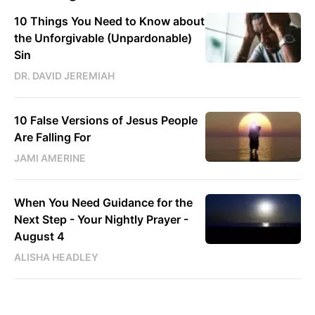
10 Things You Need to Know about
the Unforgivable (Unpardonable)
Sin
DR. DAVID JEREMIAH
10 False Versions of Jesus People
Are Falling For
JAMI AMERINE
When You Need Guidance for the
Next Step - Your Nightly Prayer -
August 4
ALISHA HEADLEY