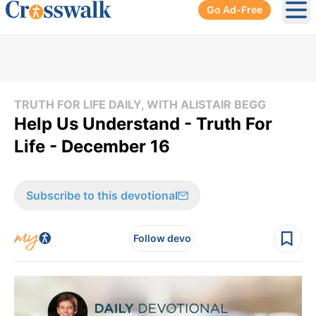
Go Ad-Free
Ope
TRUTH FOR LIFE DAILY, WITH ALISTAIR BEGG
Help Us Understand - Truth For
Life - December 16
Subscribe to this devotional
Follow devo