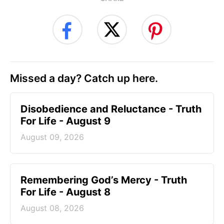
Missed a day? Catch up here.
Disobedience and Reluctance - Truth
For Life - August 9
August 09, 2026
Remembering God’s Mercy - Truth
For Life - August 8
August 08, 2026