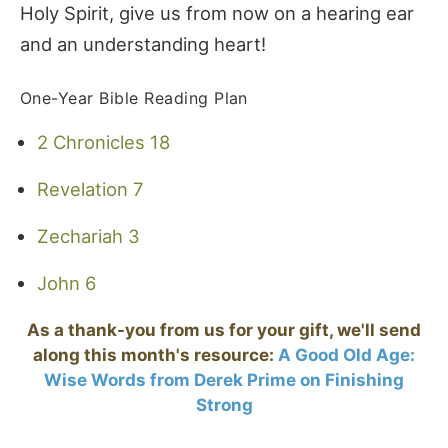
Holy Spirit, give us from now on a hearing ear
and an understanding heart!
One-Year Bible Reading Plan
2 Chronicles 18
Revelation 7
Zechariah 3
John 6
As a thank-you from us for your gift, we'll send
along this month's resource:
A Good Old Age:
Wise Words from Derek Prime on Finishing
Strong