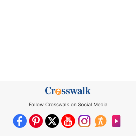
Follow Crosswalk on Social Media