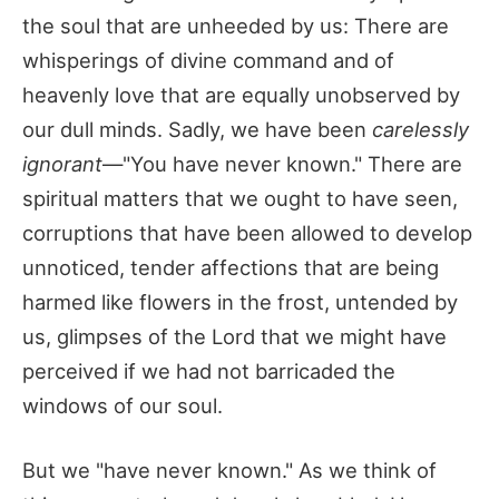
the soul that are unheeded by us: There are
whisperings of divine command and of
heavenly love that are equally unobserved by
our dull minds. Sadly, we have been
carelessly
ignorant
—"You have never known." There are
spiritual matters that we ought to have seen,
corruptions that have been allowed to develop
unnoticed, tender affections that are being
harmed like flowers in the frost, untended by
us, glimpses of the Lord that we might have
perceived if we had not barricaded the
windows of our soul.
But we "have never known." As we think of