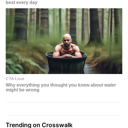
Trending on Crosswalk