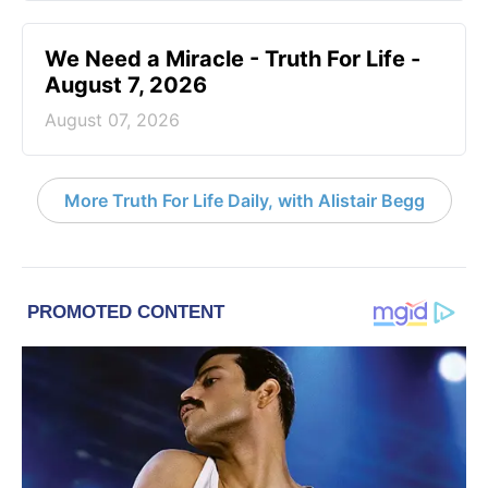
We Need a Miracle - Truth For Life -
August 7, 2026
August 07, 2026
More Truth For Life Daily, with Alistair Begg