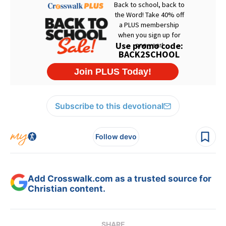
Subscribe to this devotional
Follow devo
Add Crosswalk.com as a trusted source for
Christian content.
SHARE