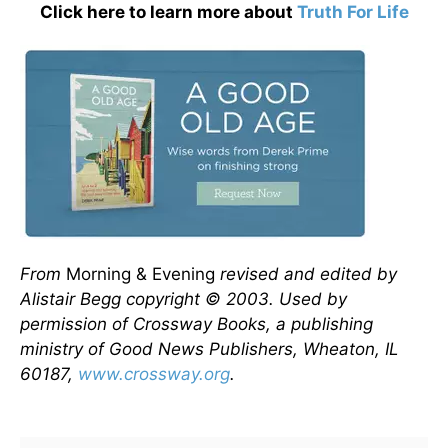
Click here to learn more about
Truth For Life
From
Morning & Evening
revised and edited by
Alistair Begg copyright © 2003. Used by
permission of Crossway Books, a publishing
ministry of Good News Publishers, Wheaton, IL
60187,
www.crossway.org
.