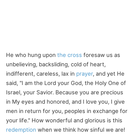
He who hung upon
the cross
foresaw us as
unbelieving, backsliding, cold of heart,
indifferent, careless, lax in
prayer
, and yet He
said, "I am the Lord your God, the Holy One of
Israel, your Savior. Because you are precious
in My eyes and honored, and I love you, I give
men in return for you, peoples in exchange for
your life." How wonderful and glorious is this
redemption
when we think how sinful we are!