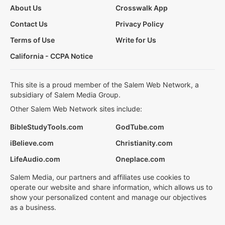
About Us
Crosswalk App
Contact Us
Privacy Policy
Terms of Use
Write for Us
California - CCPA Notice
This site is a proud member of the Salem Web Network, a
subsidiary of Salem Media Group.
Other Salem Web Network sites include:
BibleStudyTools.com
GodTube.com
iBelieve.com
Christianity.com
LifeAudio.com
Oneplace.com
Salem Media, our partners and affiliates use cookies to
operate our website and share information, which allows us to
show your personalized content and manage our objectives
as a business.