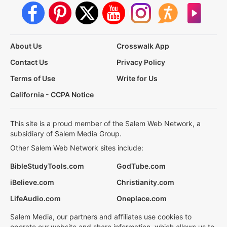
About Us
Crosswalk App
Contact Us
Privacy Policy
Terms of Use
Write for Us
California - CCPA Notice
This site is a proud member of the Salem Web Network, a
subsidiary of Salem Media Group.
Other Salem Web Network sites include:
BibleStudyTools.com
GodTube.com
iBelieve.com
Christianity.com
LifeAudio.com
Oneplace.com
Salem Media, our partners and affiliates use cookies to
operate our website and share information, which allows us to