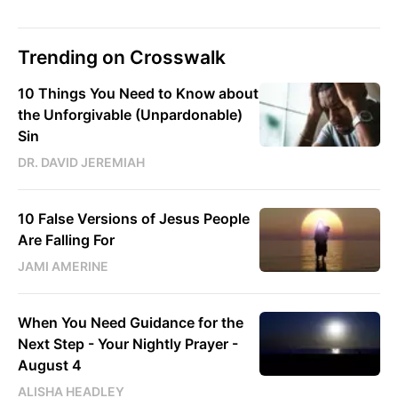
Trending on Crosswalk
10 Things You Need to Know about
the Unforgivable (Unpardonable)
Sin
DR. DAVID JEREMIAH
10 False Versions of Jesus People
Are Falling For
JAMI AMERINE
When You Need Guidance for the
Next Step - Your Nightly Prayer -
August 4
ALISHA HEADLEY