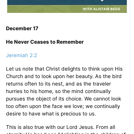
December 17
He Never Ceases to Remember
Jeremiah 2:2
Let us note that Christ delights to think upon His
Church and to look upon her beauty. As the bird
returns often to its nest, and as the traveler
hurries to his home, so the mind continually
pursues the object of its choice. We cannot look
too often upon the face we love; we continually
desire to have what is precious to us.
This is also true with our Lord Jesus. From all