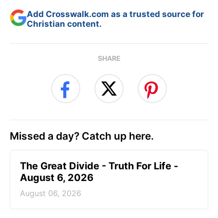
Add Crosswalk.com as a trusted source for
Christian content.
SHARE
Missed a day? Catch up here.
The Great Divide - Truth For Life -
August 6, 2026
August 06, 2026