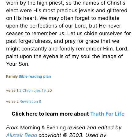
worn by the high priest, so the names of Christ's
elect were His most precious jewels and glittered
on His heart. We may often forget to meditate
upon the perfections of our Lord, but He never
ceases to remember us. Let us chide ourselves for
past forgetfulness, and pray for grace that we
might constantly and fondly remember Him. Lord,
paint upon the eyeballs of my soul the image of
Your Son.
Family
Bible reading plan
verse 1
2 Chronicles 19
, 20
verse 2
Revelation 8
Click here to learn more about
Truth For Life
From
Morning & Evening
revised and edited by
Alistair Begg
copyright © 2003. Used by