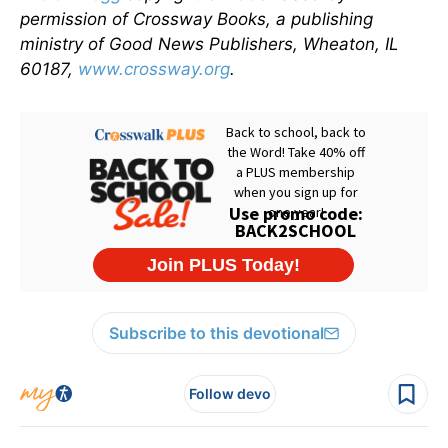
permission of Crossway Books, a publishing
ministry of Good News Publishers, Wheaton, IL
60187,
www.crossway.org
.
Subscribe to this devotional
Follow devo