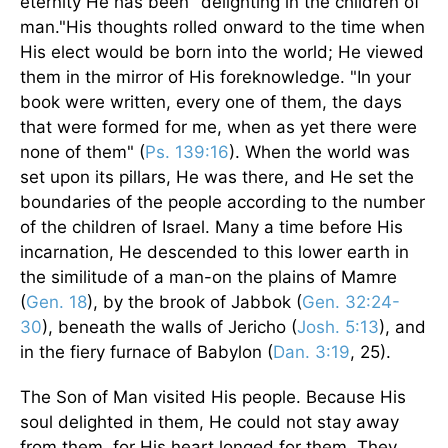
eternity He has been "delighting in the children of
man."His thoughts rolled onward to the time when
His elect would be born into the world; He viewed
them in the mirror of His foreknowledge. "In your
book were written, every one of them, the days
that were formed for me, when as yet there were
none of them" (
Ps. 139:16
). When the world was
set upon its pillars, He was there, and He set the
boundaries of the people according to the number
of the children of Israel. Many a time before His
incarnation, He descended to this lower earth in
the similitude of a man-on the plains of Mamre
(
Gen. 18
), by the brook of Jabbok (
Gen. 32:24-
30
), beneath the walls of Jericho (
Josh. 5:13
), and
in the fiery furnace of Babylon (
Dan. 3:19
, 25).
The Son of Man visited His people. Because His
soul delighted in them, He could not stay away
from them, for His heart longed for them. They