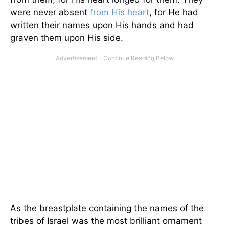
were never absent
from His heart
, for He had
written their names upon His hands and had
graven them upon His side.
As the breastplate containing the names of the
tribes of Israel was the most brilliant ornament