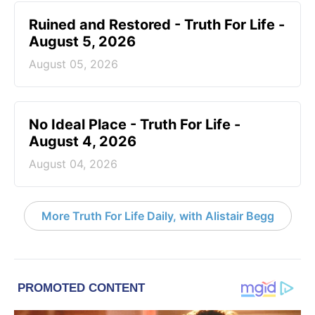
Ruined and Restored - Truth For Life -
August 5, 2026
August 05, 2026
No Ideal Place - Truth For Life -
August 4, 2026
August 04, 2026
More Truth For Life Daily, with Alistair Begg