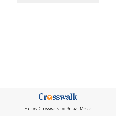
Follow Crosswalk on Social Media