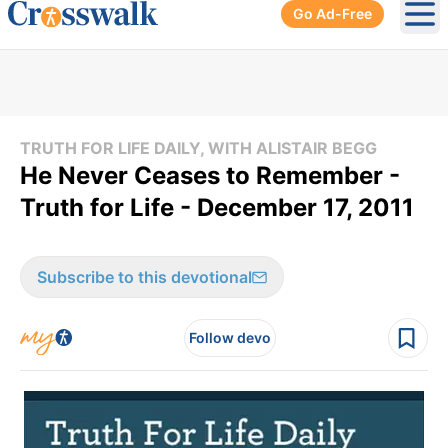
Go Ad-Free
Ope
TRUTH FOR LIFE DAILY, WITH ALISTAIR BEGG
He Never Ceases to Remember -
Truth for Life - December 17, 2011
Subscribe to this devotional
Follow devo