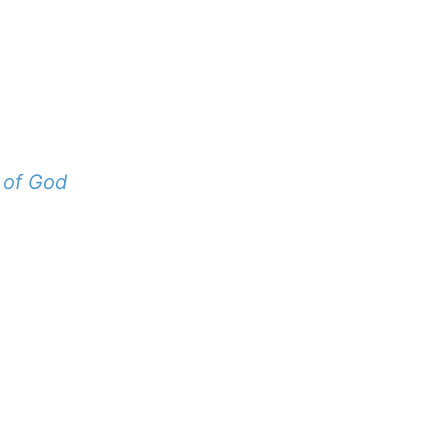
 of God