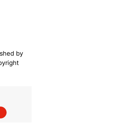
ished by
pyright