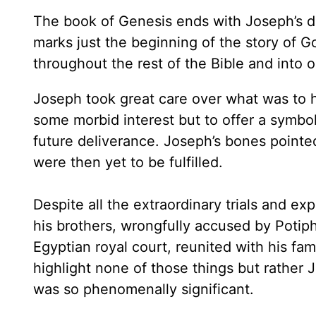
The book of Genesis ends with Joseph’s de
marks just the beginning of the story of G
throughout the rest of the Bible and into o
Joseph took great care over what was to h
some morbid interest but to offer a symbol
future deliverance. Joseph’s bones pointed
were then yet to be fulfilled.
Despite all the extraordinary trials and e
his brothers, wrongfully accused by Potiph
Egyptian royal court, reunited with his f
highlight none of those things but rather 
was so phenomenally significant.