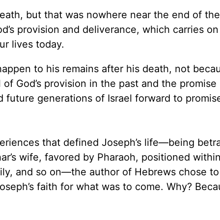
ath, but that was nowhere near the end of the s
od’s provision and deliverance, which carries on
ur lives today.
appen to his remains after his death, not beca
 of God’s provision in the past and the promise 
 future generations of Israel forward to promis
xperiences that defined Joseph’s life—being bet
ar’s wife, favored by Pharaoh, positioned withi
amily, and so on—the author of Hebrews chose to
Joseph’s faith for what was to come. Why? Beca