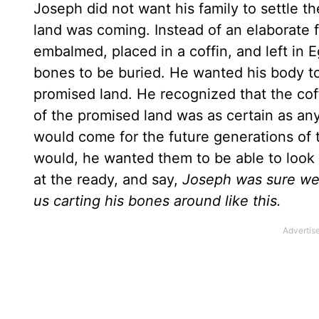
Joseph did not want his family to settle t
land was coming. Instead of an elaborate f
embalmed, placed in a coffin, and left in E
bones to be buried. He wanted his body to
promised land. He recognized that the coff
of the promised land was as certain as a
would come for the future generations of 
would, he wanted them to be able to look t
at the ready, and say,
Joseph was sure we 
us carting his bones around like this.