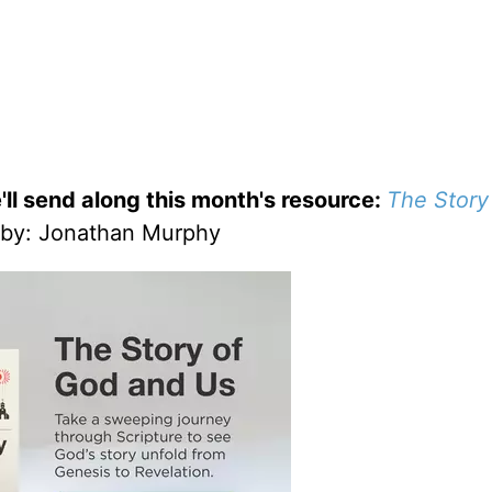
'll send along this month's resource:
The Story
by
: Jonathan Murphy