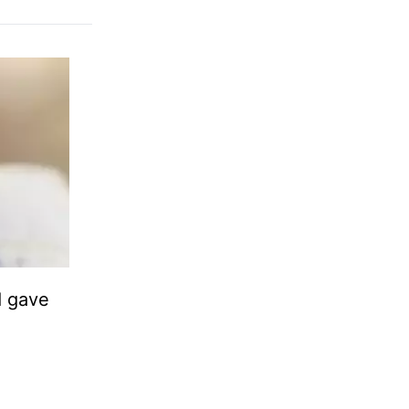
d gave