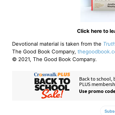
Click here to l
Devotional material is taken from the
Truth
The Good Book Company,
thegoodbook.
© 2021, The Good Book Company.
Subsc