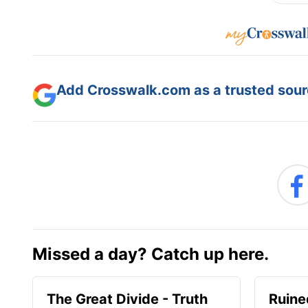
Add Crosswalk.com as a trusted sourc
Missed a day? Catch up here.
The Great Divide - Truth
Ruine