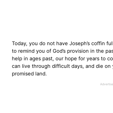
Today, you do not have Joseph’s coffin fu
to remind you of God’s provision in the pas
help in ages past, our hope for years to c
can live through difficult days, and die on
promised land.