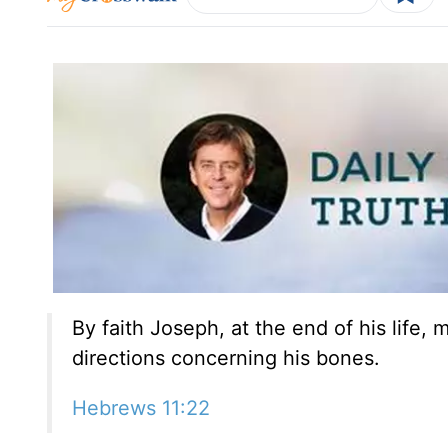
By faith Joseph, at the end of his life,
directions concerning his bones.
Hebrews 11:22