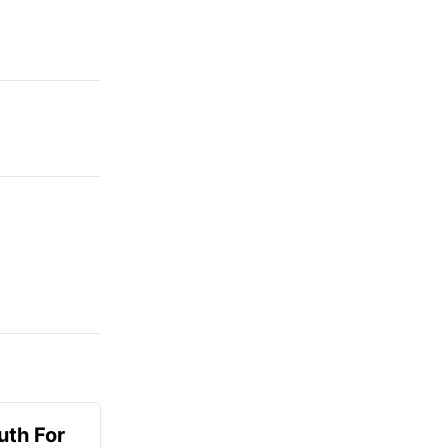
uth For