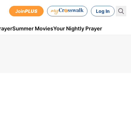
Join
PLUS
Log In
rayer
Summer Movies
Your Nightly Prayer