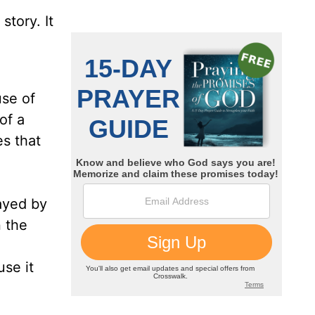
tory. It
use of
of a
es that
rayed by
n the
use it