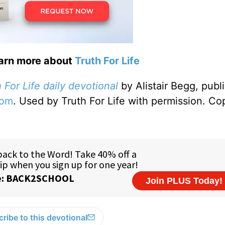
earn more about
Truth For Life
 For Life daily devotional
by Alistair Begg, publ
com
. Used by Truth For Life with permission. Co
ribe to this devotional