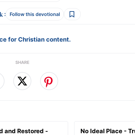
:
Follow this devotional
e for Christian content.
SHARE
d and Restored -
No Ideal Place - Tr