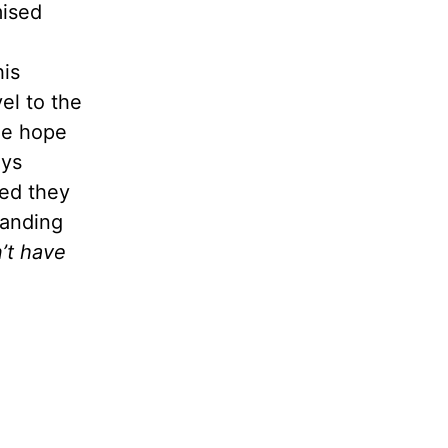
mised
his
el to the
the hope
ays
ned they
tanding
’t have