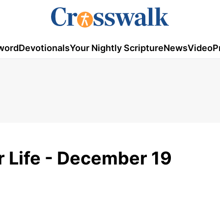
word
Devotionals
Your Nightly Scripture
News
Video
P
or Life - December 19