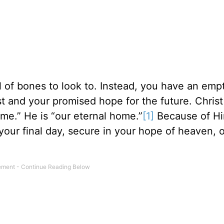
ll of bones to look to. Instead, you have an em
t and your promised hope for the future. Christ 
ome.” He is “our eternal home.”
[1]
Because of Hi
 your final day, secure in your hope of heaven, 