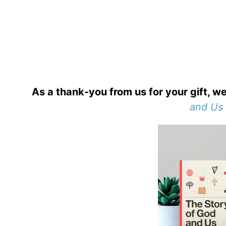
As a thank-you from us for your gift, we
and Us