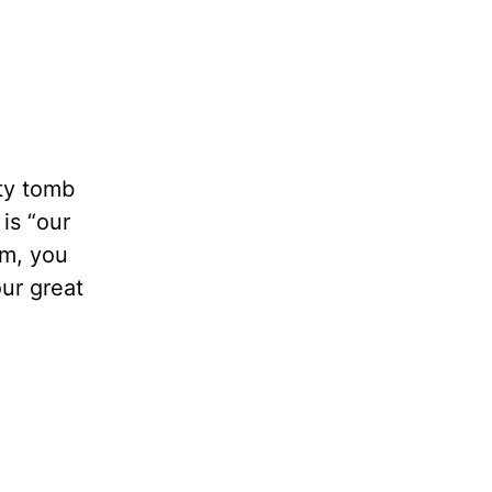
pty tomb
is “our
m, you
our great