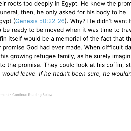
heir roots too deeply in Egypt. He knew the pro
uneral, then, he only asked for his body to be
gypt (
Genesis 50:22-26
). Why? He didn’t want 
 be ready to be moved when it was time to trav
in itself would be a memorial of the fact that 
ny promise God had ever made. When difficult d
this growing refugee family, as he surely imagi
o the promise. They could look at his coffin, s
would leave. If he hadn’t been sure, he wouldn