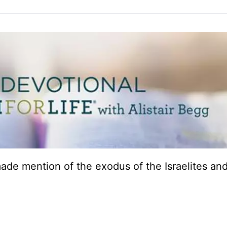
 made mention of the exodus of the Israelites an