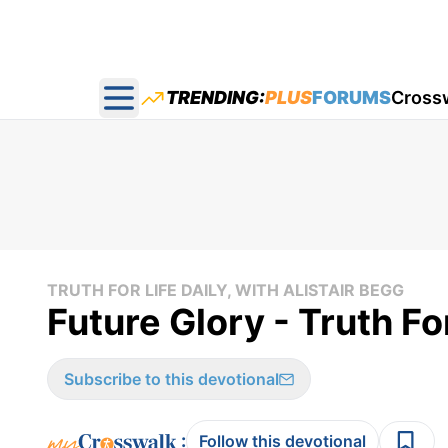
TRENDING:
PLUS
FORUMS
Cross
Open main menu
TRUTH FOR LIFE DAILY, WITH ALISTAIR BEGG
Future Glory - Truth F
Subscribe to this devotional
:
Follow this devotional