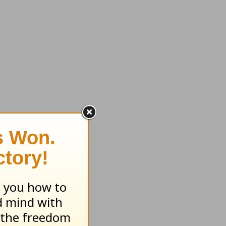
 of God