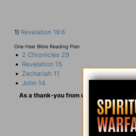
1)
Revelation 19:6
One-Year Bible Reading Plan
2 Chronicles 29
Revelation 15
Zechariah 11
John 14
As a thank-you from us for your gift, we
and Us