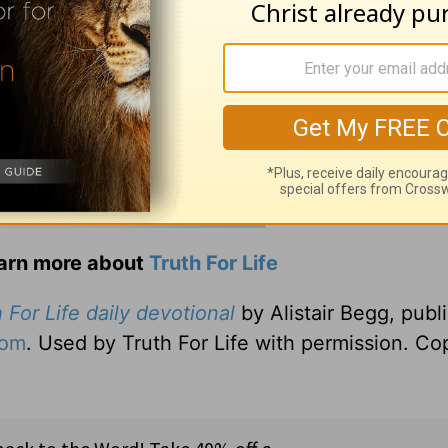
earn more about
Truth For Life
 For Life daily devotional
by Alistair Begg, publ
com
. Used by Truth For Life with permission. Co