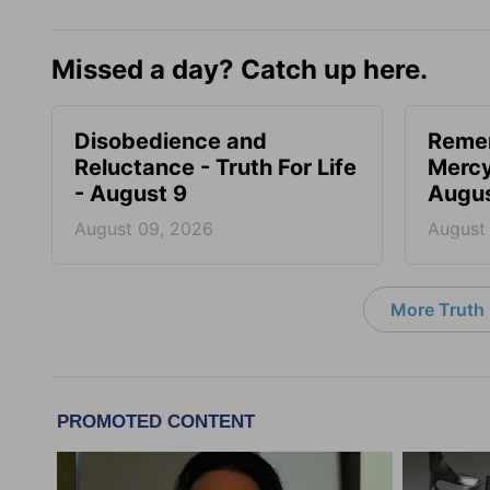
Missed a day? Catch up here.
Disobedience and
Reme
Reluctance - Truth For Life
Mercy 
- August 9
Augus
August 09, 2026
August
More Truth F