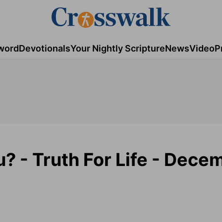
word
Devotionals
Your Nightly Scripture
News
Video
P
? - Truth For Life - Dece