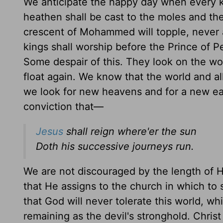
We anticipate the happy day when every k
heathen shall be cast to the moles and th
crescent of Mohammed will topple, never a
kings shall worship before the Prince of P
Some despair of this. They look on the wor
float again. We know that the world and all
we look for new heavens and for a new ear
conviction that—
Jesus
shall reign where'er the sun
Doth his successive journeys run.
We are not discouraged by the length of H
that He assigns to the church in which to 
that God will never tolerate this world, w
remaining as the devil's stronghold. Chris