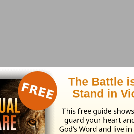
'll send along this month's resource:
The Story
by
: Jonathan Murphy