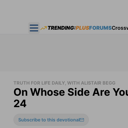
TRENDING:
PLUS
FORUMS
Cross
Open main menu
TRUTH FOR LIFE DAILY, WITH ALISTAIR BEGG
On Whose Side Are You
24
Subscribe to this devotional