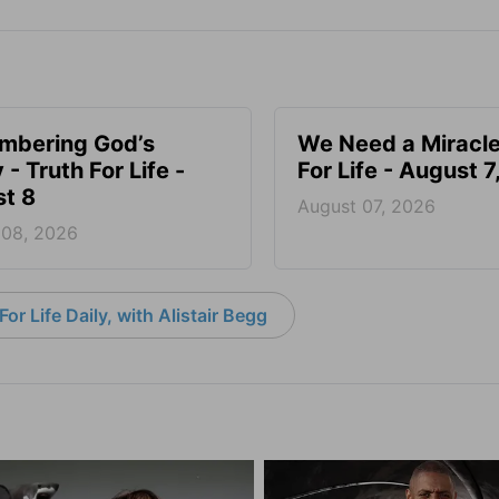
mbering God’s
We Need a Miracle
- Truth For Life -
For Life - August 
t 8
August 07, 2026
 08, 2026
or Life Daily, with Alistair Begg