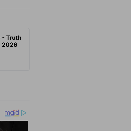
 - Truth
7, 2026