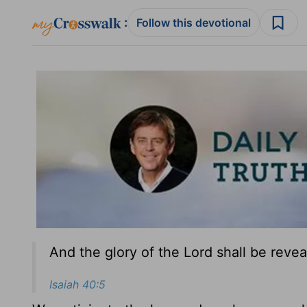
:
Follow this devotional
And the glory of the Lord shall be reveal
Isaiah 40:5