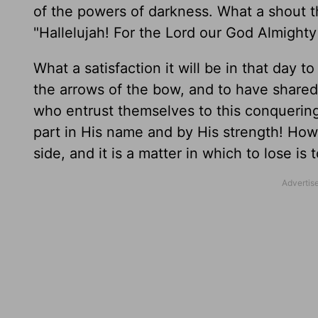
of the powers of darkness. What a shout t
"Hallelujah! For the Lord our God Almighty 
What a satisfaction it will be in that day t
the arrows of the bow, and to have shared 
who entrust themselves to this conquering
part in His name and by His strength! How u
side, and it is a matter in which to lose i