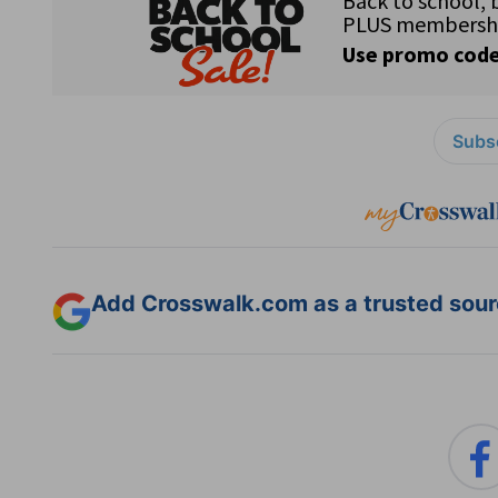
Subsc
Add Crosswalk.com as a trusted sourc