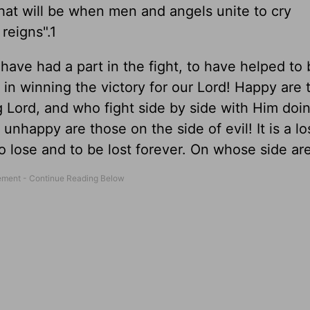
hat will be when men and angels unite to cry
reigns".1
o have had a part in the fight, to have helped to
in winning the victory for our Lord! Happy are 
 Lord, and who fight side by side with Him doin
nhappy are those on the side of evil! It is a lo
s to lose and to be lost forever. On whose side ar