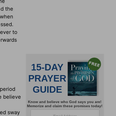
he
nd the
; when
essed.
never to
terwards
 period
e believe
sted sway