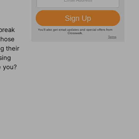
 break
those
g their
sing
e you?