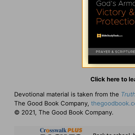
Click here to l
Devotional material is taken from the
Truth
The Good Book Company,
thegoodbook.
© 2021, The Good Book Company.