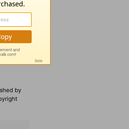
ished by
pyright