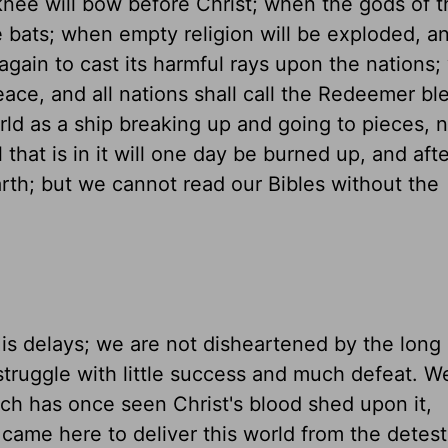
nee will bow before Christ; when the gods of t
e bats; when empty religion will be exploded, a
gain to cast its harmful rays upon the nations
eace, and all nations shall call the Redeemer bl
ld as a ship breaking up and going to pieces, 
 that is in it will one day be burned up, and af
th; but we cannot read our Bibles without the
is delays; we are not disheartened by the long
struggle with little success and much defeat. W
hich has once seen Christ's blood shed upon it,
t came here to deliver this world from the dete