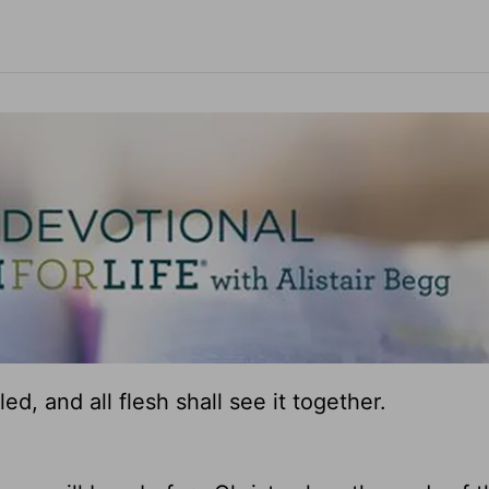
ed, and all flesh shall see it together.