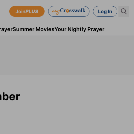
Join
PLUS
Log In
rayer
Summer Movies
Your Nightly Prayer
mber