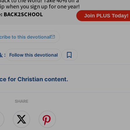
ribe to this devotional
:
Follow this devotional
e for Christian content.
SHARE