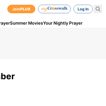
Join
PLUS
Log In
rayer
Summer Movies
Your Nightly Prayer
mber