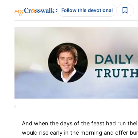
:
Follow this devotional
And when the days of the feast had run the
would rise early in the morning and offer bu