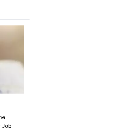
he
r Job