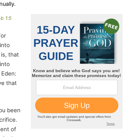
nually.
b 1:5
for
into
is, that
into
f Eden:
ve that
you been
rifice.
ment of