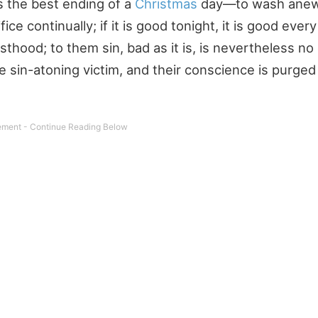
s the best ending of a
Christmas
day—to wash anew 
ice continually; if it is good tonight, it is good every
riesthood; to them sin, bad as it is, is nevertheless n
e sin-atoning victim, and their conscience is purged