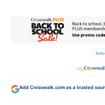
Subsc
Add Crosswalk.com as a trusted sourc