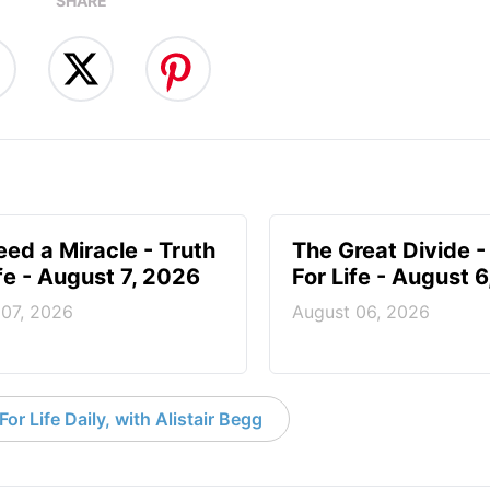
SHARE
ed a Miracle - Truth
The Great Divide -
ife - August 7, 2026
For Life - August 
 07, 2026
August 06, 2026
or Life Daily, with Alistair Begg