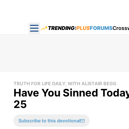
TRENDING:
PLUS
FORUMS
Cross
Open main menu
TRUTH FOR LIFE DAILY, WITH ALISTAIR BEGG
Have You Sinned Today
25
Subscribe to this devotional