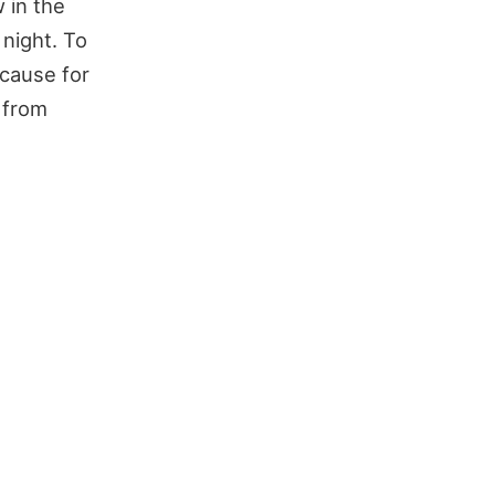
in the
 night. To
o cause for
 from