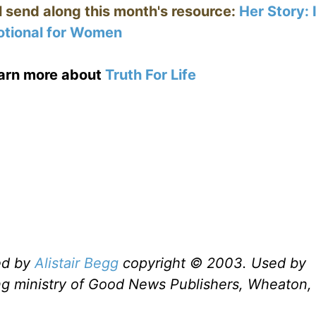
ll send along this month's resource:
Her Story:
tional for Women
earn more about
Truth For Life
ed by
Alistair Begg
copyright © 2003. Used by
ng ministry of Good News Publishers, Wheaton, 