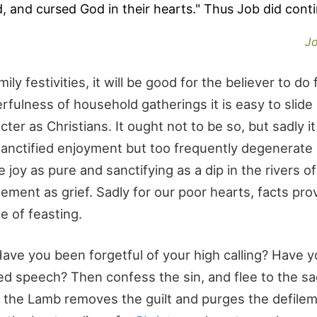
, and cursed God in their hearts." Thus Job did conti
Jo
ly festivities, it will be good for the believer to do 
rfulness of household gatherings it is easy to slide 
cter as Christians. It ought not to be so, but sadly it 
sanctified enjoyment but too frequently degenerate 
joy as pure and sanctifying as a dip in the rivers o
lement as grief. Sadly for our poor hearts, facts pro
e of feasting.
ave you been forgetful of your high calling? Have 
d speech? Then confess the sin, and flee to the sac
of the Lamb removes the guilt and purges the defile