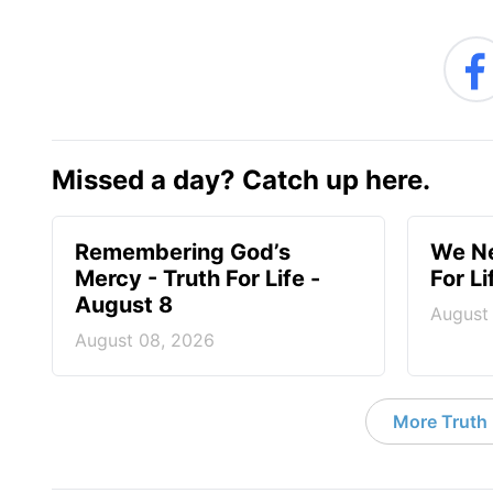
Missed a day? Catch up here.
Remembering God’s
We Ne
Mercy - Truth For Life -
For L
August 8
August
August 08, 2026
More Truth F