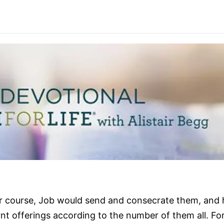
ir course, Job would send and consecrate them, and 
rnt offerings according to the number of them all. Fo