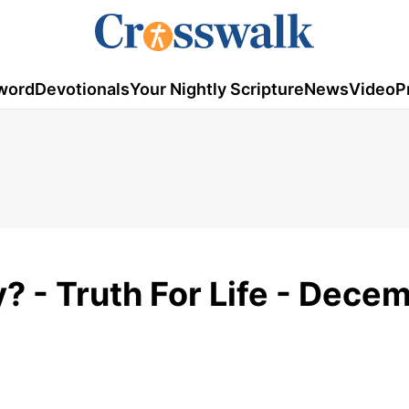
word
Devotionals
Your Nightly Scripture
News
Video
P
? - Truth For Life - Dece