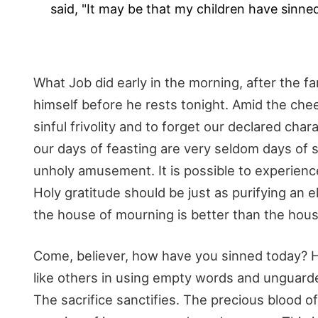
said, "It may be that my children have sinned
What Job did early in the morning, after the fami
himself before he rests tonight. Amid the chee
sinful frivolity and to forget our declared chara
our days of feasting are very seldom days of 
unholy amusement. It is possible to experience 
Holy gratitude should be just as purifying an e
the house of mourning is better than the hous
Come, believer, how have you sinned today? H
like others in using empty words and unguarde
The sacrifice sanctifies. The precious blood 