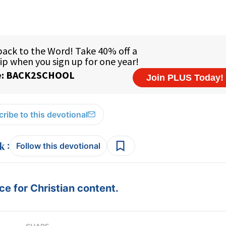
ribe to this devotional
:
Follow this devotional
e for Christian content.