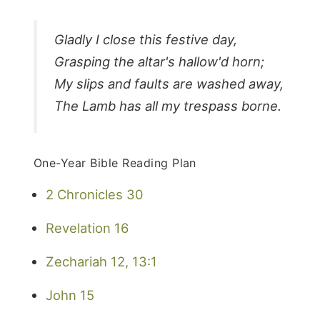
Gladly I close this festive day,
Grasping the altar's hallow'd horn;
My slips and faults are washed away,
The Lamb has all my trespass borne.
One-Year Bible Reading Plan
2 Chronicles 30
Revelation 16
Zechariah 12, 13:1
John 15