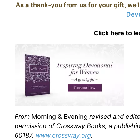
As a thank-you from us for your gift, we'
Devo
Click here to l
From
Morning & Evening
revised and edit
permission of Crossway Books, a publishi
60187,
www.crossway.org
.