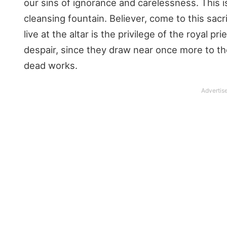
our sins of ignorance and carelessness. This i
cleansing fountain. Believer, come to this sacrif
live at the altar is the privilege of the royal p
despair, since they draw near once more to th
dead works.