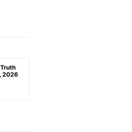
 Truth
6, 2026