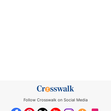
Follow Crosswalk on Social Media