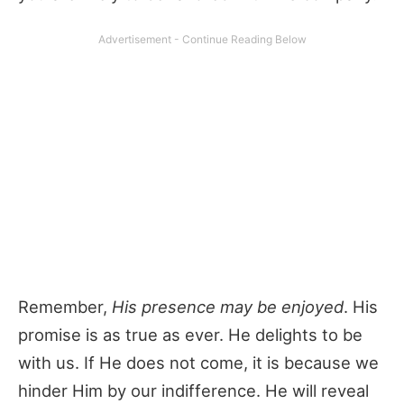
Remember,
His presence may be enjoyed
. His
promise is as true as ever. He delights to be
with us. If He does not come, it is because we
hinder Him by our indifference. He will reveal