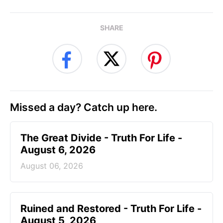
SHARE
Missed a day? Catch up here.
The Great Divide - Truth For Life -
August 6, 2026
August 06, 2026
Ruined and Restored - Truth For Life -
August 5, 2026