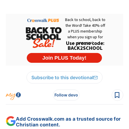
Subscribe to this devotional
Follow devo
Add Crosswalk.com as a trusted source for
Christian content.