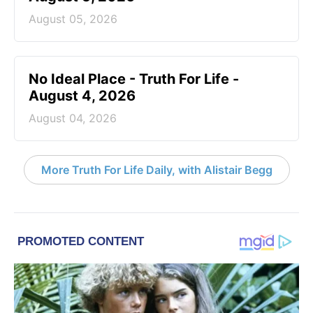
August 05, 2026
No Ideal Place - Truth For Life -
August 4, 2026
August 04, 2026
More Truth For Life Daily, with Alistair Begg