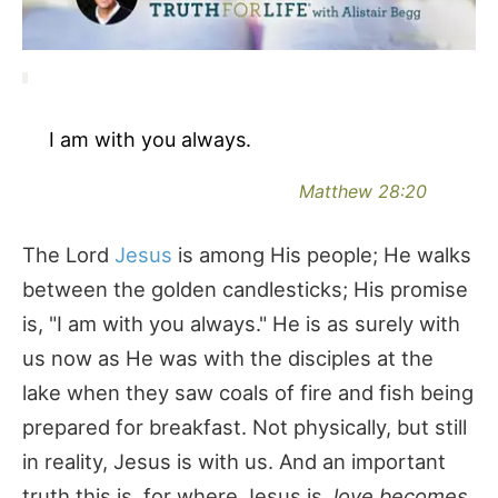
I am with you always.
Matthew 28:20
The Lord
Jesus
is among His people; He walks
between the golden candlesticks; His promise
is, "I am with you always." He is as surely with
us now as He was with the disciples at the
lake when they saw coals of fire and fish being
prepared for breakfast. Not physically, but still
in reality, Jesus is with us. And an important
truth this is, for where Jesus is,
love becomes