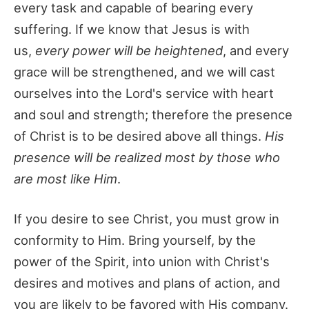
every task and capable of bearing every
suffering. If we know that Jesus is with
us,
every power will be heightened
, and every
grace will be strengthened, and we will cast
ourselves into the Lord's service with heart
and soul and strength; therefore the presence
of Christ is to be desired above all things.
His
presence will be realized most by those who
are most like Him
.
If you desire to see Christ, you must grow in
conformity to Him. Bring yourself, by the
power of the Spirit, into union with Christ's
desires and motives and plans of action, and
you are likely to be favored with His company.