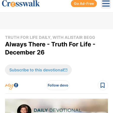
Go Ad-Free
Ope
TRUTH FOR LIFE DAILY, WITH ALISTAIR BEGG
Always There - Truth For Life -
December 26
Subscribe to this devotional
Follow devo