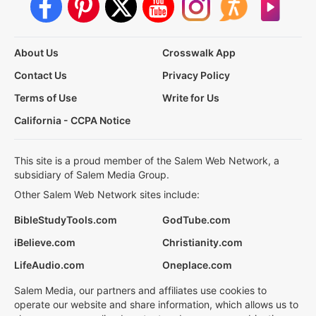
About Us
Crosswalk App
Contact Us
Privacy Policy
Terms of Use
Write for Us
California - CCPA Notice
This site is a proud member of the Salem Web Network, a
subsidiary of Salem Media Group.
Other Salem Web Network sites include:
BibleStudyTools.com
GodTube.com
iBelieve.com
Christianity.com
LifeAudio.com
Oneplace.com
Salem Media, our partners and affiliates use cookies to
operate our website and share information, which allows us to