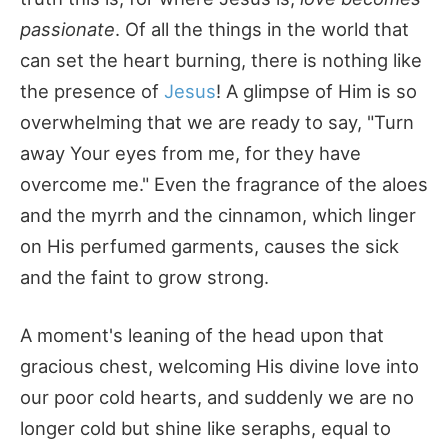
passionate
. Of all the things in the world that
can set the heart burning, there is nothing like
the presence of
Jesus
! A glimpse of Him is so
overwhelming that we are ready to say, "Turn
away Your eyes from me, for they have
overcome me." Even the fragrance of the aloes
and the myrrh and the cinnamon, which linger
on His perfumed garments, causes the sick
and the faint to grow strong.
A moment's leaning of the head upon that
gracious chest, welcoming His divine love into
our poor cold hearts, and suddenly we are no
longer cold but shine like seraphs, equal to