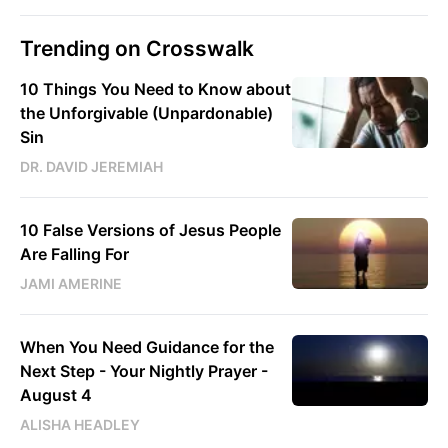
Trending on Crosswalk
10 Things You Need to Know about
the Unforgivable (Unpardonable)
Sin
DR. DAVID JEREMIAH
10 False Versions of Jesus People
Are Falling For
JAMI AMERINE
When You Need Guidance for the
Next Step - Your Nightly Prayer -
August 4
ALISHA HEADLEY