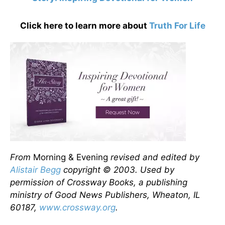
Click here to learn more about
Truth For Life
From
Morning & Evening
revised and edited by
Alistair Begg
copyright © 2003. Used by
permission of Crossway Books, a publishing
ministry of Good News Publishers, Wheaton, IL
60187,
www.crossway.org
.