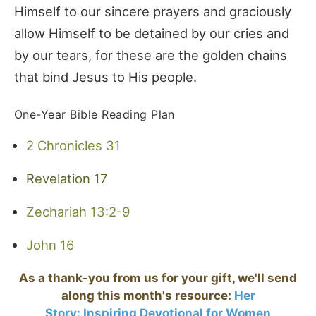
Himself to our sincere prayers and graciously
allow Himself to be detained by our cries and
by our tears, for these are the golden chains
that bind Jesus to His people.
One-Year Bible Reading Plan
2 Chronicles 31
Revelation 17
Zechariah 13:2-9
John 16
As a thank-you from us for your gift, we'll send
along this month's resource:
Her
Story:
Inspiring Devotional for Women