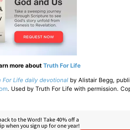
earn more about
Truth For Life
 For Life daily devotional
by Alistair Begg, publ
com
. Used by Truth For Life with permission. Co