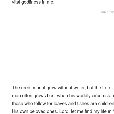
vital godliness in me.
The reed cannot grow without water, but the Lord's
man often grows best when his worldly circumstan
those who follow for loaves and fishes are children
His own beloved ones. Lord, let me find my life in Y