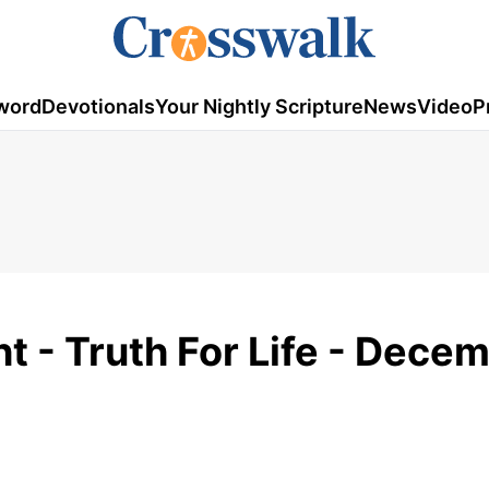
word
Devotionals
Your Nightly Scripture
News
Video
P
ht - Truth For Life - Dece