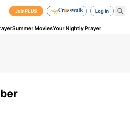
Join
PLUS
Log In
rayer
Summer Movies
Your Nightly Prayer
mber