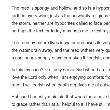
The reed is spongy and hollow, and so is a hypocrit
forth in every wind, just as the outwardly religious
the storm, neither are hypocrites called to face pe
perhaps the text for today may help me to test mys
The reed by nature lives in water and owes its very
the water drain away, and the reed withers very q
a continuous supply of water makes it flourish, and
Is this my case? Do I only serve God when I am in
love the Lord only when I am enjoying comforts fro
reed, I will perish when death deprives me of outw
But can I honestly maintain that when there have
to grace rather than at all helpful to it, I have sti