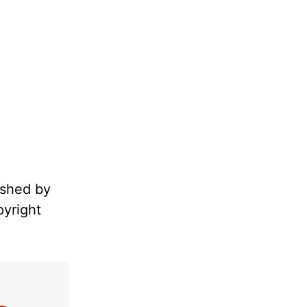
ished by
pyright