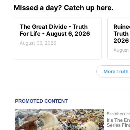
Missed a day? Catch up here.
The Great Divide - Truth
Ruine
For Life - August 6, 2026
Truth 
2026
August 06, 2026
August
More Truth F