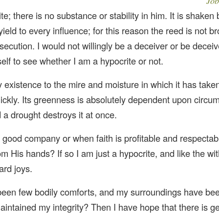
Job
e; there is no substance or stability in him. It is shaken
 yield to every influence; for this reason the reed is not b
rsecution. I would not willingly be a deceiver or be deceiv
elf to see whether I am a hypocrite or not.
 existence to the mire and moisture in which it has taken 
uickly. Its greenness is absolutely dependent upon circu
 a drought destroys it at once.
 good company or when faith is profitable and respectab
m His hands? If so I am just a hypocrite, and like the wi
ard joys.
 been few bodily comforts, and my surroundings have be
ll maintained my integrity? Then I have hope that there is 