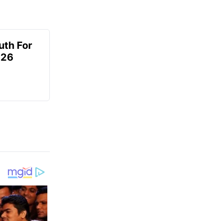
uth For
026