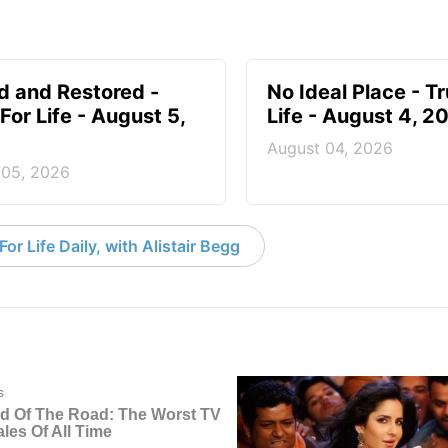
d and Restored -
No Ideal Place - Tr
For Life - August 5,
Life - August 4, 2
August 04, 2026
 05, 2026
or Life Daily, with Alistair Begg