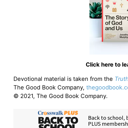
Click here to l
Devotional material is taken from the
Truth
The Good Book Company,
thegoodbook.
© 2021, The Good Book Company.