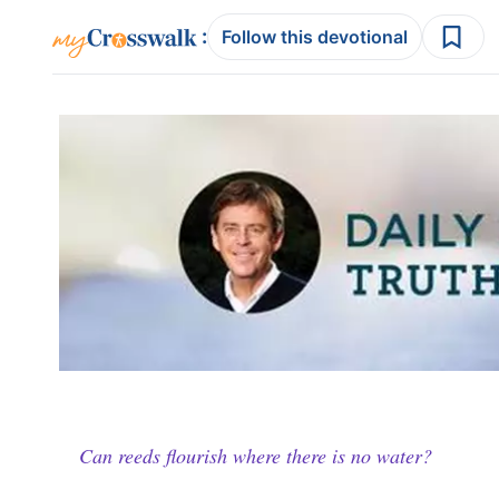
:
Follow this devotional
Can reeds flourish where there is no water?