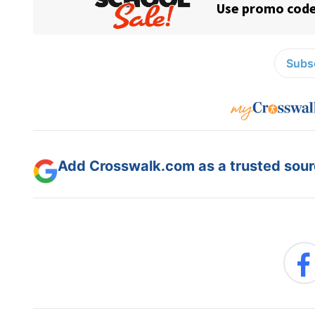
Subsc
Add Crosswalk.com as a trusted sourc