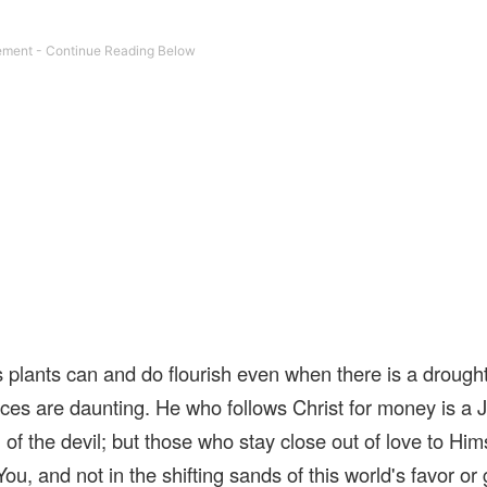
 plants can and do flourish even when there is a drought
ces are daunting. He who follows Christ for money is a 
 of the devil; but those who stay close out of love to Him
ou, and not in the shifting sands of this world's favor or 