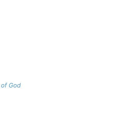
 of God