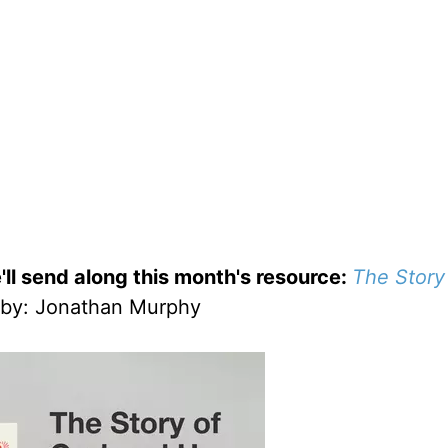
'll send along this month's resource:
The Story
by
: Jonathan Murphy