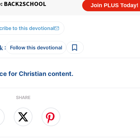
ribe to this devotional
:
Follow this devotional
e for Christian content.
SHARE