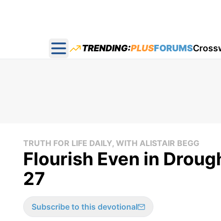
TRENDING:
PLUS
FORUMS
Cross
Open main menu
TRUTH FOR LIFE DAILY, WITH ALISTAIR BEGG
Flourish Even in Droug
27
Subscribe to this devotional