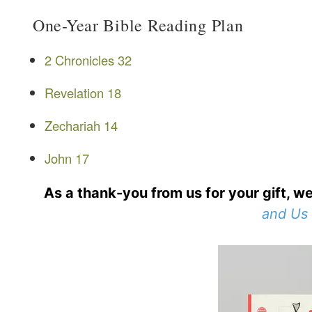
One-Year Bible Reading Plan
2 Chronicles 32
Revelation 18
Zechariah 14
John 17
As a thank-you from us for your gift, we
and Us