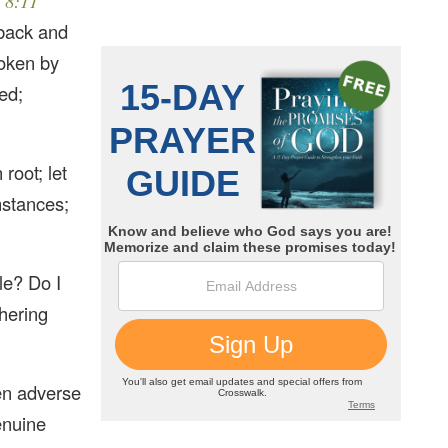
 8:11
 back and
roken by
ed;
root; let
mstances;
le? Do I
thering
en adverse
genuine