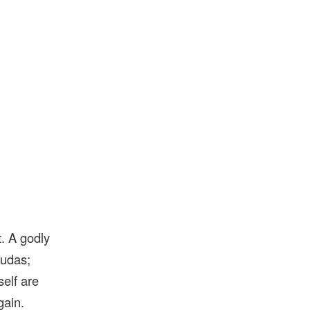
. A godly
Judas;
self are
gain.