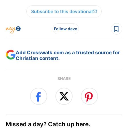
Subscribe to this devotional
Follow devo
Add Crosswalk.com as a trusted source for
Christian content.
SHARE
Missed a day? Catch up here.