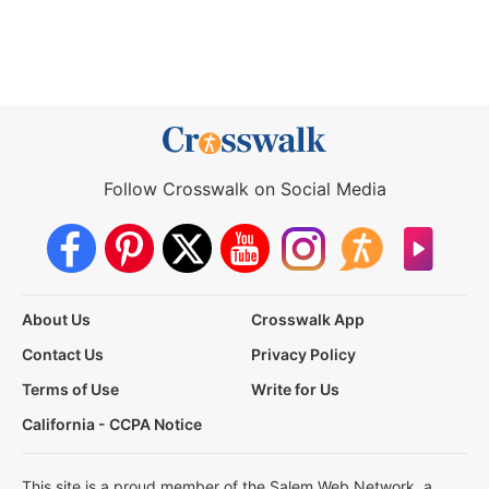
Follow Crosswalk on Social Media
About Us
Crosswalk App
Contact Us
Privacy Policy
Terms of Use
Write for Us
California - CCPA Notice
This site is a proud member of the Salem Web Network, a