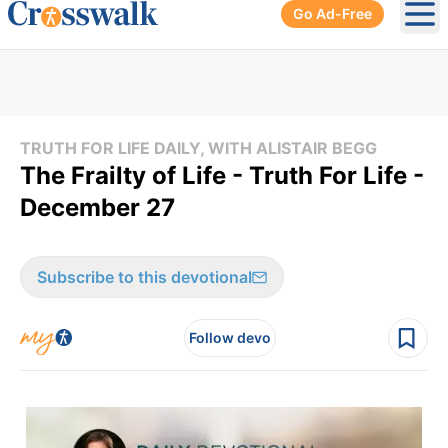
Go Ad-Free
Ope
TRUTH FOR LIFE DAILY, WITH ALISTAIR BEGG
The Frailty of Life - Truth For Life -
December 27
Subscribe to this devotional
Follow devo