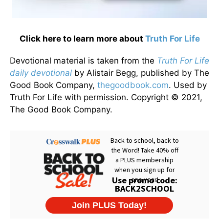
Click here to learn more about
Truth For Life
Devotional material is taken from the
Truth For Life
daily devotional
by Alistair Begg, published by The
Good Book Company,
thegoodbook.com
. Used by
Truth For Life with permission. Copyright © 2021,
The Good Book Company.