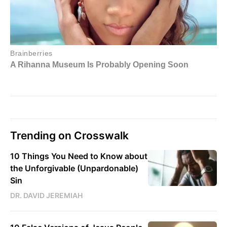
Trending on Crosswalk
10 Things You Need to Know about
the Unforgivable (Unpardonable)
Sin
DR. DAVID JEREMIAH