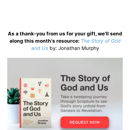
As a thank-you from us for your gift, we'll send
along this month's resource:
The Story of God
and Us
by
: Jonathan Murphy