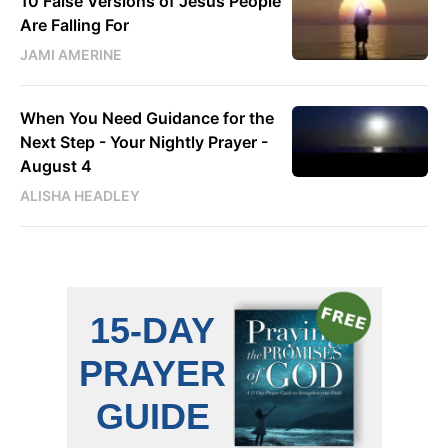
10 False Versions of Jesus People
Are Falling For
JAMI AMERINE
When You Need Guidance for the
Next Step - Your Nightly Prayer -
August 4
ALISHA HEADLEY