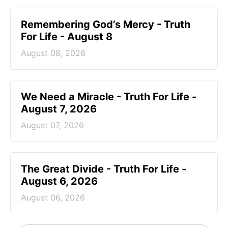
Remembering God’s Mercy - Truth
For Life - August 8
August 08, 2026
We Need a Miracle - Truth For Life -
August 7, 2026
August 07, 2026
The Great Divide - Truth For Life -
August 6, 2026
August 06, 2026