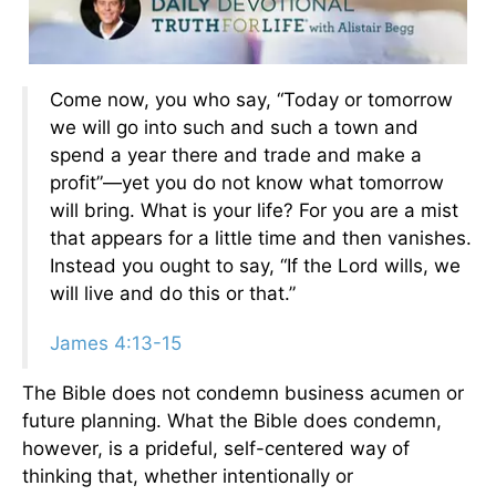
Come now, you who say, “Today or tomorrow
we will go into such and such a town and
spend a year there and trade and make a
profit”—yet you do not know what tomorrow
will bring. What is your life? For you are a mist
that appears for a little time and then vanishes.
Instead you ought to say, “If the Lord wills, we
will live and do this or that.”
James 4:13-15
The Bible does not condemn business acumen or
future planning. What the Bible does condemn,
however, is a prideful, self-centered way of
thinking that, whether intentionally or