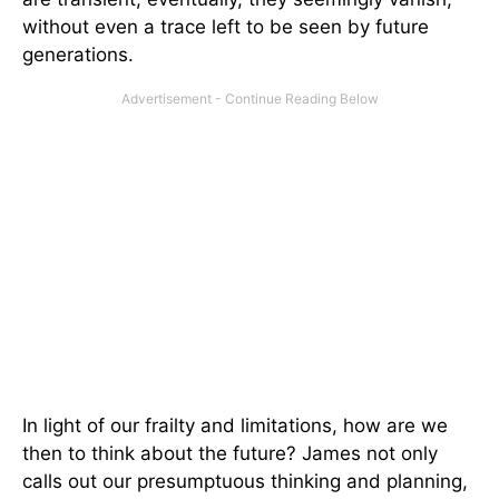
without even a trace left to be seen by future
generations.
In light of our frailty and limitations, how are we
then to think about the future? James not only
calls out our presumptuous thinking and planning,