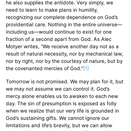
he also supplies the antidote. Very simply, we
need to learn to make plans in humility,
recognizing our complete dependence on God’s
providential care. Nothing in the entire universe—
including us—would continue to exist for one
fraction of a second apart from God. As Alec
Motyer writes, “We receive another day not as a
result of natural necessity, nor by mechanical law,
nor by right, nor by the courtesy of nature, but by
the covenanted mercies of God.”
[1]
Tomorrow is not promised. We may plan for it, but
we may not assume we can control it. God’s
mercy alone enables us to awaken to each new
day. The sin of presumption is exposed as folly
when we realize that our very life is grounded in
God’s sustaining gifts. We cannot ignore our
limitations and life’s brevity, but we can allow