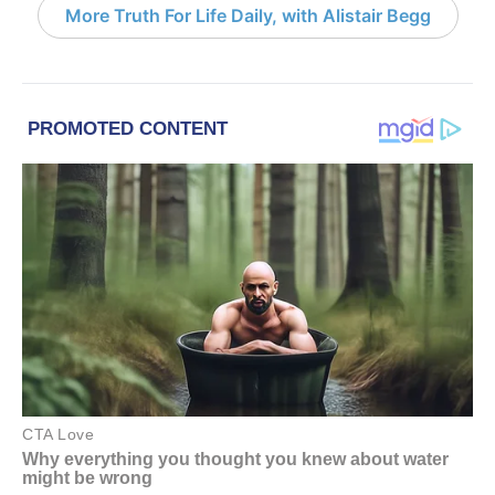
More Truth For Life Daily, with Alistair Begg