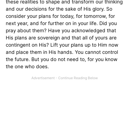
these realities to shape and transform our thinking
and our decisions for the sake of His glory. So
consider your plans for today, for tomorrow, for
next year, and for further on in your life. Did you
pray about them? Have you acknowledged that
His plans are sovereign and that all of yours are
contingent on His? Lift your plans up to Him now
and place them in His hands. You cannot control
the future. But you do not need to, for you know
the one who does.