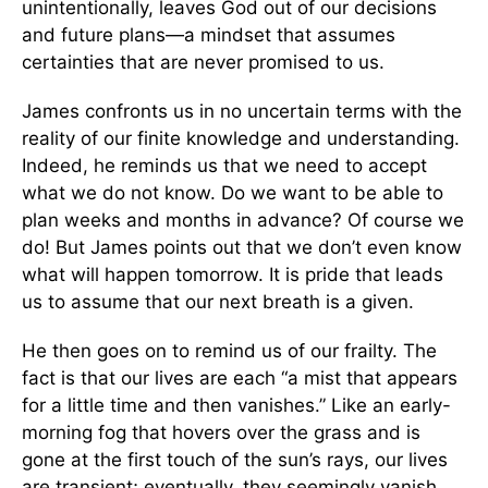
unintentionally, leaves God out of our decisions
and future plans—a mindset that assumes
certainties that are never promised to us.
James confronts us in no uncertain terms with the
reality of our finite knowledge and understanding.
Indeed, he reminds us that we need to accept
what we do not know. Do we want to be able to
plan weeks and months in advance? Of course we
do! But James points out that we don’t even know
what will happen tomorrow. It is pride that leads
us to assume that our next breath is a given.
He then goes on to remind us of our frailty. The
fact is that our lives are each “a mist that appears
for a little time and then vanishes.” Like an early-
morning fog that hovers over the grass and is
gone at the first touch of the sun’s rays, our lives
are transient; eventually, they seemingly vanish,