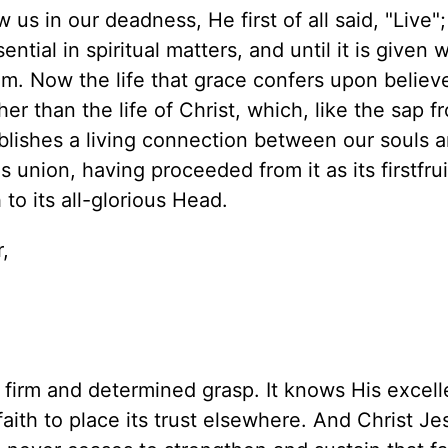
s in our deadness, He first of all said, "Live"
sential in spiritual matters, and until it is given 
m. Now the life that grace confers upon believe
r than the life of Christ, which, like the sap f
ablishes a living connection between our souls 
s union, having proceeded from it as its firstfruit.
to its all-glorious Head.
,
 firm and determined grasp. It knows His excel
ith to place its trust elsewhere. And Christ Jes