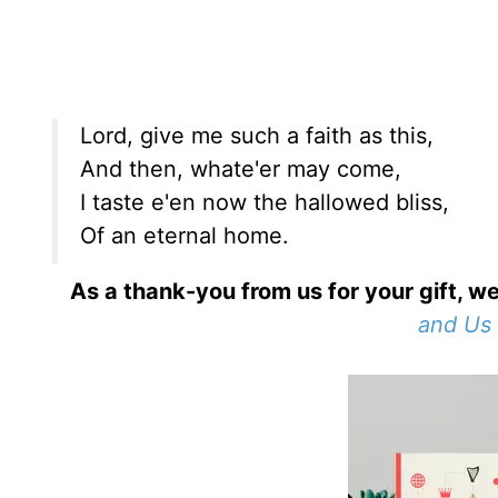
Lord, give me such a faith as this,
And then, whate'er may come,
I taste e'en now the hallowed bliss,
Of an eternal home.
As a thank-you from us for your gift, we
and Us