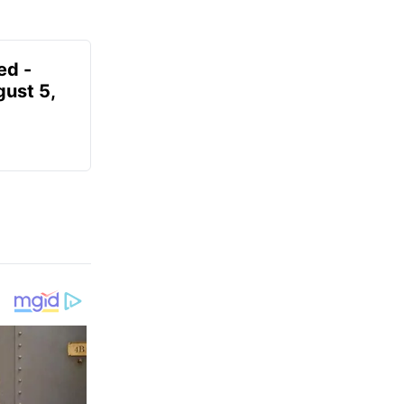
ed -
gust 5,