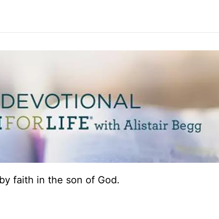
e by faith in the son of God.