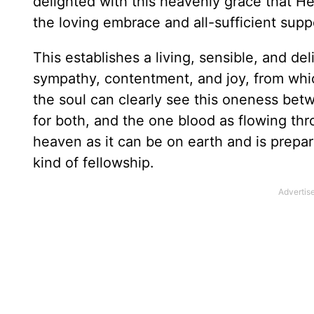
delighted with this heavenly grace that He
the loving embrace and all-sufficient supp
This establishes a living, sensible, and de
sympathy, contentment, and joy, from whi
the soul can clearly see this oneness betw
for both, and the one blood as flowing thr
heaven as it can be on earth and is prepar
kind of fellowship.