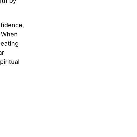
ith by
nfidence,
. When
beating
ar
iritual