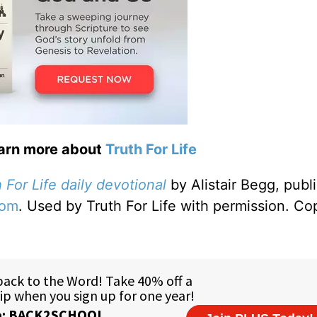
earn more about
Truth For Life
 For Life daily devotional
by Alistair Begg, publ
com
. Used by Truth For Life with permission. Co