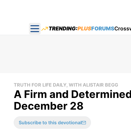
TRENDING:
PLUS
FORUMS
Cross
Open main menu
TRUTH FOR LIFE DAILY, WITH ALISTAIR BEGG
A Firm and Determined 
December 28
Subscribe to this devotional