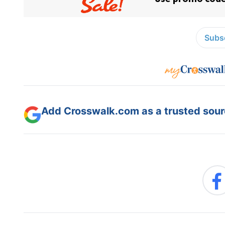
Subsc
Add Crosswalk.com as a trusted sourc