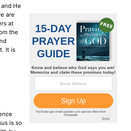
; and He
we are
rs at
rom the
and
 It is
lence
us is so