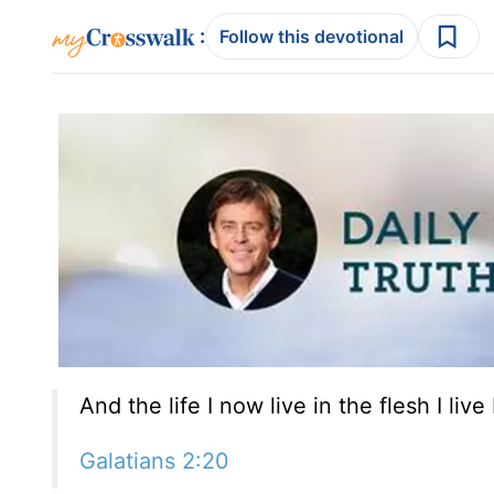
:
Follow this devotional
And the life I now live in the flesh I liv
Galatians 2:20