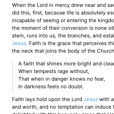
When the Lord in mercy drew near and saw u
did this, first, because life is absolutely es
incapable of seeing or entering the kingdo
the moment of their conversion is none othe
stem, runs into us, the branches, and est
Jesus
. Faith is the grace that perceives thi
the neck that joins the body of the Church 
A faith that shines more bright and clear
When tempests rage without,
That when in danger knows no fear,
In darkness feels no doubt.
Faith lays hold upon the Lord
Jesus
with a
and worth, and no temptation can induce fa