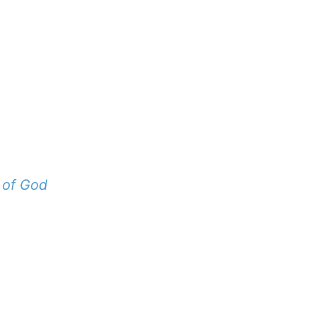
 of God