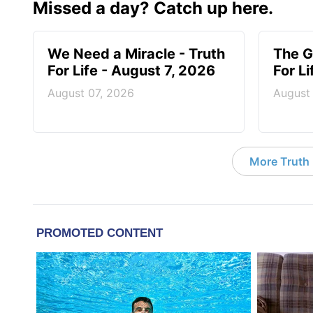
Missed a day? Catch up here.
We Need a Miracle - Truth
The G
For Life - August 7, 2026
For L
August 07, 2026
August
More Truth F