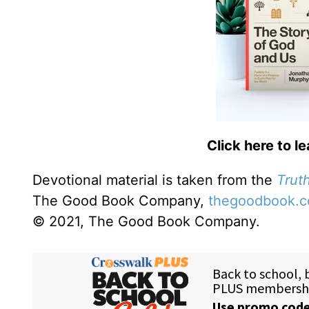
Click here to l
Devotional material is taken from the
Truth
The Good Book Company,
thegoodbook.
© 2021, The Good Book Company.