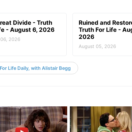
reat Divide - Truth
Ruined and Restor
ife - August 6, 2026
Truth For Life - Au
2026
 06, 2026
August 05, 2026
or Life Daily, with Alistair Begg