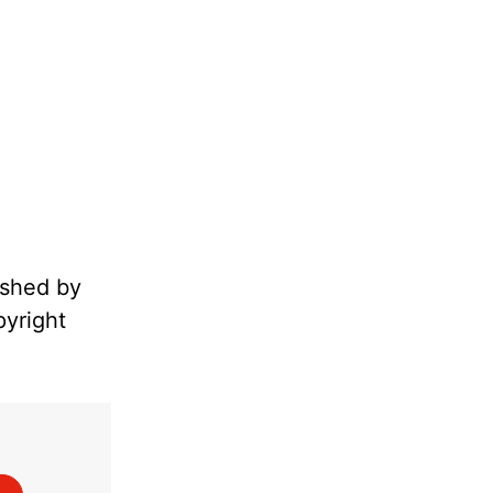
ished by
pyright