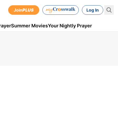
Join
PLUS
Log In
rayer
Summer Movies
Your Nightly Prayer