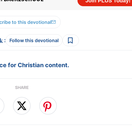
ribe to this devotional
:
Follow this devotional
e for Christian content.
SHARE