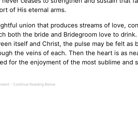
 never ceases to strengthen and sustain that fa
ort of His eternal arms.
lightful union that produces streams of love, co
ch both the bride and Bridegroom love to drink
een itself and Christ, the pulse may be felt as 
ough the veins of each. Then the heart is as ne
ed for the enjoyment of the most sublime and sp