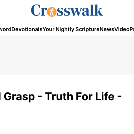
word
Devotionals
Your Nightly Scripture
News
Video
P
Grasp - Truth For Life -