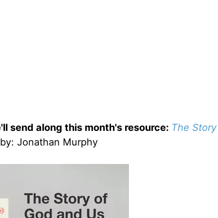
'll send along this month's resource:
The Story
by
: Jonathan Murphy