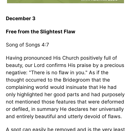
December 3
Free from the Slightest Flaw
Song of Songs 4:7
Having pronounced His Church positively full of
beauty, our Lord confirms His praise by a precious
negative: "There is no flaw in you." As if the
thought occurred to the Bridegroom that the
complaining world would insinuate that He had
only highlighted her good parts and had purposely
not mentioned those features that were deformed
or defiled, in summary He declares her universally
and entirely beautiful and utterly devoid of flaws.
A spot can easily be removed and is the very least