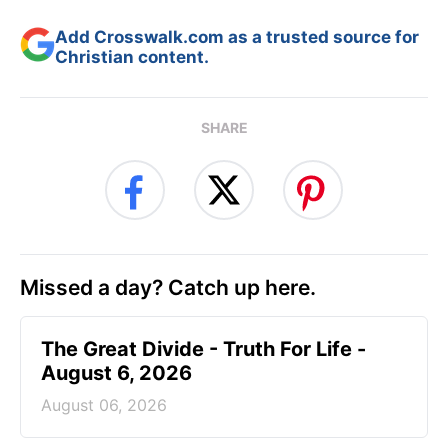
Add Crosswalk.com as a trusted source for
Christian content.
SHARE
Missed a day? Catch up here.
The Great Divide - Truth For Life -
August 6, 2026
August 06, 2026