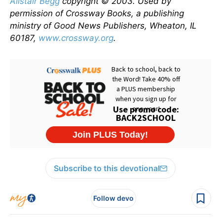
Alistair Begg
copyright © 2003. Used by
permission of Crossway Books, a publishing
ministry of Good News Publishers, Wheaton, IL
60187,
www.crossway.org
.
Subscribe to this devotional
Follow devo