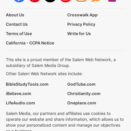
About Us
Crosswalk App
Contact Us
Privacy Policy
Terms of Use
Write for Us
California - CCPA Notice
This site is a proud member of the Salem Web Network, a
subsidiary of Salem Media Group.
Other Salem Web Network sites include:
BibleStudyTools.com
GodTube.com
iBelieve.com
Christianity.com
LifeAudio.com
Oneplace.com
Salem Media, our partners and affiliates use cookies to
operate our website and share information, which allows us to
show your personalized content and manage our objectives
as a business.