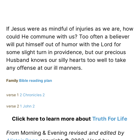
If Jesus were as mindful of injuries as we are, how
could He commune with us? Too often a believer
will put himself out of humor with the Lord for
some slight turn in providence, but our precious
Husband knows our silly hearts too well to take
any offense at our ill manners.
Family
Bible reading plan
verse 1
2 Chronicles 2
verse 2
1 John 2
Click here to learn more about
Truth For Life
From
Morning & Evening
revised and edited by