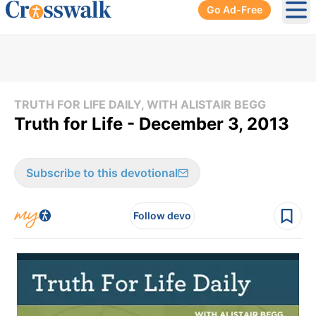
Go Ad-Free
Ope
TRUTH FOR LIFE DAILY, WITH ALISTAIR BEGG
Truth for Life - December 3, 2013
Subscribe to this devotional
Follow devo