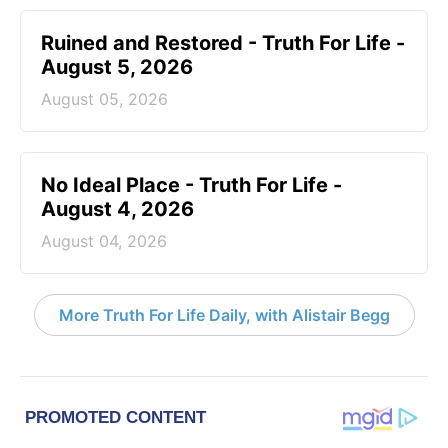
Ruined and Restored - Truth For Life -
August 5, 2026
August 05, 2026
No Ideal Place - Truth For Life -
August 4, 2026
August 04, 2026
More Truth For Life Daily, with Alistair Begg