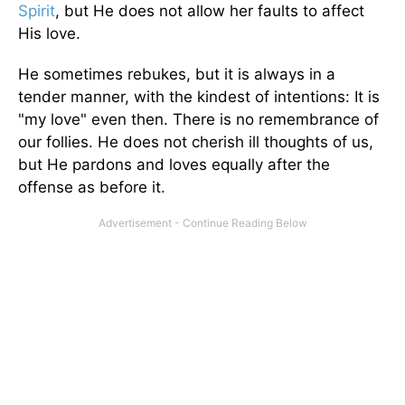
Spirit
, but He does not allow her faults to affect
His love.
He sometimes rebukes, but it is always in a
tender manner, with the kindest of intentions: It is
"my love" even then. There is no remembrance of
our follies. He does not cherish ill thoughts of us,
but He pardons and loves equally after the
offense as before it.