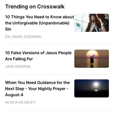
Trending on Crosswalk
10 Things You Need to Know about
the Unforgivable (Unpardonable)
Sin
DR. DAVID JEREMIAH
10 False Versions of Jesus People
Are Falling For
JAMI AMERINE
When You Need Guidance for the
Next Step - Your Nightly Prayer -
August 4
ALISHA HEADLEY