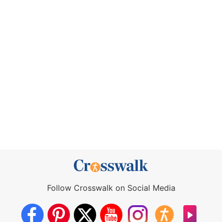
Follow Crosswalk on Social Media