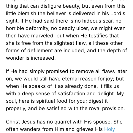
thing that can disfigure beauty, but even from this
little blemish the believer is delivered in his Lord's
sight. If He had said there is no hideous scar, no
horrible deformity, no deadly ulcer, we might even
then have marveled; but when He testifies that
she is free from the slightest flaw, all these other
forms of defilement are included, and the depth of
wonder is increased.
If He had simply promised to remove all flaws later
on, we would still have eternal reason for joy; but
when He speaks of it as already done, it fills us
with a deep sense of satisfaction and delight. My
soul, here is spiritual food for you; digest it
properly, and be satisfied with the royal provision.
Christ Jesus has no quarrel with His spouse. She
often wanders from Him and grieves His
Holy