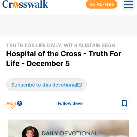
Go Ad-Free
Ope
TRUTH FOR LIFE DAILY, WITH ALISTAIR BEGG
Hospital of the Cross - Truth For
Life - December 5
Subscribe to this devotional
Follow devo