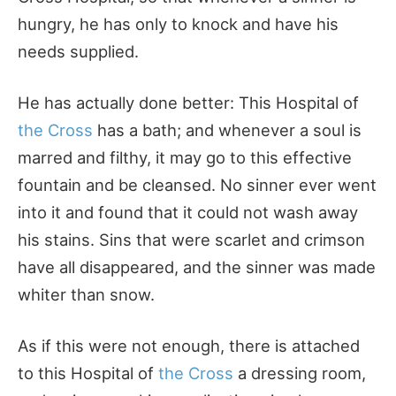
hungry, he has only to knock and have his
needs supplied.
He has actually done better: This Hospital of
the Cross
has a bath; and whenever a soul is
marred and filthy, it may go to this effective
fountain and be cleansed. No sinner ever went
into it and found that it could not wash away
his stains. Sins that were scarlet and crimson
have all disappeared, and the sinner was made
whiter than snow.
As if this were not enough, there is attached
to this Hospital of
the Cross
a dressing room,