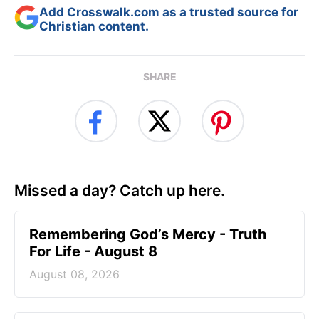
Add Crosswalk.com as a trusted source for
Christian content.
SHARE
Missed a day? Catch up here.
Remembering God’s Mercy - Truth
For Life - August 8
August 08, 2026