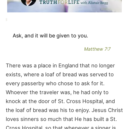
Ask, and it will be given to you.
Matthew 7:7
There was a place in England that no longer
exists, where a loaf of bread was served to
every passerby who chose to ask for it.
Whoever the traveler was, he had only to
knock at the door of St. Cross Hospital, and
the loaf of bread was his to enjoy. Jesus Christ
loves sinners so much that He has built a St.
Cross Hospital, so that whenever a sinner is