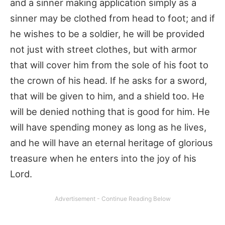
and a sinner making application simply as a
sinner may be clothed from head to foot; and if
he wishes to be a soldier, he will be provided
not just with street clothes, but with armor
that will cover him from the sole of his foot to
the crown of his head. If he asks for a sword,
that will be given to him, and a shield too. He
will be denied nothing that is good for him. He
will have spending money as long as he lives,
and he will have an eternal heritage of glorious
treasure when he enters into the joy of his
Lord.