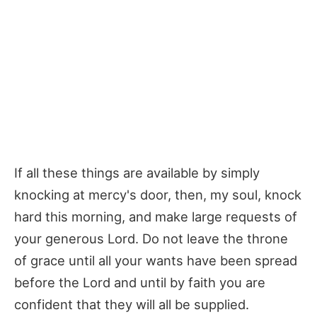
If all these things are available by simply
knocking at mercy's door, then, my soul, knock
hard this morning, and make large requests of
your generous Lord. Do not leave the throne
of grace until all your wants have been spread
before the Lord and until by faith you are
confident that they will all be supplied.