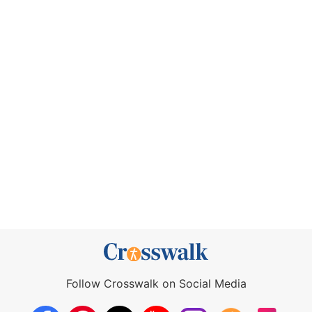
Follow Crosswalk on Social Media