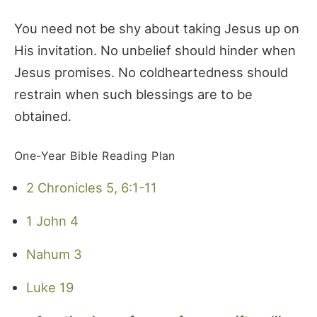
You need not be shy about taking Jesus up on
His invitation. No unbelief should hinder when
Jesus promises. No coldheartedness should
restrain when such blessings are to be
obtained.
One-Year Bible Reading Plan
2 Chronicles 5, 6:1-11
1 John 4
Nahum 3
Luke 19