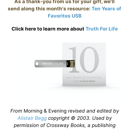
As a thank-you from us for your gift, we'll
send along this month's resource:
Ten Years of
Favorites USB
Click here to learn more about
Truth For Life
From
Morning & Evening
revised and edited by
Alistair Begg
copyright © 2003. Used by
permission of Crossway Books, a publishing