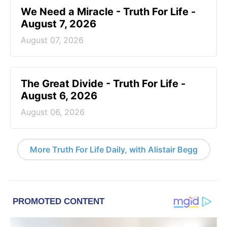
We Need a Miracle - Truth For Life -
August 7, 2026
August 07, 2026
The Great Divide - Truth For Life -
August 6, 2026
August 06, 2026
More Truth For Life Daily, with Alistair Begg