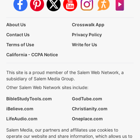
About Us
Crosswalk App
Contact Us
Privacy Policy
Terms of Use
Write for Us
California - CCPA Notice
This site is a proud member of the Salem Web Network, a
subsidiary of Salem Media Group.
Other Salem Web Network sites include:
BibleStudyTools.com
GodTube.com
iBelieve.com
Christianity.com
LifeAudio.com
Oneplace.com
Salem Media, our partners and affiliates use cookies to
operate our website and share information, which allows us to