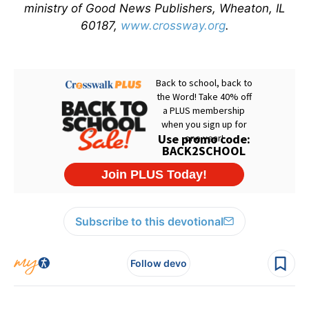
ministry of Good News Publishers, Wheaton, IL
60187,
www.crossway.org
.
Subscribe to this devotional
Follow devo