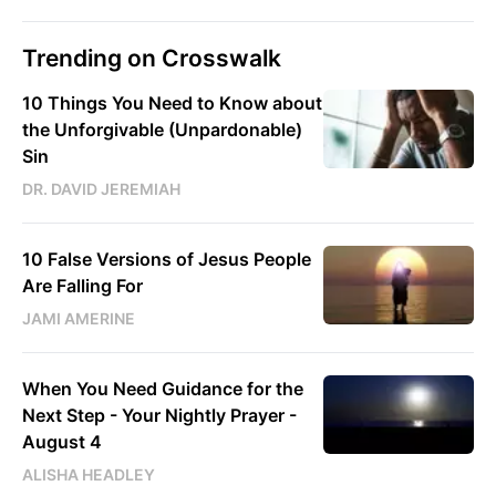
Trending on Crosswalk
10 Things You Need to Know about
the Unforgivable (Unpardonable)
Sin
DR. DAVID JEREMIAH
10 False Versions of Jesus People
Are Falling For
JAMI AMERINE
When You Need Guidance for the
Next Step - Your Nightly Prayer -
August 4
ALISHA HEADLEY