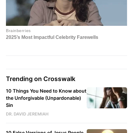
Trending on Crosswalk
10 Things You Need to Know about
the Unforgivable (Unpardonable)
Sin
DR. DAVID JEREMIAH
10 False Versions of Jesus People