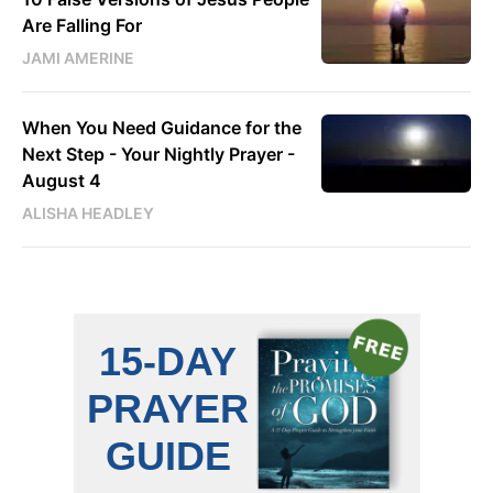
Are Falling For
JAMI AMERINE
When You Need Guidance for the
Next Step - Your Nightly Prayer -
August 4
ALISHA HEADLEY