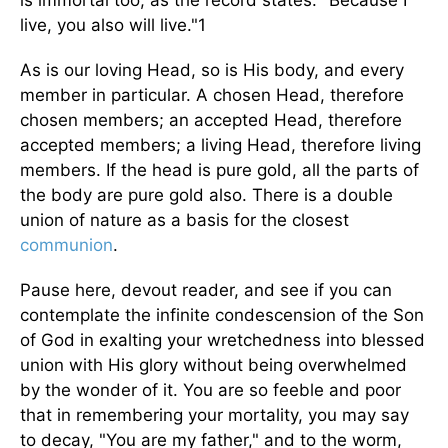
is immortal too, as the record states: "Because I
live, you also will live."1
As is our loving Head, so is His body, and every
member in particular. A chosen Head, therefore
chosen members; an accepted Head, therefore
accepted members; a living Head, therefore living
members. If the head is pure gold, all the parts of
the body are pure gold also. There is a double
union of nature as a basis for the closest
communion
.
Pause here, devout reader, and see if you can
contemplate the infinite condescension of the Son
of God in exalting your wretchedness into blessed
union with His glory without being overwhelmed
by the wonder of it. You are so feeble and poor
that in remembering your mortality, you may say
to decay, "You are my father," and to the worm,