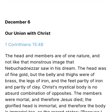
December 6
Our Union with Christ
1 Corinthians 15:48
The head and members are of one nature, and
not like that monstrous image that
Nebuchadnezzar saw in his dream. The head was
of fine gold, but the belly and thighs were of
brass, the legs of iron, and the feet partly of iron
and partly of clay. Christ's mystical body is no
absurd combination of opposites. The members
were mortal, and therefore Jesus died; the
glorified head is immortal, and therefore the body