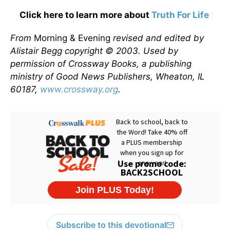
Click here to learn more about
Truth For Life
From
Morning & Evening
revised and edited by
Alistair Begg copyright © 2003. Used by
permission of Crossway Books, a publishing
ministry of Good News Publishers, Wheaton, IL
60187,
www.crossway.org
.
Subscribe to this devotional