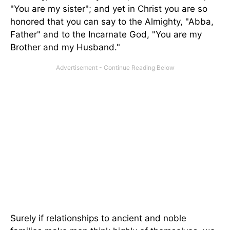
"You are my sister"; and yet in Christ you are so
honored that you can say to the Almighty, "Abba,
Father" and to the Incarnate God, "You are my
Brother and my Husband."
Surely if relationships to ancient and noble