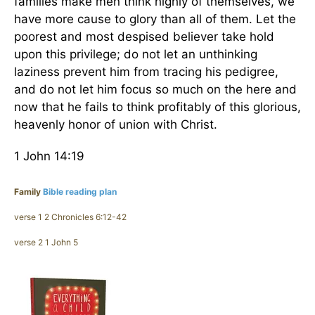
families make men think highly of themselves, we
have more cause to glory than all of them. Let the
poorest and most despised believer take hold
upon this privilege; do not let an unthinking
laziness prevent him from tracing his pedigree,
and do not let him focus so much on the here and
now that he fails to think profitably of this glorious,
heavenly honor of union with Christ.
1 John 14:19
Family
Bible reading plan
verse 1 2 Chronicles 6:12-42
verse 2 1 John 5