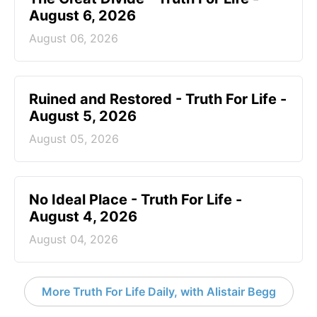
August 6, 2026
August 06, 2026
Ruined and Restored - Truth For Life -
August 5, 2026
August 05, 2026
No Ideal Place - Truth For Life -
August 4, 2026
August 04, 2026
More Truth For Life Daily, with Alistair Begg