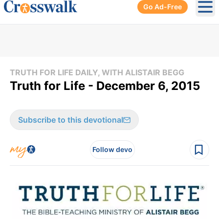
Go Ad-Free
Ope
TRUTH FOR LIFE DAILY, WITH ALISTAIR BEGG
Truth for Life - December 6, 2015
Subscribe to this devotional
Follow devo