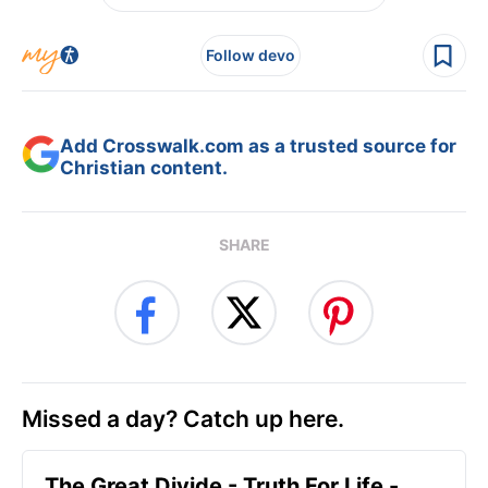
Follow devo
Add Crosswalk.com as a trusted source for
Christian content.
SHARE
Missed a day? Catch up here.
The Great Divide - Truth For Life -