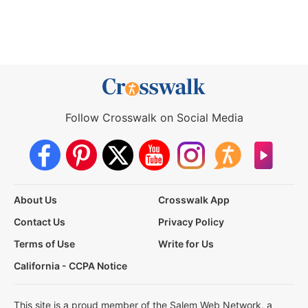
Follow Crosswalk on Social Media
About Us
Crosswalk App
Contact Us
Privacy Policy
Terms of Use
Write for Us
California - CCPA Notice
This site is a proud member of the Salem Web Network, a