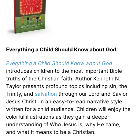
Everything a Child Should Know about God
Everything a Child Should Know about God
introduces children to the most important Bible
truths of the Christian faith. Author Kenneth N.
Taylor presents profound topics including sin, the
Trinity, and
salvation
through our Lord and Savior
Jesus Christ, in an easy-to-read narrative style
written for a child audience. Children will enjoy the
colorful illustrations as they gain a deeper
understanding of Who Jesus is, why He came,
and what it means to be a Christian.