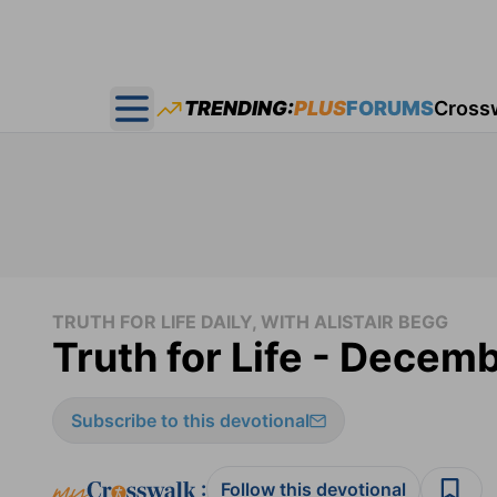
TRENDING:
PLUS
FORUMS
Cross
Open main menu
TRUTH FOR LIFE DAILY, WITH ALISTAIR BEGG
Truth for Life - Decem
Subscribe to this devotional
:
Follow this devotional