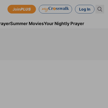
Join
PLUS
Log In
rayer
Summer Movies
Your Nightly Prayer