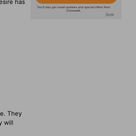
esire has
ce. They
 will