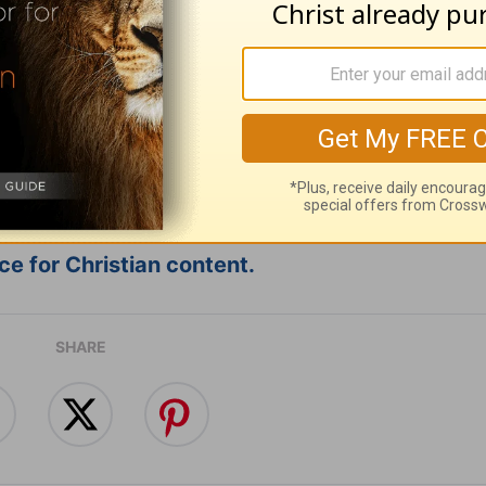
ribe to this devotional
:
Follow this devotional
e for Christian content.
SHARE