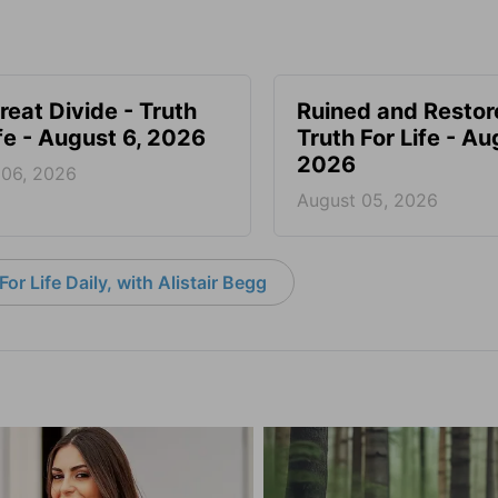
reat Divide - Truth
Ruined and Restor
ife - August 6, 2026
Truth For Life - Au
2026
 06, 2026
August 05, 2026
or Life Daily, with Alistair Begg