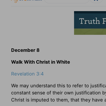
December 8
Walk With Christ in White
Revelation 3:4
We may understand this to refer to justifica
constant sense of their own justification b
Christ is imputed to them, that they have