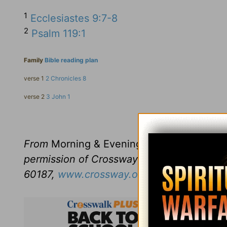
1
Ecclesiastes 9:7-8
2
Psalm 119:1
Family
Bible reading plan
verse 1
2 Chronicles 8
verse 2
3 John 1
Click here to l
From
Morning & Evening
revised and edit
permission of Crossway Books, a publishi
60187,
www.crossway.org
.