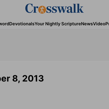
word
Devotionals
Your Nightly Scripture
News
Video
P
ber 8, 2013