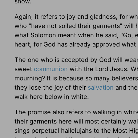
snow.
Again, it refers to joy and gladness, for
who "have not soiled their garments" will 
what Solomon meant when he said, "Go, eat
heart, for God has already approved what 
The one who is accepted by God will wear
sweet
communion
with the Lord Jesus. W
mourning? It is because so many believers 
they lose the joy of their
salvation
and the 
walk here below in white.
The promise also refers to walking in whi
their garments here will most certainly w
sings perpetual hallelujahs to the Most Hi