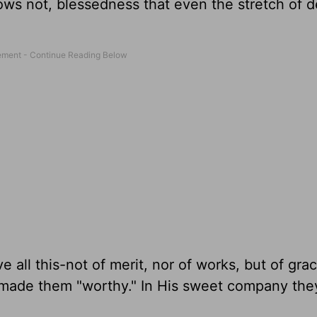
ows not, blessedness that even the stretch of d
e all this-not of merit, nor of works, but of gra
s made them "worthy." In His sweet company they