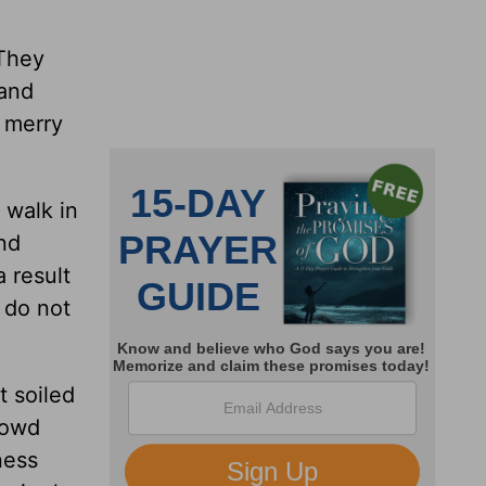
 They
tand
 merry
 walk in
nd
 result
 do not
t soiled
rowd
ness