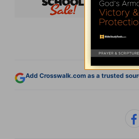
Subsc
Add Crosswalk.com as a trusted sourc