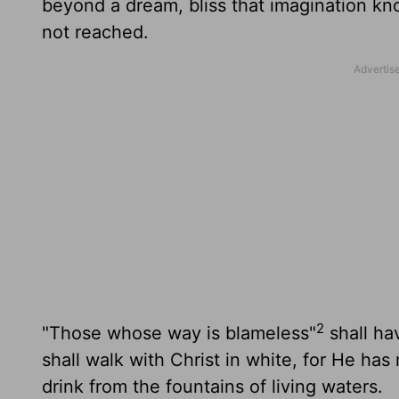
beyond a dream, bliss that imagination kn
not reached.
2
"Those whose way is blameless"
shall hav
shall walk with Christ in white, for He ha
drink from the fountains of living waters.