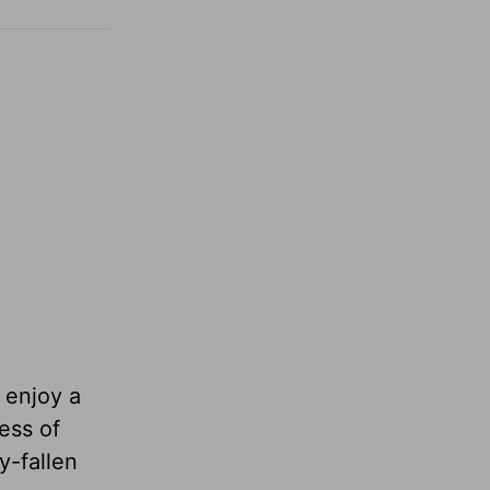
l enjoy a
ess of
y-fallen