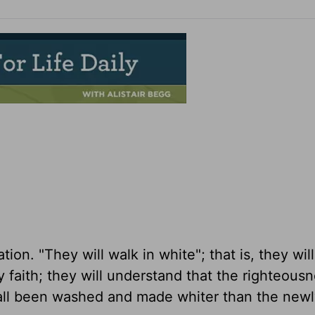
tion. "They will walk in white"; that is, they wil
y faith; they will understand that the righteousn
 all been washed and made whiter than the newl