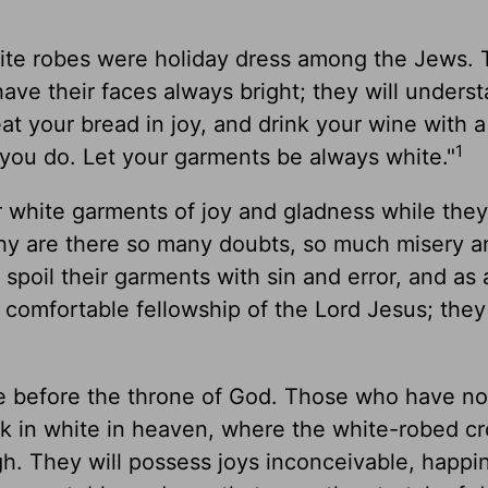
 white robes were holiday dress among the Jews.
have their faces always bright; they will unders
 your bread in joy, and drink your wine with a
1
you do. Let your garments be always white."
 white garments of joy and gladness while they
hy are there so many doubts, so much misery a
spoil their garments with sin and error, and as a
comfortable fellowship of the Lord Jesus; they
te before the throne of God. Those who have no
alk in white in heaven, where the white-robed c
gh. They will possess joys inconceivable, happi