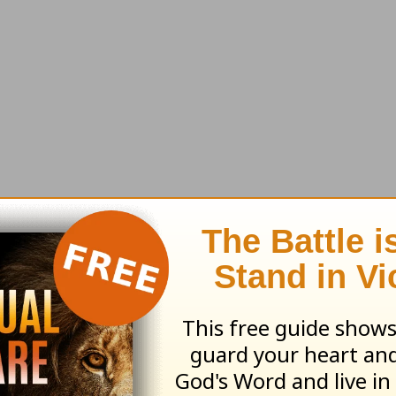
earn more about
Truth For Life
ed by Alistair Begg copyright © 2003. Used by
ng ministry of Good News Publishers, Wheaton, 