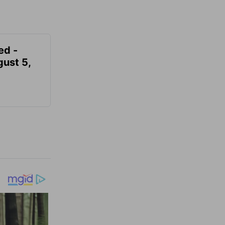
ed -
gust 5,