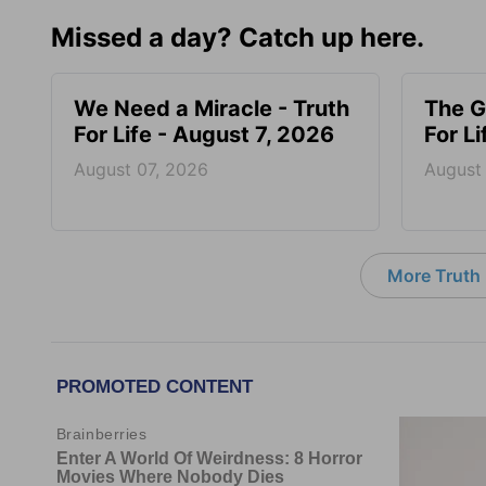
Missed a day? Catch up here.
We Need a Miracle - Truth
The G
For Life - August 7, 2026
For L
August 07, 2026
August
More Truth F