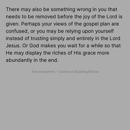
There may also be something wrong in you that
needs to be removed before the joy of the Lord is
given. Perhaps your views of the gospel plan are
confused, or you may be relying upon yourself
instead of trusting simply and entirely in the Lord
Jesus. Or God makes you wait for a while so that
He may display the riches of His grace more
abundantly in the end.