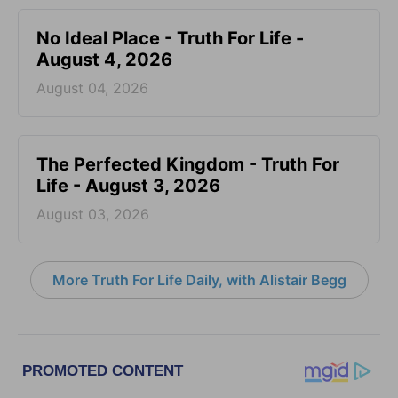
No Ideal Place - Truth For Life -
August 4, 2026
August 04, 2026
The Perfected Kingdom - Truth For
Life - August 3, 2026
August 03, 2026
More Truth For Life Daily, with Alistair Begg