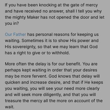
If you have been knocking at the gate of mercy
and have received no answer, shall I tell you why
the mighty Maker has not opened the door and let
you in?
Our Father
has personal reasons for keeping us
waiting. Sometimes it is to show His power and
His sovereignty, so that we may learn that God
has a right to give or to withhold.
More often the delay is for our benefit. You are
perhaps kept waiting in order that your desires
may be more fervent. God knows that delay will
quicken and increase desire, and that if He keeps
you waiting, you will see your need more clearly
and will seek more diligently, and that you will
treasure the mercy all the more on account of the
wait.