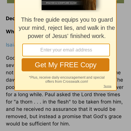
December 9
Why Do My Prayers Go Unanswered?
Isaiah 30:18
God often delays in answering
prayer
. We have
several instances of this in the Bible. Jacob did
not get the blessing from the angel until near the
dawn of day-he had to wrestle all night for it. The
poor woman of Syrophoenicia received no answer
for a long while. Paul asked the Lord three times
for "a thorn . . . in the flesh" to be taken from him,
and he received no assurance that it would be
removed, but instead a promise that God's grace
would be sufficient for him.