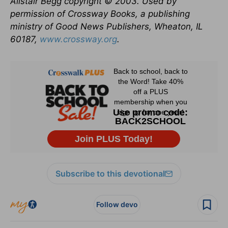
Alistair Begg copyright © 2003. Used by
permission of Crossway Books, a publishing
ministry of Good News Publishers, Wheaton, IL
60187,
www.crossway.org
.
Subscribe to this devotional
Follow devo