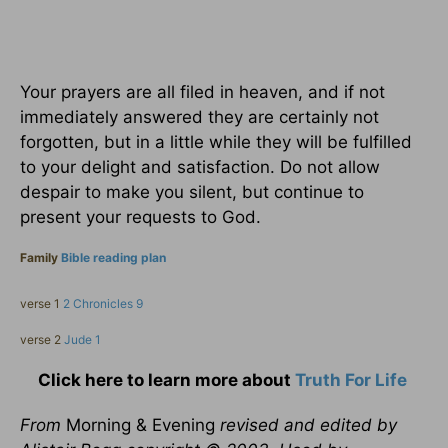
Your prayers are all filed in heaven, and if not
immediately answered they are certainly not
forgotten, but in a little while they will be fulfilled
to your delight and satisfaction. Do not allow
despair to make you silent, but continue to
present your requests to God.
Family
Bible reading plan
verse 1
2 Chronicles 9
verse 2
Jude 1
Click here to learn more about
Truth For Life
From
Morning & Evening
revised and edited by