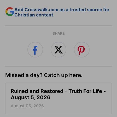
Add Crosswalk.com as a trusted source for
Christian content.
SHARE
Missed a day? Catch up here.
Ruined and Restored - Truth For Life -
August 5, 2026
August 05, 2026