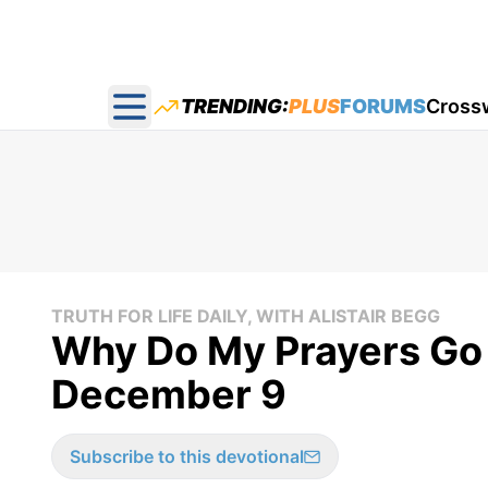
TRENDING:
PLUS
FORUMS
Cross
Open main menu
TRUTH FOR LIFE DAILY, WITH ALISTAIR BEGG
Why Do My Prayers Go 
December 9
Subscribe to this devotional