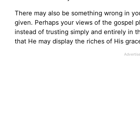
There may also be something wrong in yo
given. Perhaps your views of the gospel p
instead of trusting simply and entirely in
that He may display the riches of His gra