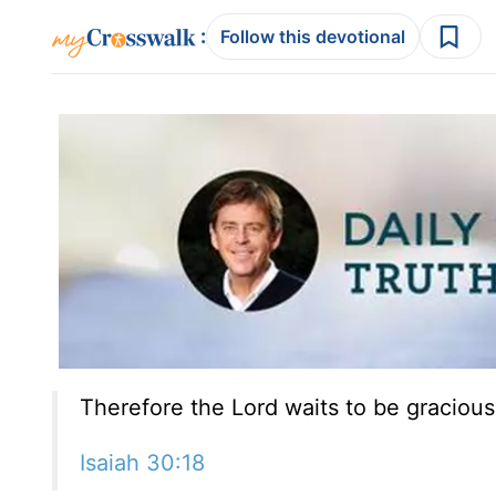
:
Follow this devotional
Therefore the Lord waits to be gracious
Isaiah 30:18