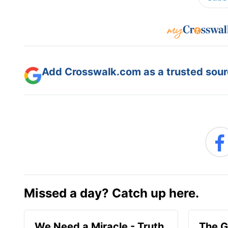
Add Crosswalk.com as a trusted sourc
Missed a day? Catch up here.
We Need a Miracle - Truth
The G