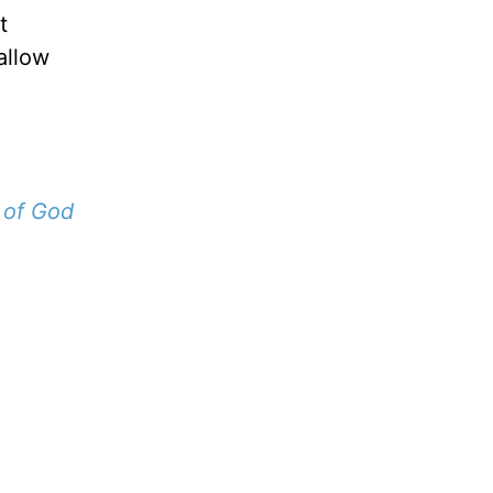
t
 allow
 of God