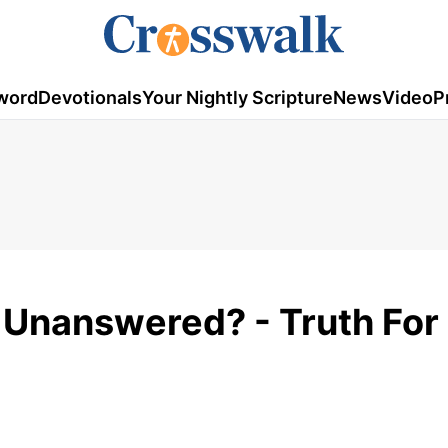
word
Devotionals
Your Nightly Scripture
News
Video
P
Unanswered? - Truth For L