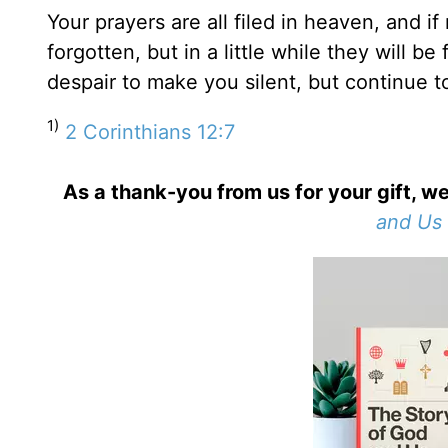
Your prayers are all filed in heaven, and i
forgotten, but in a little while they will be
despair to make you silent, but continue t
1)
2 Corinthians 12:7
As a thank-you from us for your gift, we
and Us