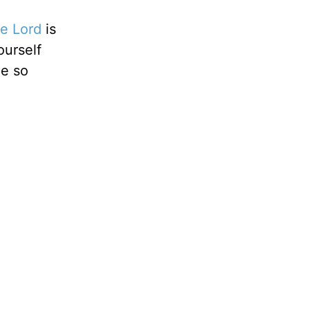
he Lord
is
ourself
le so