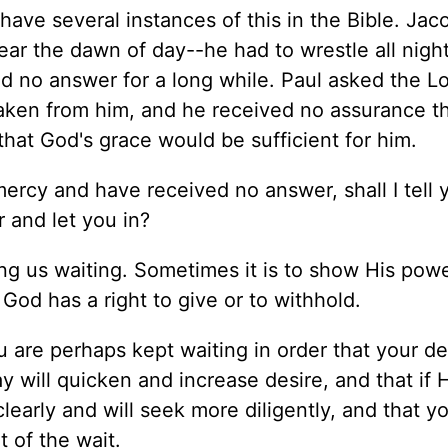
have several instances of this in the Bible. Jac
ear the dawn of day--he had to wrestle all night 
 no answer for a long while. Paul asked the Lo
aken from him, and he received no assurance th
hat God's grace would be sufficient for him.
mercy and have received no answer, shall I tell
 and let you in?
ng us waiting. Sometimes it is to show His pow
God has a right to give or to withhold.
u are perhaps kept waiting in order that your de
 will quicken and increase desire, and that if
early and will seek more diligently, and that yo
 of the wait.