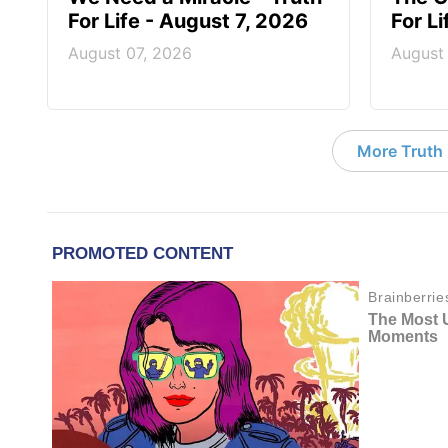
For Life - August 7, 2026
For L
August 07, 2026
August
More Truth F