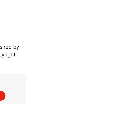
ished by
pyright