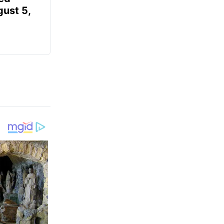
gust 5,