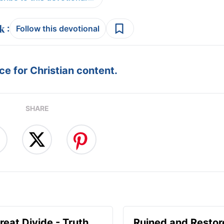
:
Follow this devotional
e for Christian content.
SHARE
reat Divide - Truth
Ruined and Restor