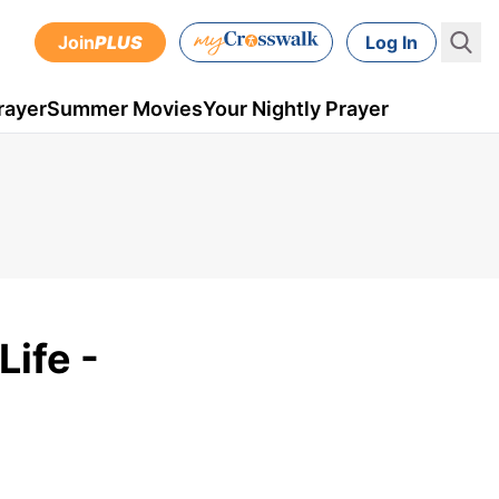
Join
PLUS
Log In
rayer
Summer Movies
Your Nightly Prayer
ife -