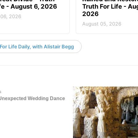
ife - August 6, 2026
Truth For Life - Au
2026
 06, 2026
August 05, 2026
or Life Daily, with Alistair Begg