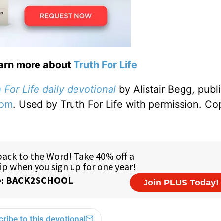
earn more about
Truth For Life
 For Life daily devotional
by Alistair Begg, publ
com
. Used by Truth For Life with permission. Co
ribe to this devotional