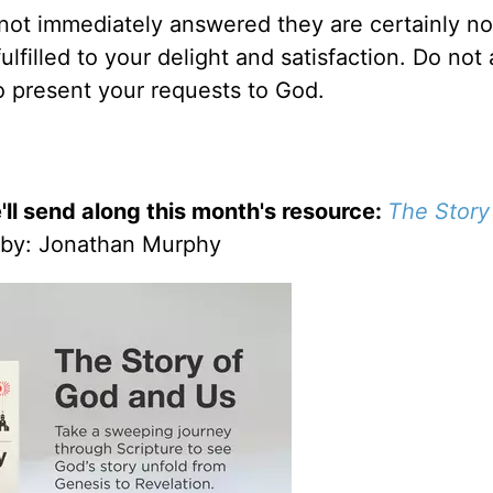
f not immediately answered they are certainly no
 fulfilled to your delight and satisfaction. Do not
o present your requests to God.
'll send along this month's resource:
The Story
by
: Jonathan Murphy