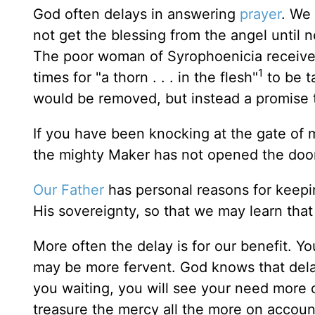
God often delays in answering
prayer
. We 
not get the blessing from the angel until n
The poor woman of Syrophoenicia received
1
times for "a thorn . . . in the flesh"
to be t
would be removed, but instead a promise t
If you have been knocking at the gate of 
the mighty Maker has not opened the door
Our Father
has personal reasons for keepi
His sovereignty, so that we may learn that 
More often the delay is for our benefit. Yo
may be more fervent. God knows that delay
you waiting, you will see your need more cl
treasure the mercy all the more on account