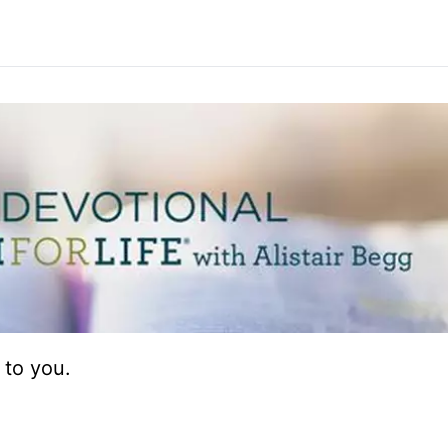
 to you.