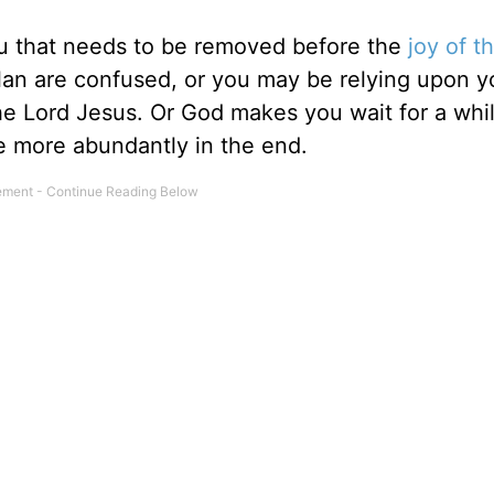
u that needs to be removed before the
joy of t
lan are confused, or you may be relying upon y
 the Lord Jesus. Or God makes you wait for a whi
ce more abundantly in the end.