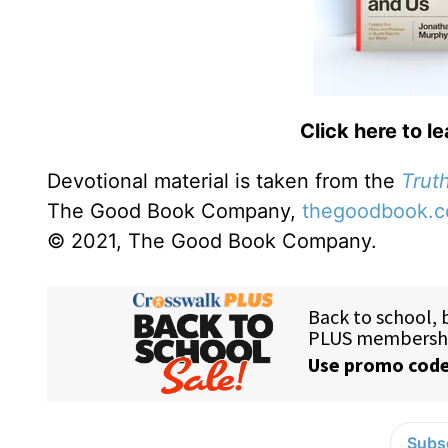
Click here to l
Devotional material is taken from the
Truth
The Good Book Company,
thegoodbook.
© 2021, The Good Book Company.
Subsc