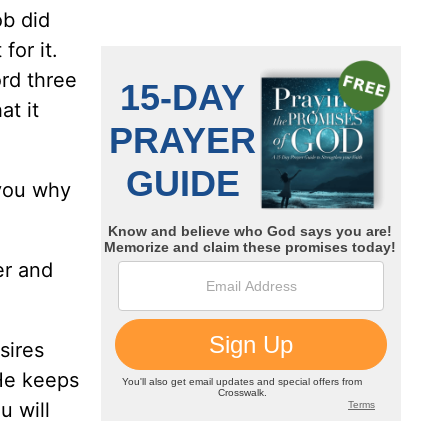
ob did
for it.
rd three
at it
 you why
er and
sires
 He keeps
u will