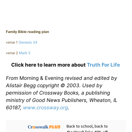
Family Bible reading plan
verse 1
Genesis 34
verse 2
Mark 5
Click here to learn more about
Truth For Life
From
Morning & Evening
revised and edited by
Alistair Begg copyright © 2003. Used by
permission of Crossway Books, a publishing
ministry of Good News Publishers, Wheaton, IL
60187,
www.crossway.org
.