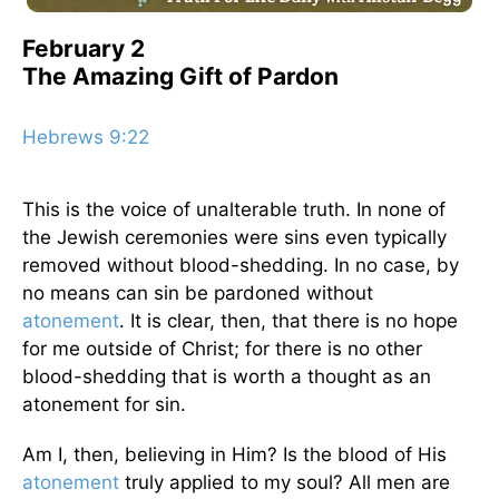
February 2
The Amazing Gift of Pardon
Hebrews 9:22
This is the voice of unalterable truth. In none of
the Jewish ceremonies were sins even typically
removed without blood-shedding. In no case, by
no means can sin be pardoned without
atonement
. It is clear, then, that there is no hope
for me outside of Christ; for there is no other
blood-shedding that is worth a thought as an
atonement for sin.
Am I, then, believing in Him? Is the blood of His
atonement
truly applied to my soul? All men are