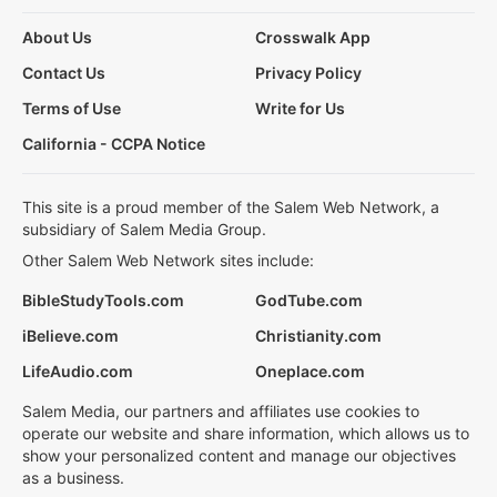
About Us
Crosswalk App
Contact Us
Privacy Policy
Terms of Use
Write for Us
California - CCPA Notice
This site is a proud member of the Salem Web Network, a
subsidiary of Salem Media Group.
Other Salem Web Network sites include:
BibleStudyTools.com
GodTube.com
iBelieve.com
Christianity.com
LifeAudio.com
Oneplace.com
Salem Media, our partners and affiliates use cookies to
operate our website and share information, which allows us to
show your personalized content and manage our objectives
as a business.