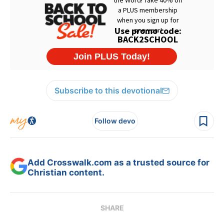
Subscribe to this devotional
Follow devo
Add Crosswalk.com as a trusted source for
Christian content.
SHARE