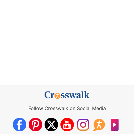
Follow Crosswalk on Social Media