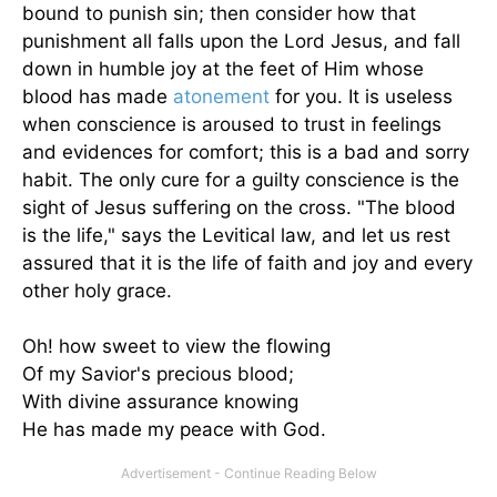
bound to punish sin; then consider how that
punishment all falls upon the Lord Jesus, and fall
down in humble joy at the feet of Him whose
blood has made
atonement
for you. It is useless
when conscience is aroused to trust in feelings
and evidences for comfort; this is a bad and sorry
habit. The only cure for a guilty conscience is the
sight of Jesus suffering on the cross. "The blood
is the life," says the Levitical law, and let us rest
assured that it is the life of faith and joy and every
other holy grace.
Oh! how sweet to view the flowing
Of my Savior's precious blood;
With divine assurance knowing
He has made my peace with God.