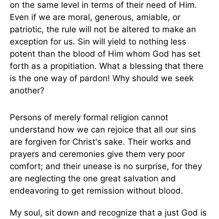
on the same level in terms of their need of Him.
Even if we are moral, generous, amiable, or
patriotic, the rule will not be altered to make an
exception for us. Sin will yield to nothing less
potent than the blood of Him whom God has set
forth as a propitiation. What a blessing that there
is the one way of pardon! Why should we seek
another?
Persons of merely formal religion cannot
understand how we can rejoice that all our sins
are forgiven for Christ's sake. Their works and
prayers and ceremonies give them very poor
comfort; and their unease is no surprise, for they
are neglecting the one great salvation and
endeavoring to get remission without blood.
My soul, sit down and recognize that a just God is