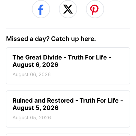
Missed a day? Catch up here.
The Great Divide - Truth For Life -
August 6, 2026
August 06, 2026
Ruined and Restored - Truth For Life -
August 5, 2026
August 05, 2026