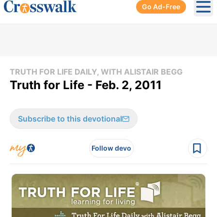
Go Ad-Free
Ope
TRUTH FOR LIFE DAILY, WITH ALISTAIR BEGG
Truth for Life - Feb. 2, 2011
Subscribe to this devotional
Follow devo