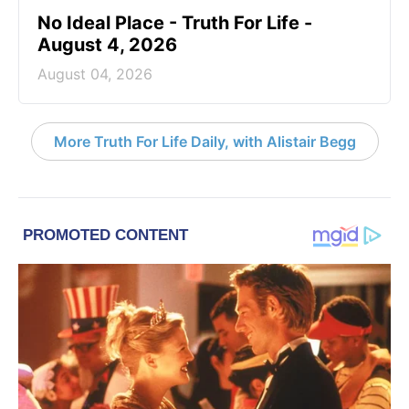
No Ideal Place - Truth For Life -
August 4, 2026
August 04, 2026
More Truth For Life Daily, with Alistair Begg