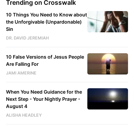
Trending on Crosswalk
10 Things You Need to Know about
the Unforgivable (Unpardonable)
Sin
DR. DAVID JEREMIAH
10 False Versions of Jesus People
Are Falling For
JAMI AMERINE
When You Need Guidance for the
Next Step - Your Nightly Prayer -
August 4
ALISHA HEADLEY