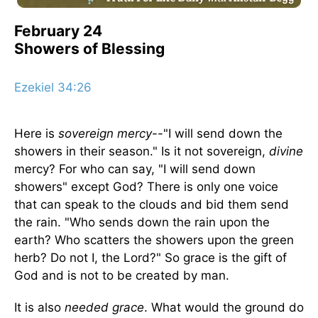
February 24
Showers of Blessing
Ezekiel 34:26
Here is
sovereign mercy
--"I will send down the
showers in their season." Is it not sovereign,
divine
mercy? For who can say, "I will send down
showers" except God? There is only one voice
that can speak to the clouds and bid them send
the rain. "Who sends down the rain upon the
earth? Who scatters the showers upon the green
herb? Do not I, the Lord?" So grace is the gift of
God and is not to be created by man.
It is also
needed grace
. What would the ground do