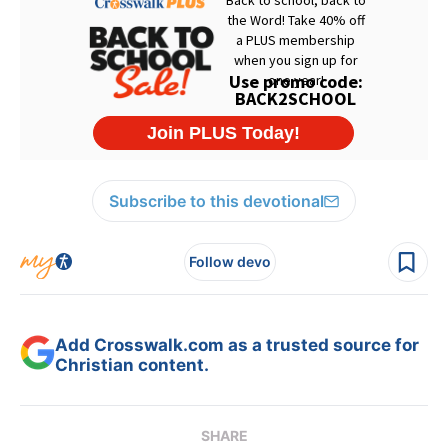
Subscribe to this devotional
Follow devo
Add Crosswalk.com as a trusted source for
Christian content.
SHARE