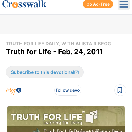
Go Ad-Free
Ope
TRUTH FOR LIFE DAILY, WITH ALISTAIR BEGG
Truth for Life - Feb. 24, 2011
Subscribe to this devotional
Follow devo