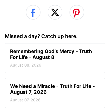
Missed a day? Catch up here.
Remembering God’s Mercy - Truth
For Life - August 8
August 08, 2026
We Need a Miracle - Truth For Life -
August 7, 2026
August 07, 2026