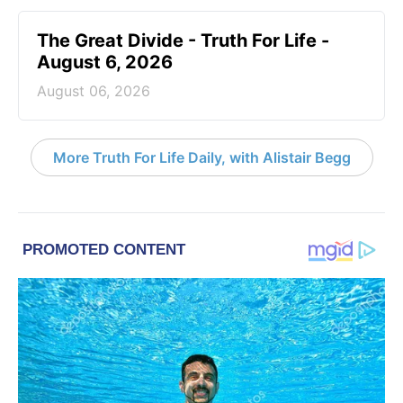
The Great Divide - Truth For Life -
August 6, 2026
August 06, 2026
More Truth For Life Daily, with Alistair Begg