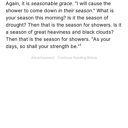
Again, it is
seasonable grace.
"I will cause the
shower to come down
in their season
." What is
your season this morning? Is it the season of
drought? Then that is the season for showers. Is it
a season of great heaviness and black clouds?
Then that is the season for showers. "As your
1
days, so shall your strength be."