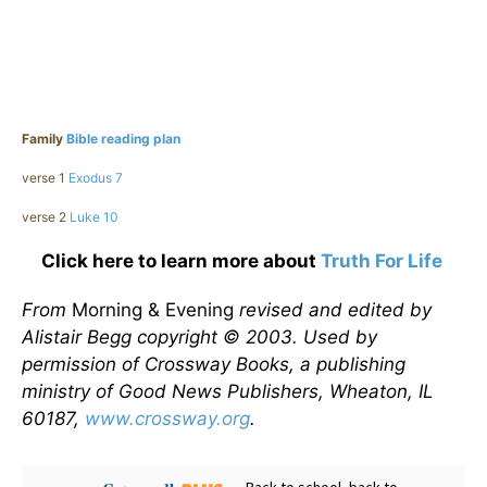
Family
Bible reading plan
verse 1
Exodus 7
verse 2
Luke 10
Click here to learn more about
Truth For Life
From
Morning & Evening
revised and edited by
Alistair Begg copyright © 2003. Used by
permission of Crossway Books, a publishing
ministry of Good News Publishers, Wheaton, IL
60187,
www.crossway.org
.