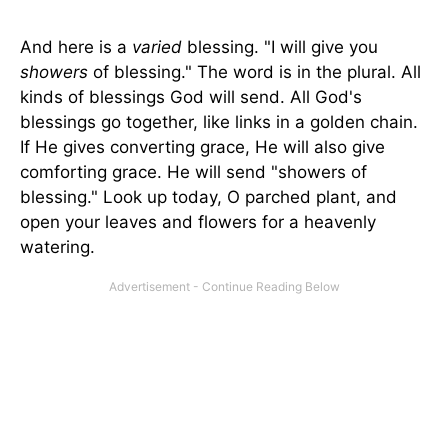
And here is a
varied
blessing. "I will give you
showers
of blessing." The word is in the plural. All
kinds of blessings God will send. All God's
blessings go together, like links in a golden chain.
If He gives converting grace, He will also give
comforting grace. He will send "showers of
blessing." Look up today, O parched plant, and
open your leaves and flowers for a heavenly
watering.