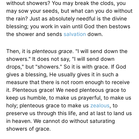
without showers? You may break the clods, you
may sow your seeds, but what can you do without
the rain? Just as absolutely needful is the divine
blessing; you work in vain until God then bestows
the shower and sends
salvation
down.
Then, it is
plenteous grace
. "I will send down the
showers." It does not say, "I will send down
drops," but "showers." So it is with grace. If God
gives a blessing, He usually gives it in such a
measure that there is not room enough to receive
it. Plenteous grace! We need plenteous grace to
keep us humble, to make us prayerful, to make us
holy; plenteous grace to make us
zealous
, to
preserve us through this life, and at last to land us
in heaven. We cannot do without saturating
showers of grace.