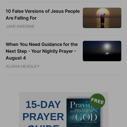
10 False Versions of Jesus People
Are Falling For
JAMI AMERINE
When You Need Guidance for the
Next Step - Your Nightly Prayer -
August 4
ALISHA HEADLEY