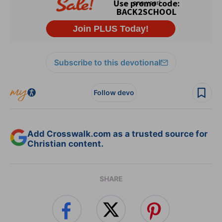
Subscribe to this devotional
Follow devo
Add Crosswalk.com as a trusted source for
Christian content.
SHARE