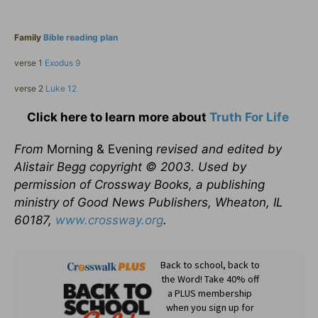
Family
Bible reading plan
verse 1
Exodus 9
verse 2
Luke 12
Click here to learn more about
Truth For Life
From
Morning & Evening
revised and edited by
Alistair Begg copyright © 2003. Used by
permission of Crossway Books, a publishing
ministry of Good News Publishers, Wheaton, IL
60187,
www.crossway.org
.