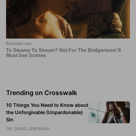
Trending on Crosswalk
10 Things You Need to Know about
the Unforgivable (Unpardonable)
Sin
DR. DAVID JEREMIAH