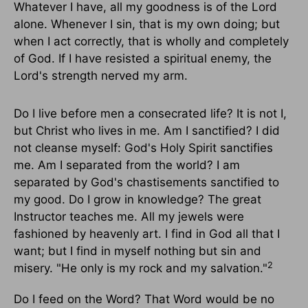
Whatever I have, all my goodness is of the Lord
alone. Whenever I sin, that is my own doing; but
when I act correctly, that is wholly and completely
of God. If I have resisted a spiritual enemy, the
Lord's strength nerved my arm.
Do I live before men a consecrated life? It is not I,
but Christ who lives in me. Am I sanctified? I did
not cleanse myself: God's Holy Spirit sanctifies
me. Am I separated from the world? I am
separated by God's chastisements sanctified to
my good. Do I grow in knowledge? The great
Instructor teaches me. All my jewels were
fashioned by heavenly art. I find in God all that I
want; but I find in myself nothing but sin and
2
misery. "He only is my rock and my salvation."
Do I feed on the Word? That Word would be no