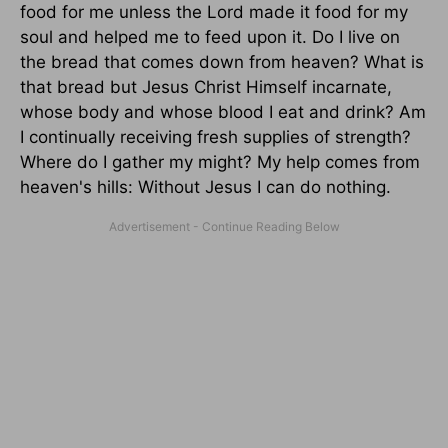
food for me unless the Lord made it food for my
soul and helped me to feed upon it. Do I live on
the bread that comes down from heaven? What is
that bread but Jesus Christ Himself incarnate,
whose body and whose blood I eat and drink? Am
I continually receiving fresh supplies of strength?
Where do I gather my might? My help comes from
heaven's hills: Without Jesus I can do nothing.