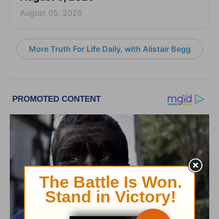
August 05, 2026
More Truth For Life Daily, with Alistair Begg