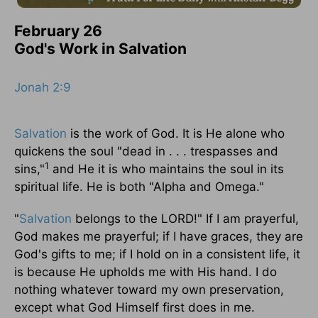
February 26
God's Work in Salvation
Jonah 2:9
Salvation
is the work of God. It is He alone who
quickens the soul "dead in . . . trespasses and
1
sins,"
and He it is who maintains the soul in its
spiritual life. He is both "Alpha and Omega."
"
Salvation
belongs to the LORD!" If I am prayerful,
God makes me prayerful; if I have graces, they are
God's gifts to me; if I hold on in a consistent life, it
is because He upholds me with His hand. I do
nothing whatever toward my own preservation,
except what God Himself first does in me.