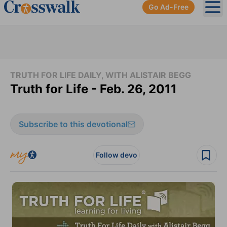
Go Ad-Free
Ope
TRUTH FOR LIFE DAILY, WITH ALISTAIR BEGG
Truth for Life - Feb. 26, 2011
Subscribe to this devotional
Follow devo