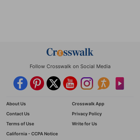
Follow Crosswalk on Social Media
About Us
Crosswalk App
Contact Us
Privacy Policy
Terms of Use
Write for Us
California - CCPA Notice