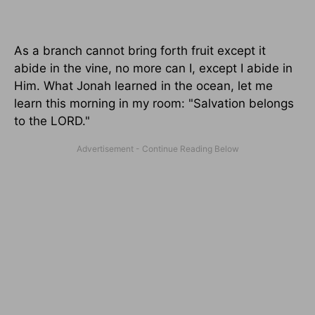
As a branch cannot bring forth fruit except it
abide in the vine, no more can I, except I abide in
Him. What Jonah learned in the ocean, let me
learn this morning in my room: "Salvation belongs
to the LORD."