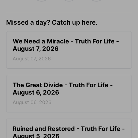
Missed a day? Catch up here.
We Need a Miracle - Truth For Life -
August 7, 2026
August 07, 2026
The Great Divide - Truth For Life -
August 6, 2026
August 06, 2026
Ruined and Restored - Truth For Life -
August 5, 2026