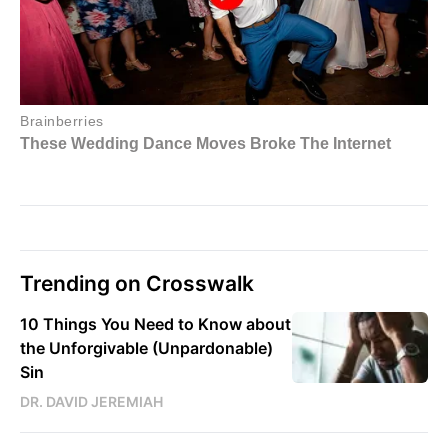
Trending on Crosswalk
10 Things You Need to Know about
the Unforgivable (Unpardonable)
Sin
DR. DAVID JEREMIAH