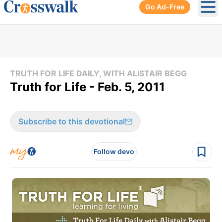
Go Ad-Free
Ope
TRUTH FOR LIFE DAILY, WITH ALISTAIR BEGG
Truth for Life - Feb. 5, 2011
Subscribe to this devotional
Follow devo