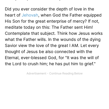
Did you ever consider the depth of love in the
heart of
Jehovah
, when God the Father equipped
His Son for the great enterprise of mercy? If not,
meditate today on this: The Father sent Him!
Contemplate that subject. Think how Jesus works
what the Father wills. In the wounds of the dying
Savior view the love of the great I AM. Let every
thought of Jesus be also connected with the
Eternal, ever-blessed God, for "It was the will of
the Lord to crush him; he has put him to grief."