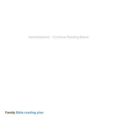
Family
Bible reading plan