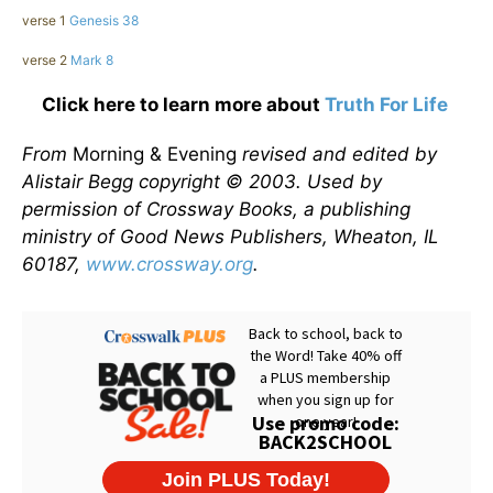
verse 1
Genesis 38
verse 2
Mark 8
Click here to learn more about
Truth For Life
From
Morning & Evening
revised and edited by
Alistair Begg copyright © 2003. Used by
permission of Crossway Books, a publishing
ministry of Good News Publishers, Wheaton, IL
60187,
www.crossway.org
.