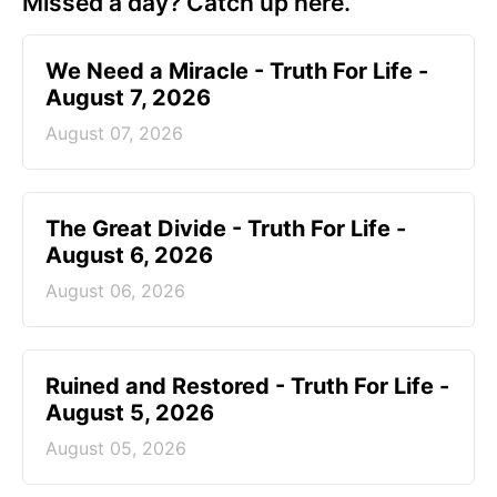
Missed a day? Catch up here.
We Need a Miracle - Truth For Life -
August 7, 2026
August 07, 2026
The Great Divide - Truth For Life -
August 6, 2026
August 06, 2026
Ruined and Restored - Truth For Life -
August 5, 2026
August 05, 2026