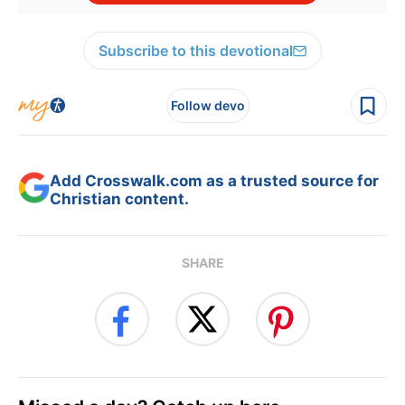
Subscribe to this devotional
Follow devo
Add Crosswalk.com as a trusted source for
Christian content.
SHARE