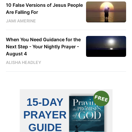
10 False Versions of Jesus People
Are Falling For
JAMI AMERINE
When You Need Guidance for the
Next Step - Your Nightly Prayer -
August 4
ALISHA HEADLEY