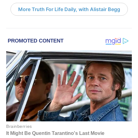
More Truth For Life Daily, with Alistair Begg