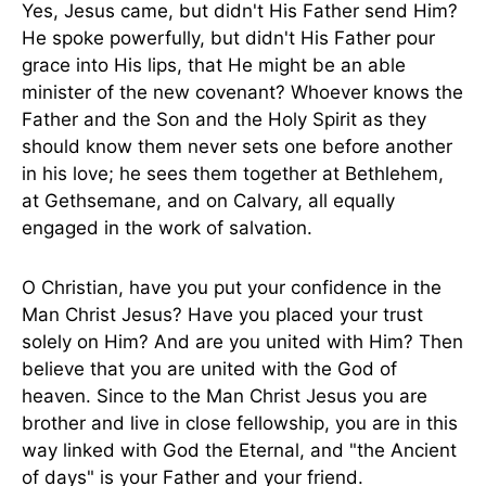
Yes, Jesus came, but didn't His Father send Him?
He spoke powerfully, but didn't His Father pour
grace into His lips, that He might be an able
minister of the new covenant? Whoever knows the
Father and the Son and the Holy Spirit as they
should know them never sets one before another
in his love; he sees them together at Bethlehem,
at Gethsemane, and on Calvary, all equally
engaged in the work of salvation.
O Christian, have you put your confidence in the
Man Christ Jesus? Have you placed your trust
solely on Him? And are you united with Him? Then
believe that you are united with the God of
heaven. Since to the Man Christ Jesus you are
brother and live in close fellowship, you are in this
way linked with God the Eternal, and "the Ancient
of days" is your Father and your friend.