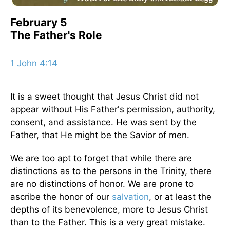
February 5
The Father's Role
1 John 4:14
It is a sweet thought that Jesus Christ did not
appear without His Father's permission, authority,
consent, and assistance. He was sent by the
Father, that He might be the Savior of men.
We are too apt to forget that while there are
distinctions as to the persons in the Trinity, there
are no distinctions of honor. We are prone to
ascribe the honor of our
salvation
, or at least the
depths of its benevolence, more to Jesus Christ
than to the Father. This is a very great mistake.