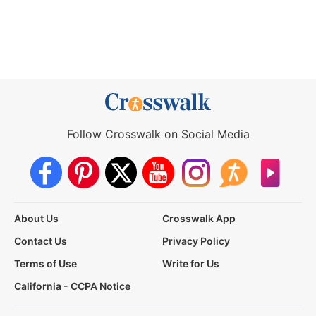
Follow Crosswalk on Social Media
About Us
Crosswalk App
Contact Us
Privacy Policy
Terms of Use
Write for Us
California - CCPA Notice