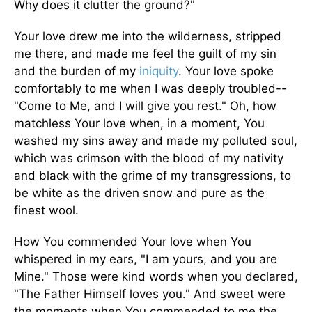
Why does it clutter the ground?"
Your love drew me into the wilderness, stripped
me there, and made me feel the guilt of my sin
and the burden of my
iniquity
. Your love spoke
comfortably to me when I was deeply troubled--
"Come to Me, and I will give you rest." Oh, how
matchless Your love when, in a moment, You
washed my sins away and made my polluted soul,
which was crimson with the blood of my nativity
and black with the grime of my transgressions, to
be white as the driven snow and pure as the
finest wool.
How You commended Your love when You
whispered in my ears, "I am yours, and you are
Mine." Those were kind words when you declared,
"The Father Himself loves you." And sweet were
the moments when You commended to me the