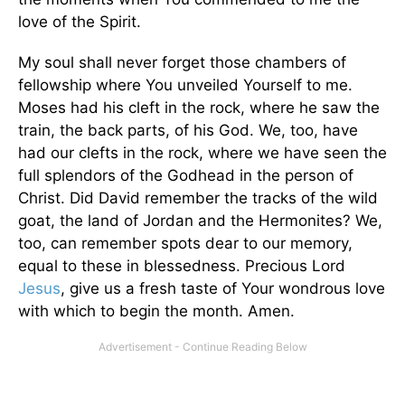
love of the Spirit.
My soul shall never forget those chambers of
fellowship where You unveiled Yourself to me.
Moses had his cleft in the rock, where he saw the
train, the back parts, of his God. We, too, have
had our clefts in the rock, where we have seen the
full splendors of the Godhead in the person of
Christ. Did David remember the tracks of the wild
goat, the land of Jordan and the Hermonites? We,
too, can remember spots dear to our memory,
equal to these in blessedness. Precious Lord
Jesus
, give us a fresh taste of Your wondrous love
with which to begin the month. Amen.