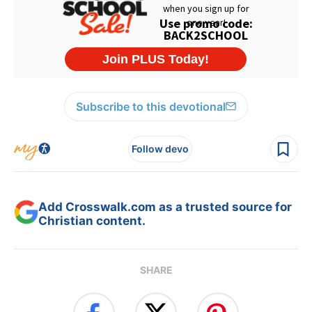
Subscribe to this devotional
Follow devo
Add Crosswalk.com as a trusted source for
Christian content.
SHARE