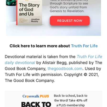
Click here to learn more about
Truth For Life
Devotional material is taken from the
Truth For Life
daily devotional
by Alistair Begg, published by The
Good Book Company,
thegoodbook.com
. Used by
Truth For Life with permission. Copyright © 2021,
The Good Book Company.