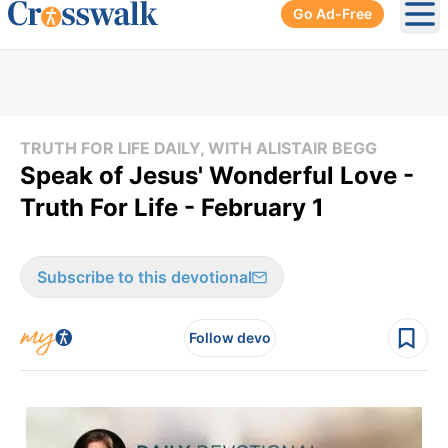
Go Ad-Free
Ope
TRUTH FOR LIFE DAILY, WITH ALISTAIR BEGG
Speak of Jesus' Wonderful Love -
Truth For Life - February 1
Subscribe to this devotional
Follow devo