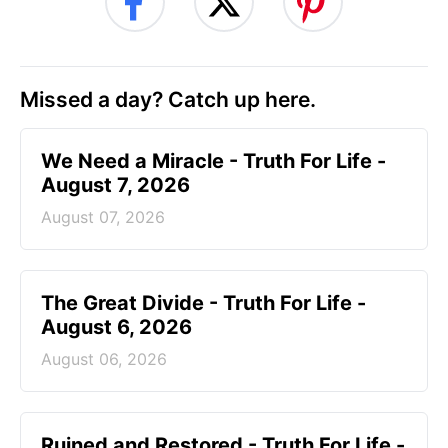
Missed a day? Catch up here.
We Need a Miracle - Truth For Life -
August 7, 2026
August 07, 2026
The Great Divide - Truth For Life -
August 6, 2026
August 06, 2026
Ruined and Restored - Truth For Life -