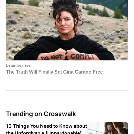
Trending on Crosswalk
10 Things You Need to Know about
the Unforgivable (Unpardonable)