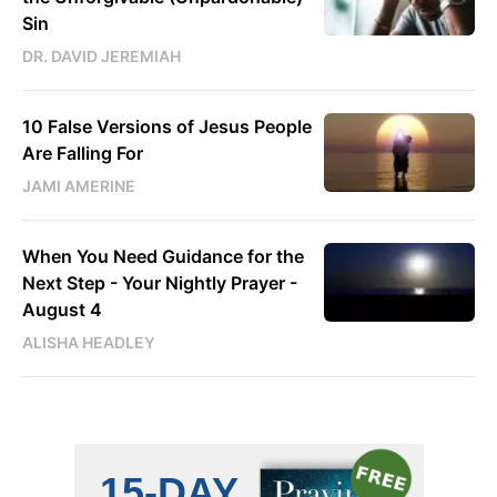
Sin
DR. DAVID JEREMIAH
10 False Versions of Jesus People
Are Falling For
JAMI AMERINE
When You Need Guidance for the
Next Step - Your Nightly Prayer -
August 4
ALISHA HEADLEY