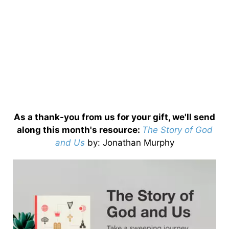
As a thank-you from us for your gift, we'll send
along this month's resource:
The Story of God
and Us
by
: Jonathan Murphy