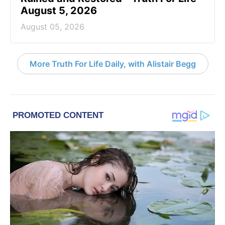
August 5, 2026
August 05, 2026
More Truth For Life Daily, with Alistair Begg