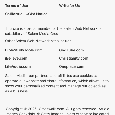
Terms of Use
Write for Us
California - CCPA Notice
This site is a proud member of the Salem Web Network, a
subsidiary of Salem Media Group.
Other Salem Web Network sites include:
BibleStudyTools.com
GodTube.com
iBelieve.com
Christianity.com
LifeAudio.com
Oneplace.com
Salem Media, our partners and affiliates use cookies to
operate our website and share information, which allows us to
show your personalized content and manage our objectives
as a business.
Copyright © 2026, Crosswalk.com. All rights reserved. Article
Images Copyright © Getty Images unless otherwise indicated.