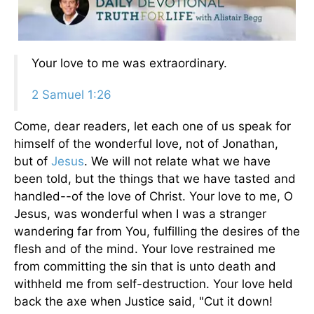
Your love to me was extraordinary.
2 Samuel 1:26
Come, dear readers, let each one of us speak for
himself of the wonderful love, not of Jonathan,
but of
Jesus
. We will not relate what we have
been told, but the things that we have tasted and
handled--of the love of Christ. Your love to me, O
Jesus, was wonderful when I was a stranger
wandering far from You, fulfilling the desires of the
flesh and of the mind. Your love restrained me
from committing the sin that is unto death and
withheld me from self-destruction. Your love held
back the axe when Justice said, "Cut it down!