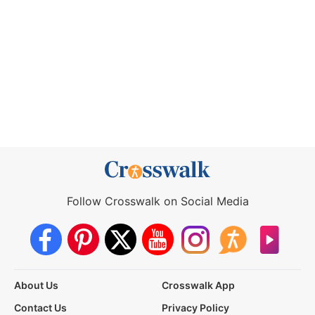
Follow Crosswalk on Social Media
About Us
Crosswalk App
Contact Us
Privacy Policy