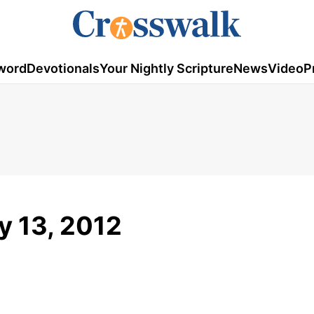
word
Devotionals
Your Nightly Scripture
News
Video
P
ry 13, 2012