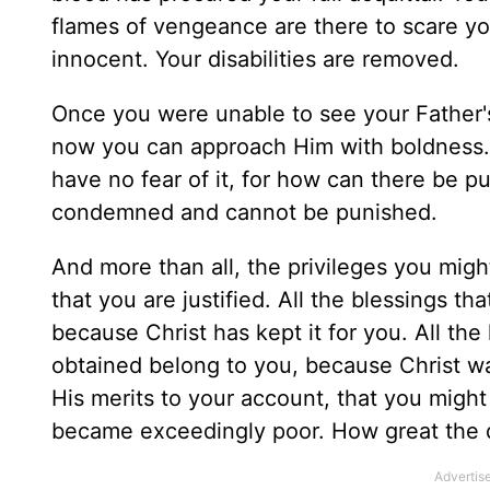
flames of vengeance are there to scare yo
innocent. Your disabilities are removed.
Once you were unable to see your Father'
now you can approach Him with boldness.
have no fear of it, for how can there be p
condemned and cannot be punished.
And more than all, the privileges you mig
that you are justified. All the blessings t
because Christ has kept it for you. All t
obtained belong to you, because Christ wa
His merits to your account, that you migh
became exceedingly poor. How great the d