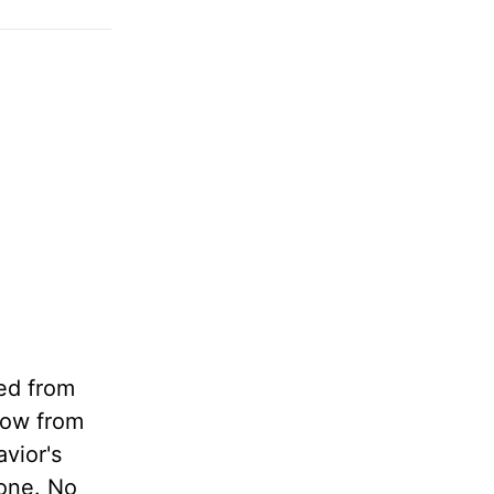
red from
 now from
vior's
rone. No