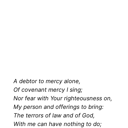
A debtor to mercy alone,
Of covenant mercy I sing;
Nor fear with Your righteousness on,
My person and offerings to bring:
The terrors of law and of God,
With me can have nothing to do;