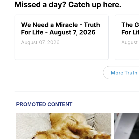
Missed a day? Catch up here.
We Need a Miracle - Truth
The G
For Life - August 7, 2026
For L
August 07, 2026
August
More Truth F