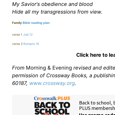
My Savior's obedience and blood
Hide all my transgressions from view.
Family
Bible reading plan
verse 1
Job 12
verse 2
Romans 16
Click here to l
From
Morning & Evening
revised and edit
permission of Crossway Books, a publishi
60187,
www.crossway.org
.