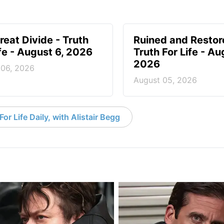
reat Divide - Truth
Ruined and Restor
ife - August 6, 2026
Truth For Life - Au
2026
 06, 2026
August 05, 2026
or Life Daily, with Alistair Begg