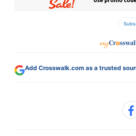
Subsc
Add Crosswalk.com as a trusted sourc