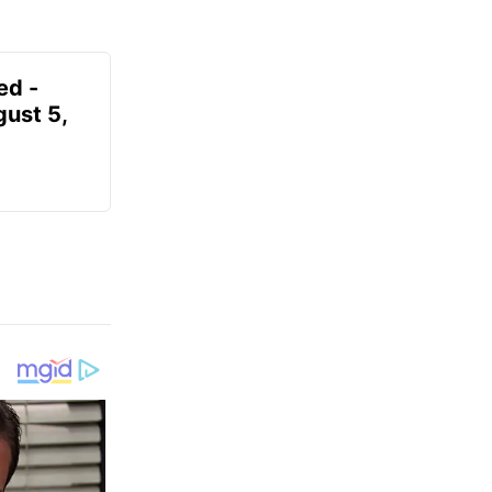
ed -
gust 5,