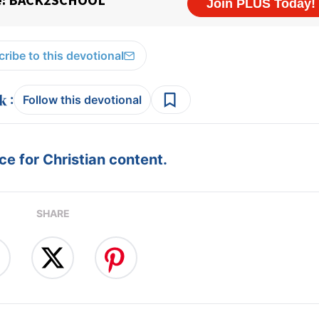
ribe to this devotional
:
Follow this devotional
e for Christian content.
SHARE