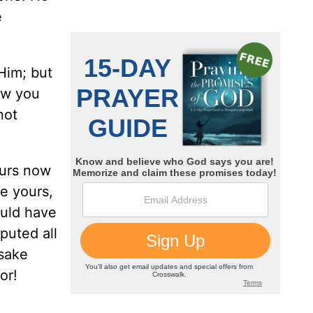
e
Him; but
ow you
not
ours now
re yours,
ould have
puted all
 sake
or!