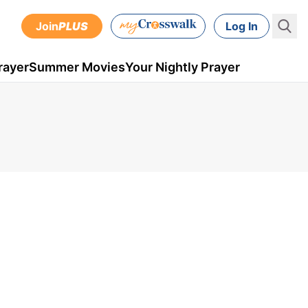
Join
PLUS
Log In
rayer
Summer Movies
Your Nightly Prayer