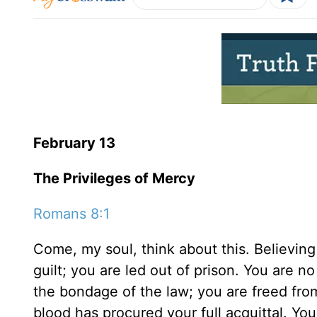
February 13
The Privileges of Mercy
Romans 8:1
Come, my soul, think about this. Believing
guilt; you are led out of prison. You are n
the bondage of the law; you are freed fro
blood has procured your full acquittal. Yo