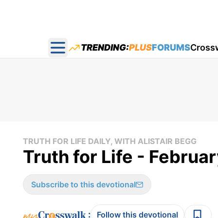
TRENDING:
PLUS
FORUMS
Cross
Open main menu
TRUTH FOR LIFE DAILY, WITH ALISTAIR BEGG
Truth for Life - Februa
Subscribe to this devotional
:
Follow this devotional