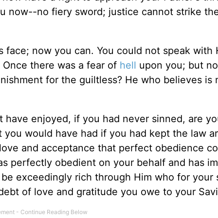
u now--no fiery sword; justice cannot strike th
s face; now you can. You could not speak with 
 Once there was a fear of
hell
upon you; but n
unishment for the guiltless? He who believes is 
ht have enjoyed, if you had never sinned, are y
hat you would have had if you had kept the law a
he love and acceptance that perfect obedience c
s perfectly obedient on your behalf and has im
t be exceedingly rich through Him who for your
ebt of love and gratitude you owe to your Savi