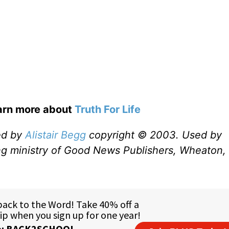
earn more about
Truth For Life
ed by
Alistair Begg
copyright © 2003. Used by
ng ministry of Good News Publishers, Wheaton, 