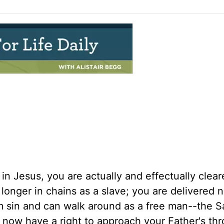
 in Jesus, you are actually and effectually clea
o longer in chains as a slave; you are delivered
m sin and can walk around as a free man--the Sa
u now have a right to approach your Father's th