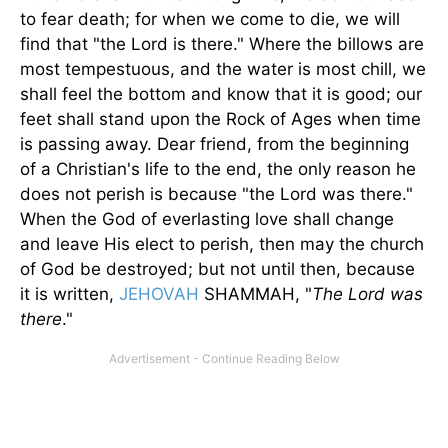
to fear death; for when we come to die, we will
find that "the Lord is there." Where the billows are
most tempestuous, and the water is most chill, we
shall feel the bottom and know that it is good; our
feet shall stand upon the Rock of Ages when time
is passing away. Dear friend, from the beginning
of a Christian's life to the end, the only reason he
does not perish is because "the Lord was there."
When the God of everlasting love shall change
and leave His elect to perish, then may the church
of God be destroyed; but not until then, because
it is written,
JEHOVAH
SHAMMAH, "
The Lord was
there
."