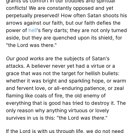
grants us comfort in our troubles and spiritual
conflicts! We are constantly opposed and yet
perpetually preserved! How often Satan shoots his
arrows against our faith, but our faith defies the
power of
hell
's fiery darts; they are not only turned
aside, but they are quenched upon its shield, for
"the Lord was there."
Our good works
are the subjects of Satan's
attacks. A believer never yet had a virtue or a
grace that was not the target for hellish bullets:
whether it was bright and sparkling hope, or warm
and fervent love, or all-enduring patience, or zeal
flaming like coals of fire, the old enemy of
everything that is good has tried to destroy it. The
only reason why anything virtuous or lovely
survives in us is this: "the Lord
was there
."
If the Lord is with us through life, we do not need