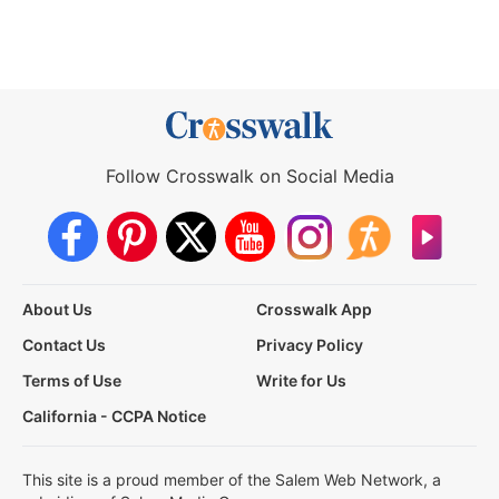
Follow Crosswalk on Social Media
About Us
Crosswalk App
Contact Us
Privacy Policy
Terms of Use
Write for Us
California - CCPA Notice
This site is a proud member of the Salem Web Network, a