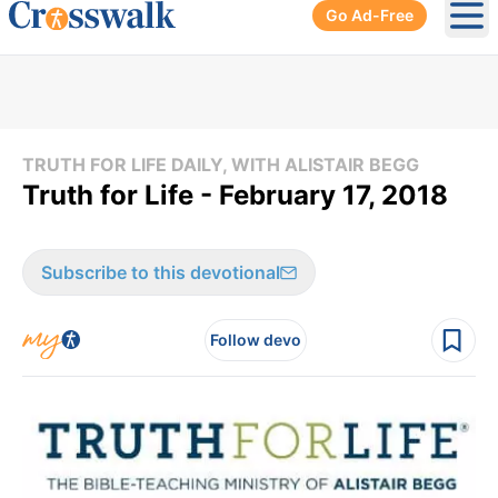
Go Ad-Free
Ope
TRUTH FOR LIFE DAILY, WITH ALISTAIR BEGG
Truth for Life - February 17, 2018
Subscribe to this devotional
Follow devo