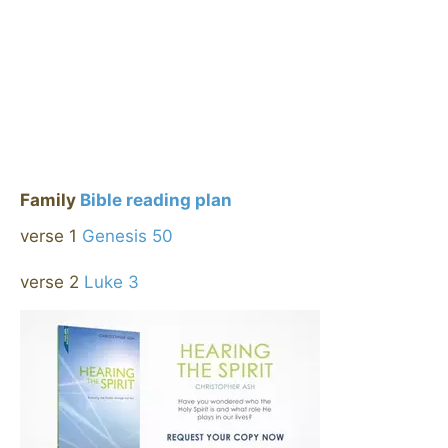
Family
Bible reading plan
verse 1
Genesis 50
verse 2
Luke 3