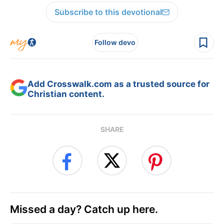
Subscribe to this devotional
Follow devo
Add Crosswalk.com as a trusted source for
Christian content.
SHARE
Missed a day? Catch up here.