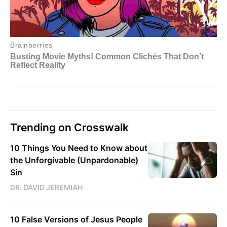
Trending on Crosswalk
10 Things You Need to Know about
the Unforgivable (Unpardonable)
Sin
DR. DAVID JEREMIAH
10 False Versions of Jesus People