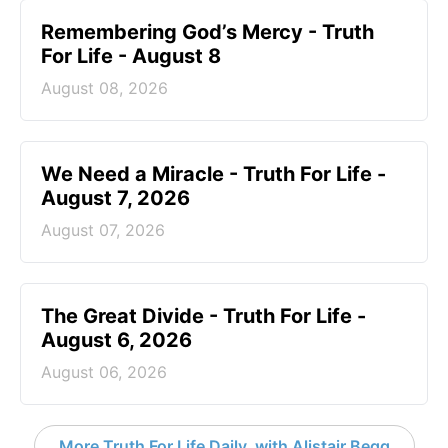
Remembering God’s Mercy - Truth
For Life - August 8
August 08, 2026
We Need a Miracle - Truth For Life -
August 7, 2026
August 07, 2026
The Great Divide - Truth For Life -
August 6, 2026
August 06, 2026
More Truth For Life Daily, with Alistair Begg