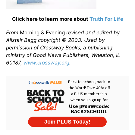
Click here to learn more about
Truth For Life
From
Morning & Evening
revised and edited by
Alistair Begg copyright © 2003. Used by
permission of Crossway Books, a publishing
ministry of Good News Publishers, Wheaton, IL
60187,
www.crossway.org
.