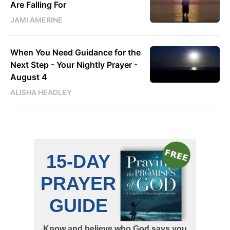
Are Falling For
JAMI AMERINE
When You Need Guidance for the
Next Step - Your Nightly Prayer -
August 4
ALISHA HEADLEY