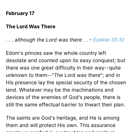
February 17
The Lord Was There
. . . although the Lord was there . . -
Ezekiel 35:10
Edom's princes saw the whole country left
desolate and counted upon its easy conquest; but
there was one great difficulty in their way--quite
unknown to them--"
The
Lord
was there
"; and in
His presence lay the special security of the chosen
land. Whatever may be the machinations and
devices of the enemies of God's people, there is
still the same effectual barrier to thwart their plan.
The saints are God's heritage, and He is among
them and will protect His own. This assurance