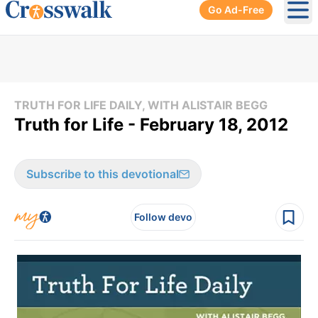
Go Ad-Free
Ope
TRUTH FOR LIFE DAILY, WITH ALISTAIR BEGG
Truth for Life - February 18, 2012
Subscribe to this devotional
Follow devo