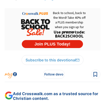
Subscribe to this devotional
Follow devo
Add Crosswalk.com as a trusted source for
Christian content.