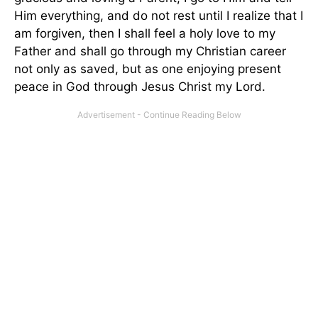
Him everything, and do not rest until I realize that I
am forgiven, then I shall feel a holy love to my
Father and shall go through my Christian career
not only as saved, but as one enjoying present
peace in God through Jesus Christ my Lord.