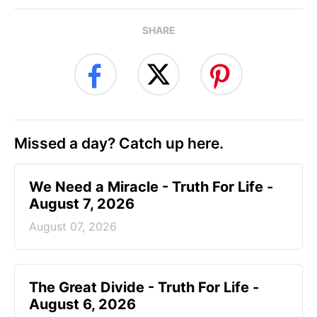
SHARE
Missed a day? Catch up here.
We Need a Miracle - Truth For Life -
August 7, 2026
August 07, 2026
The Great Divide - Truth For Life -
August 6, 2026