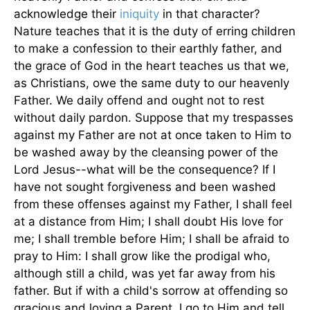
acknowledge their
iniquity
in that character?
Nature teaches that it is the duty of erring children
to make a confession to their earthly father, and
the grace of God in the heart teaches us that we,
as Christians, owe the same duty to our heavenly
Father. We daily offend and ought not to rest
without daily pardon. Suppose that my trespasses
against my Father are not at once taken to Him to
be washed away by the cleansing power of the
Lord Jesus--what will be the consequence? If I
have not sought forgiveness and been washed
from these offenses against my Father, I shall feel
at a distance from Him; I shall doubt His love for
me; I shall tremble before Him; I shall be afraid to
pray to Him: I shall grow like the prodigal who,
although still a child, was yet far away from his
father. But if with a child's sorrow at offending so
gracious and loving a Parent, I go to Him and tell