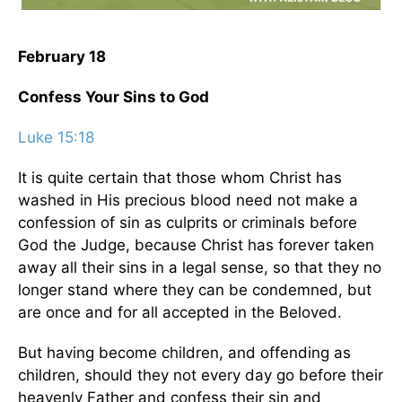
February 18
Confess Your Sins to God
Luke 15:18
It is quite certain that those whom Christ has
washed in His precious blood need not make a
confession of sin as culprits or criminals before
God the Judge, because Christ has forever taken
away all their sins in a legal sense, so that they no
longer stand where they can be condemned, but
are once and for all accepted in the Beloved.
But having become children, and offending as
children, should they not every day go before their
heavenly Father and confess their sin and