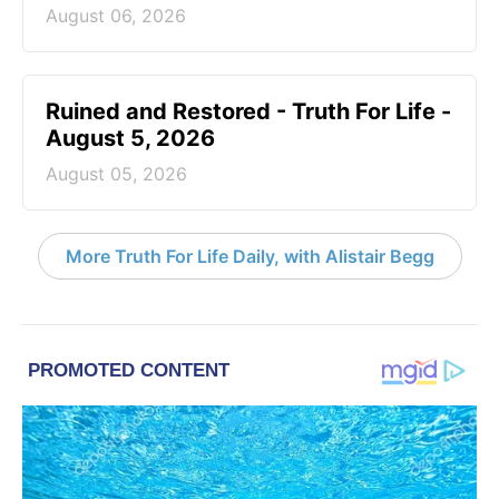
August 06, 2026
Ruined and Restored - Truth For Life -
August 5, 2026
August 05, 2026
More Truth For Life Daily, with Alistair Begg