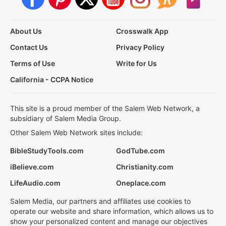
About Us
Crosswalk App
Contact Us
Privacy Policy
Terms of Use
Write for Us
California - CCPA Notice
This site is a proud member of the Salem Web Network, a
subsidiary of Salem Media Group.
Other Salem Web Network sites include:
BibleStudyTools.com
GodTube.com
iBelieve.com
Christianity.com
LifeAudio.com
Oneplace.com
Salem Media, our partners and affiliates use cookies to
operate our website and share information, which allows us to
show your personalized content and manage our objectives