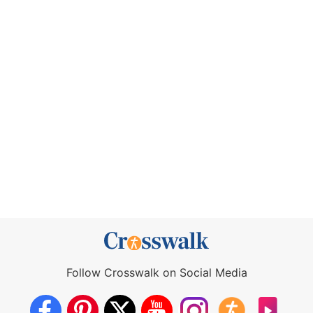
Follow Crosswalk on Social Media