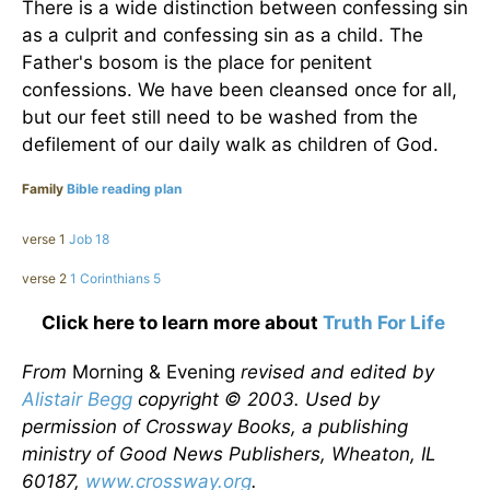
There is a wide distinction between confessing sin
as a culprit and confessing sin as a child. The
Father's bosom is the place for penitent
confessions. We have been cleansed once for all,
but our feet still need to be washed from the
defilement of our daily walk as children of God.
Family
Bible reading plan
verse 1
Job 18
verse 2
1 Corinthians 5
Click here to learn more about
Truth For Life
From
Morning & Evening
revised and edited by
Alistair Begg
copyright © 2003. Used by
permission of Crossway Books, a publishing
ministry of Good News Publishers, Wheaton, IL
60187,
www.crossway.org
.