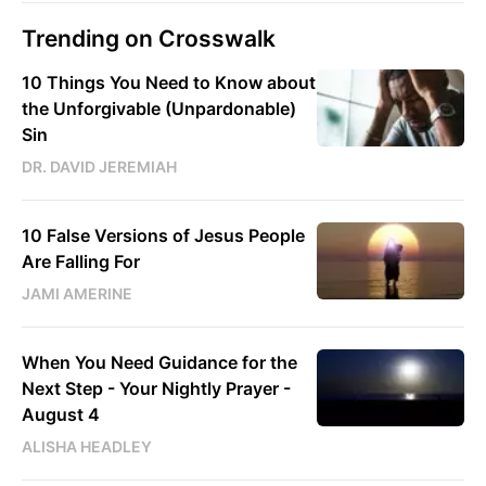
Trending on Crosswalk
10 Things You Need to Know about
the Unforgivable (Unpardonable)
Sin
DR. DAVID JEREMIAH
10 False Versions of Jesus People
Are Falling For
JAMI AMERINE
When You Need Guidance for the
Next Step - Your Nightly Prayer -
August 4
ALISHA HEADLEY