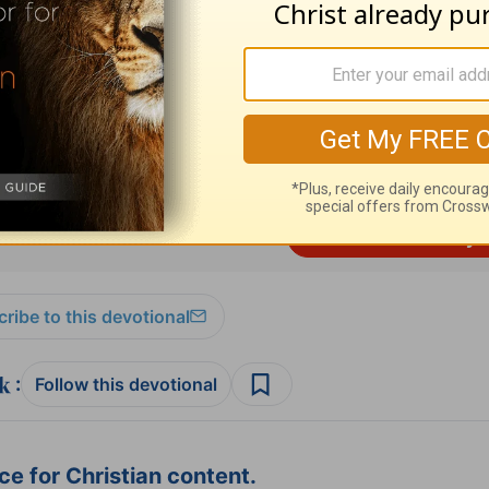
ed by
Alistair Begg
copyright © 2003. Used by
ng ministry of Good News Publishers, Wheaton, 
ribe to this devotional
:
Follow this devotional
e for Christian content.