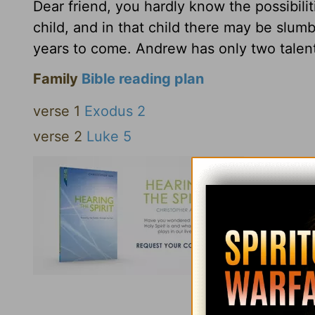
Dear friend, you hardly know the possibili
child, and in that child there may be slumb
years to come. Andrew has only two talent
Family
Bible reading plan
verse 1
Exodus 2
verse 2
Luke 5
Click here to l