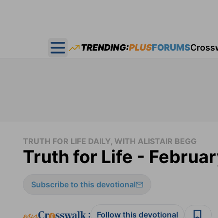
TRENDING:
PLUS
FORUMS
Cross
Open main menu
TRUTH FOR LIFE DAILY, WITH ALISTAIR BEGG
Truth for Life - Februa
Subscribe to this devotional
:
Follow this devotional