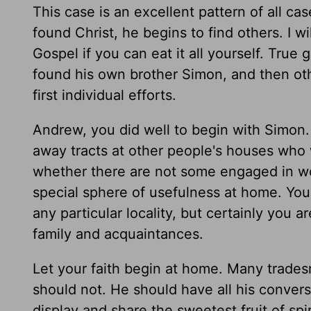
This case is an excellent pattern of all ca
found Christ, he begins to find others. I w
Gospel if you can eat it all yourself. True 
found his own brother Simon, and then ot
first individual efforts.
Andrew, you did well to begin with Simon.
away tracts at other people's houses who w
whether there are not some engaged in wo
special sphere of usefulness at home. You
any particular locality, but certainly you 
family and acquaintances.
Let your faith begin at home. Many trades
should not. He should have all his convers
display and share the sweetest fruit of sp