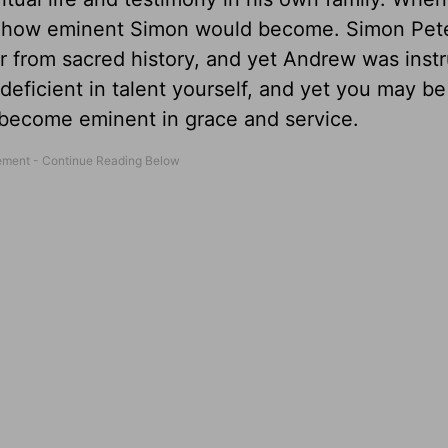
ined how eminent Simon would become. Simon Pet
r from sacred history, and yet Andrew was inst
deficient in talent yourself, and yet you may be
 become eminent in grace and service.