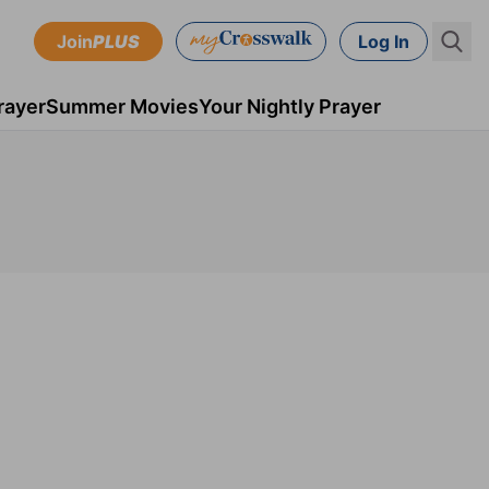
Join
PLUS
Log In
rayer
Summer Movies
Your Nightly Prayer