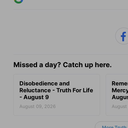
Missed a day? Catch up here.
Disobedience and
Reme
Reluctance - Truth For Life
Mercy 
- August 9
Augus
August 09, 2026
August
More Truth F