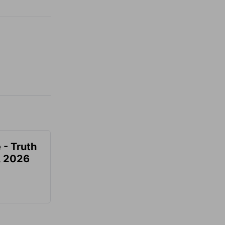
 - Truth
7, 2026