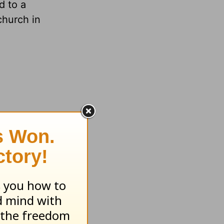
d to a
church in