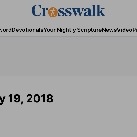
word
Devotionals
Your Nightly Scripture
News
Video
P
ry 19, 2018