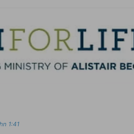
hn 1:41