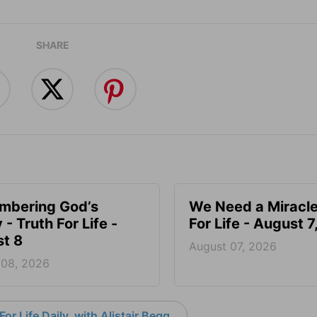
SHARE
mbering God’s
We Need a Miracle
- Truth For Life -
For Life - August 
t 8
August 07, 2026
 08, 2026
or Life Daily, with Alistair Begg