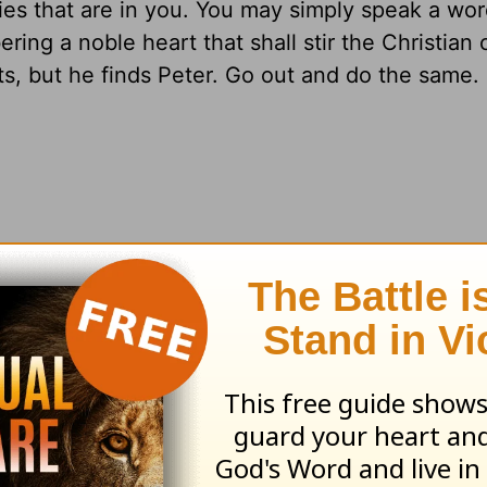
ties that are in you. You may simply speak a wor
ering a noble heart that shall stir the Christian 
s, but he finds Peter. Go out and do the same.
earn more about
Truth For Life