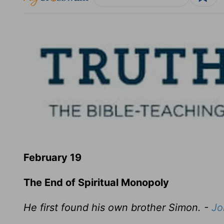
February 19
The End of Spiritual Monopoly
He first found his own brother Simon. -
Jo