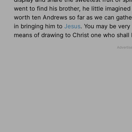
went to find his brother, he little imag
worth ten Andrews so far as we can gathe
in bringing him to
Jesus
. You may be very 
means of drawing to Christ one who shall