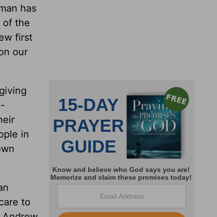
a man has
 of the
ew first
on our
giving
--
heir
ople in
 own
an
care to
en Andrew