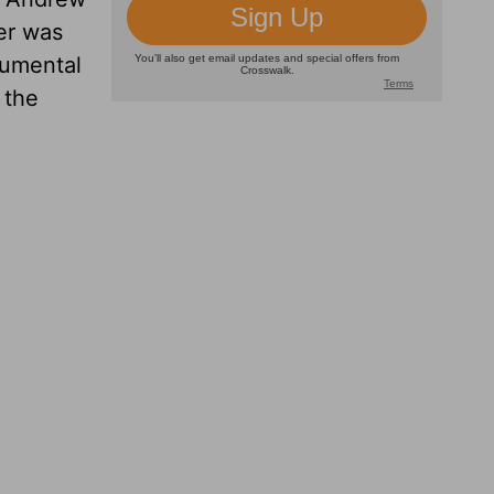
er was
rumental
 the