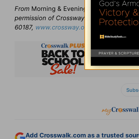
From
Morning & Evening
revised and edit
permission of Crossway Books, a publishi
60187,
www.crossway.org
.
Subsc
Add Crosswalk.com as a trusted sourc