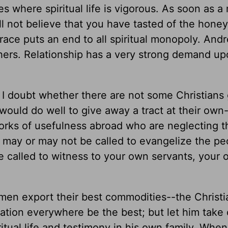
ses where spiritual life is vigorous. As soon as 
ill not believe that you have tasted of the honey
grace puts an end to all spiritual monopoly. Andr
hers. Relationship has a very strong demand up
 I doubt whether there are not some Christians 
ould do well to give away a tract at their own
rks of usefulness abroad who are neglecting t
 may or may not be called to evangelize the pe
are called to witness to your own servants, your
men export their best commodities--the Christi
ation everywhere be the best; but let him take 
iritual life and testimony in his own family. Wh