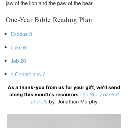
jaw of the lion and the paw of the bear.
One-Year Bible Reading Plan
Exodus 3
Luke 6
Job 20
1 Corinthians 7
As a thank-you from us for your gift, we'll send
along this month's resource:
The Story of God
and Us
by
: Jonathan Murphy