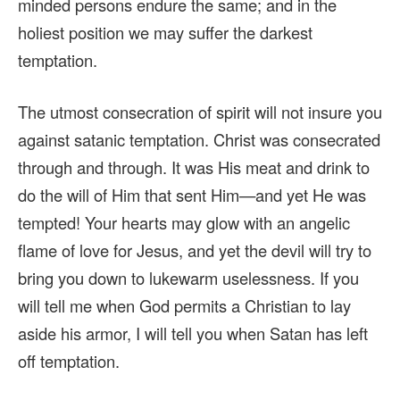
minded persons endure the same; and in the
holiest position we may suffer the darkest
temptation.
The utmost consecration of spirit will not insure you
against satanic temptation. Christ was consecrated
through and through. It was His meat and drink to
do the will of Him that sent Him—and yet He was
tempted! Your hearts may glow with an angelic
flame of love for Jesus, and yet the devil will try to
bring you down to lukewarm uselessness. If you
will tell me when God permits a Christian to lay
aside his armor, I will tell you when Satan has left
off temptation.