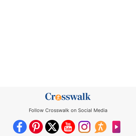
Follow Crosswalk on Social Media