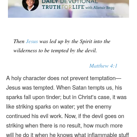
Then
Jesus
was led up by the Spirit into the
wilderness to be tempted by the devil.
Matthew 4:1
A holy character does not prevent temptation—
Jesus was tempted. When Satan tempts us, his
sparks fall upon tinder; but in Christ's case, it was
like striking sparks on water; yet the enemy
continued his evil work. Now, if the devil goes on
striking when there is no result, how much more
will he do it when he knows what inflammable stuff