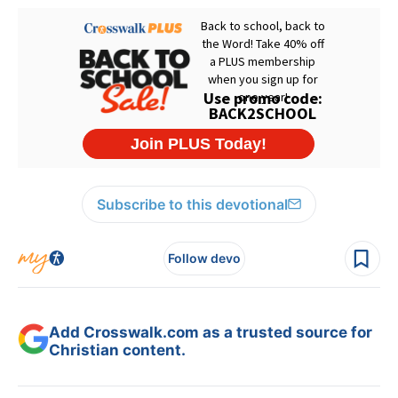
Subscribe to this devotional
Follow devo
Add Crosswalk.com as a trusted source for
Christian content.