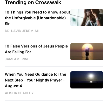
Trending on Crosswalk
10 Things You Need to Know about
the Unforgivable (Unpardonable)
Sin
DR. DAVID JEREMIAH
10 False Versions of Jesus People
Are Falling For
JAMI AMERINE
When You Need Guidance for the
Next Step - Your Nightly Prayer -
August 4
ALISHA HEADLEY