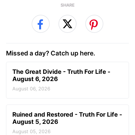
SHARE
Missed a day? Catch up here.
The Great Divide - Truth For Life -
August 6, 2026
August 06, 2026
Ruined and Restored - Truth For Life -
August 5, 2026
August 05, 2026