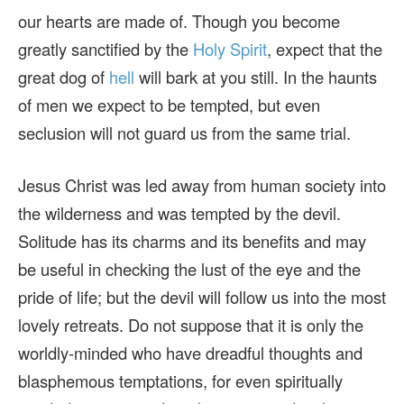
our hearts are made of. Though you become
greatly sanctified by the
Holy Spirit
, expect that the
great dog of
hell
will bark at you still. In the haunts
of men we expect to be tempted, but even
seclusion will not guard us from the same trial.
Jesus Christ was led away from human society into
the wilderness and was tempted by the devil.
Solitude has its charms and its benefits and may
be useful in checking the lust of the eye and the
pride of life; but the devil will follow us into the most
lovely retreats. Do not suppose that it is only the
worldly-minded who have dreadful thoughts and
blasphemous temptations, for even spiritually