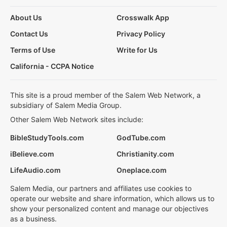
About Us
Crosswalk App
Contact Us
Privacy Policy
Terms of Use
Write for Us
California - CCPA Notice
This site is a proud member of the Salem Web Network, a
subsidiary of Salem Media Group.
Other Salem Web Network sites include:
BibleStudyTools.com
GodTube.com
iBelieve.com
Christianity.com
LifeAudio.com
Oneplace.com
Salem Media, our partners and affiliates use cookies to
operate our website and share information, which allows us to
show your personalized content and manage our objectives
as a business.