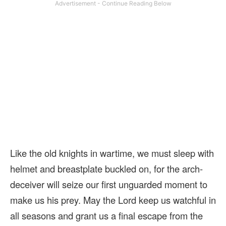
Like the old knights in wartime, we must sleep with
helmet and breastplate buckled on, for the arch-
deceiver will seize our first unguarded moment to
make us his prey. May the Lord keep us watchful in
all seasons and grant us a final escape from the