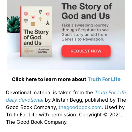
Click here to learn more about
Truth For Life
Devotional material is taken from the
Truth For Life
daily devotional
by Alistair Begg, published by The
Good Book Company,
thegoodbook.com
. Used by
Truth For Life with permission. Copyright © 2021,
The Good Book Company.