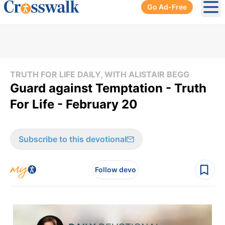
Go Ad-Free
Ope
TRUTH FOR LIFE DAILY, WITH ALISTAIR BEGG
Guard against Temptation - Truth
For Life - February 20
Subscribe to this devotional
Follow devo