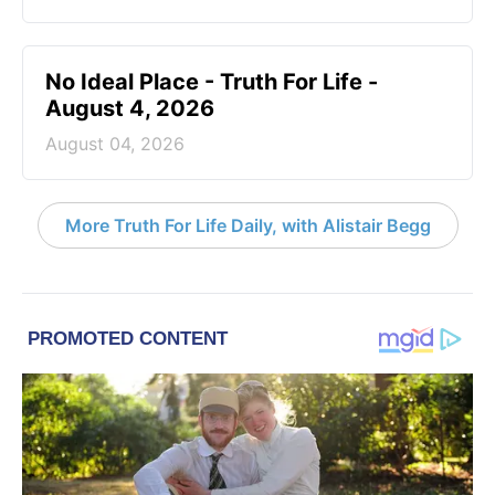
No Ideal Place - Truth For Life -
August 4, 2026
August 04, 2026
More Truth For Life Daily, with Alistair Begg