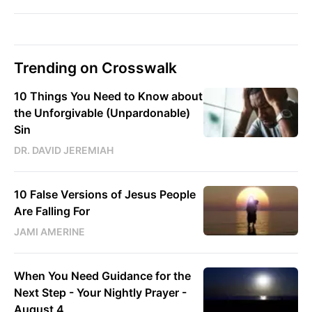
Trending on Crosswalk
10 Things You Need to Know about
the Unforgivable (Unpardonable)
Sin
DR. DAVID JEREMIAH
10 False Versions of Jesus People
Are Falling For
JAMI AMERINE
When You Need Guidance for the
Next Step - Your Nightly Prayer -
August 4