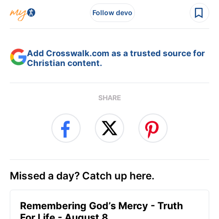
Follow devo
Add Crosswalk.com as a trusted source for
Christian content.
SHARE
Missed a day? Catch up here.
Remembering God’s Mercy - Truth
For Life - August 8