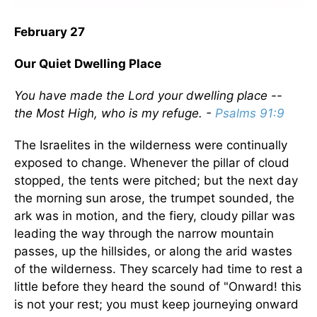
February 27
Our Quiet Dwelling Place
You have made the Lord your dwelling place --
the Most High, who is my refuge. -
Psalms 91:9
The Israelites in the wilderness were continually
exposed to change. Whenever the pillar of cloud
stopped, the tents were pitched; but the next day
the morning sun arose, the trumpet sounded, the
ark was in motion, and the fiery, cloudy pillar was
leading the way through the narrow mountain
passes, up the hillsides, or along the arid wastes
of the wilderness. They scarcely had time to rest a
little before they heard the sound of "Onward! this
is not your rest; you must keep journeying onward