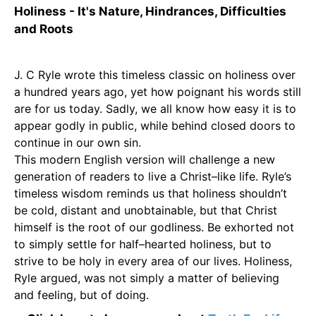
Holiness - It's Nature, Hindrances, Difficulties
and Roots
J. C Ryle wrote this timeless classic on holiness over
a hundred years ago, yet how poignant his words still
are for us today. Sadly, we all know how easy it is to
appear godly in public, while behind closed doors to
continue in our own sin.
This modern English version will challenge a new
generation of readers to live a Christ–like life. Ryle’s
timeless wisdom reminds us that holiness shouldn’t
be cold, distant and unobtainable, but that Christ
himself is the root of our godliness. Be exhorted not
to simply settle for half–hearted holiness, but to
strive to be holy in every area of our lives. Holiness,
Ryle argued, was not simply a matter of believing
and feeling, but of doing.