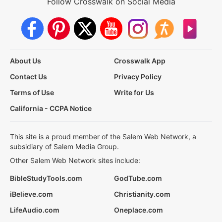
Follow Crosswalk on Social Media
About Us
Crosswalk App
Contact Us
Privacy Policy
Terms of Use
Write for Us
California - CCPA Notice
This site is a proud member of the Salem Web Network, a
subsidiary of Salem Media Group.
Other Salem Web Network sites include:
BibleStudyTools.com
GodTube.com
iBelieve.com
Christianity.com
LifeAudio.com
Oneplace.com