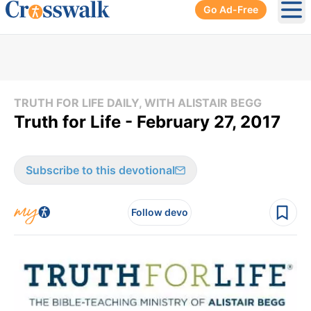
Go Ad-Free
Ope
TRUTH FOR LIFE DAILY, WITH ALISTAIR BEGG
Truth for Life - February 27, 2017
Subscribe to this devotional
Follow devo