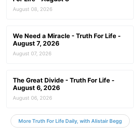
August 08, 2026
We Need a Miracle - Truth For Life -
August 7, 2026
August 07, 2026
The Great Divide - Truth For Life -
August 6, 2026
August 06, 2026
More Truth For Life Daily, with Alistair Begg