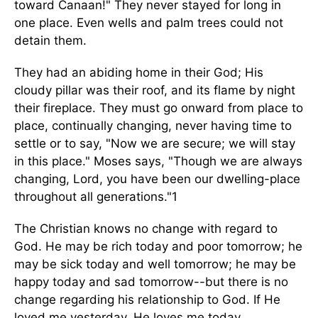
toward Canaan!" They never stayed for long in
one place. Even wells and palm trees could not
detain them.
They had an abiding home in their God; His
cloudy pillar was their roof, and its flame by night
their fireplace. They must go onward from place to
place, continually changing, never having time to
settle or to say, "Now we are secure; we will stay
in this place." Moses says, "Though we are always
changing, Lord, you have been our dwelling-place
throughout all generations."1
The Christian knows no change with regard to
God. He may be rich today and poor tomorrow; he
may be sick today and well tomorrow; he may be
happy today and sad tomorrow--but there is no
change regarding his relationship to God. If He
loved me yesterday, He loves me today.