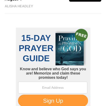
ALISHA HEADLEY