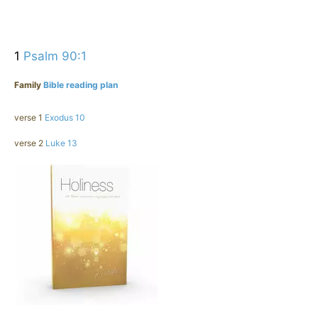
1
Psalm 90:1
Family
Bible reading plan
verse 1
Exodus 10
verse 2
Luke 13