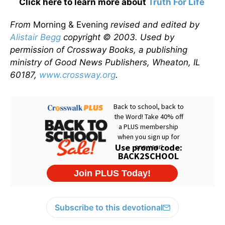
Click here to learn more about
Truth For Life
From
Morning & Evening
revised and edited by
Alistair Begg
copyright © 2003. Used by
permission of Crossway Books, a publishing
ministry of Good News Publishers, Wheaton, IL
60187,
www.crossway.org
.
Subscribe to this devotional