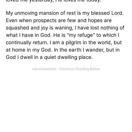
My unmoving mansion of rest is my blessed Lord.
Even when prospects are few and hopes are
squashed and joy is waning, I have lost nothing of
what I have in God. He is "my refuge" to which I
continually return. I am a pilgrim in the world, but
at home in my God. In the earth I wander, but in
God I dwell in a quiet dwelling place.