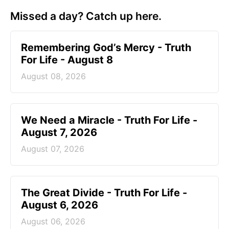
Missed a day? Catch up here.
Remembering God’s Mercy - Truth
For Life - August 8
August 08, 2026
We Need a Miracle - Truth For Life -
August 7, 2026
August 07, 2026
The Great Divide - Truth For Life -
August 6, 2026
August 06, 2026