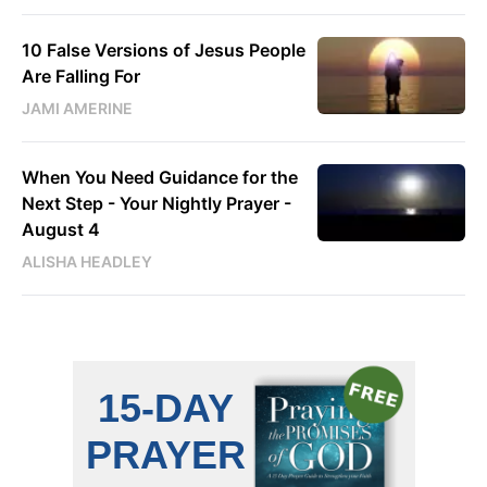
10 False Versions of Jesus People
Are Falling For
JAMI AMERINE
When You Need Guidance for the
Next Step - Your Nightly Prayer -
August 4
ALISHA HEADLEY