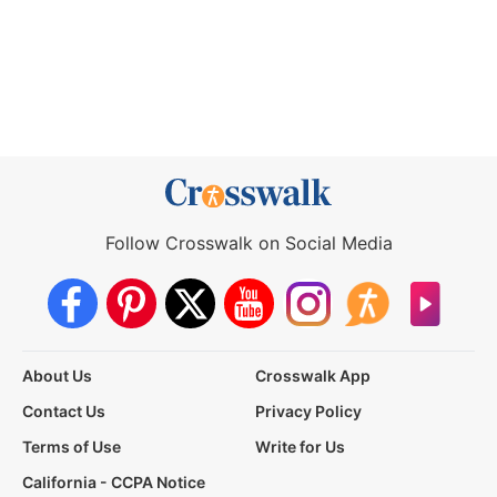
Follow Crosswalk on Social Media
About Us
Crosswalk App
Contact Us
Privacy Policy
Terms of Use
Write for Us
California - CCPA Notice