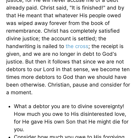
justice, for He will never accuse me of a debt
already paid. Christ said, "It is finished!" and by
that He meant that whatever His people owed
was wiped away forever from the book of
remembrance. Christ has completely satisfied
divine justice; the account is settled; the
handwriting is nailed to
the cross
; the receipt is
given, and we are no longer in debt to God's
justice. But then it follows that since we are not
debtors to our Lord in that sense, we become ten
times more debtors to God than we should have
been otherwise. Christian, pause and consider for
a moment.
What a debtor you are to divine sovereignty!
How much you owe to His disinterested love,
for He gave His own Son that He might die for
you.
Consider how much you owe to His forgiving