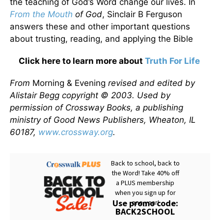
the teaching of God’s Word change our lives. In
From the Mouth
of God
, Sinclair B Ferguson
answers these and other important questions
about trusting, reading, and applying the Bible
Click here to learn more about
Truth For Life
From
Morning & Evening
revised and edited by
Alistair Begg copyright © 2003. Used by
permission of Crossway Books, a publishing
ministry of Good News Publishers, Wheaton, IL
60187,
www.crossway.org
.