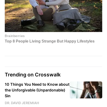
Trending on Crosswalk
10 Things You Need to Know about
the Unforgivable (Unpardonable)
Sin
DR. DAVID JEREMIAH