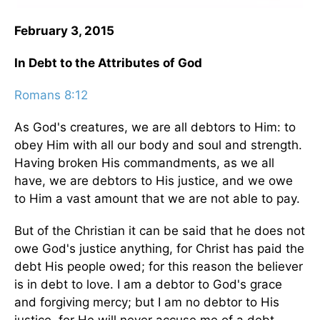
February 3, 2015
In Debt to the Attributes of God
Romans 8:12
As God's creatures, we are all debtors to Him: to
obey Him with all our body and soul and strength.
Having broken His commandments, as we all
have, we are debtors to His justice, and we owe
to Him a vast amount that we are not able to pay.
But of the Christian it can be said that he does not
owe God's justice anything, for Christ has paid the
debt His people owed; for this reason the believer
is in debt to love. I am a debtor to God's grace
and forgiving mercy; but I am no debtor to His