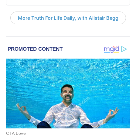
More Truth For Life Daily, with Alistair Begg