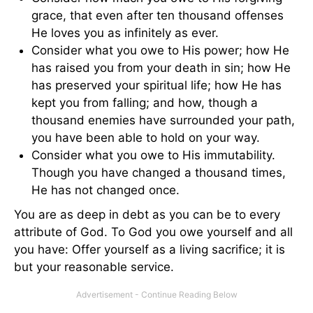
grace, that even after ten thousand offenses
He loves you as infinitely as ever.
Consider what you owe to His power; how He
has raised you from your death in sin; how He
has preserved your spiritual life; how He has
kept you from falling; and how, though a
thousand enemies have surrounded your path,
you have been able to hold on your way.
Consider what you owe to His immutability.
Though you have changed a thousand times,
He has not changed once.
You are as deep in debt as you can be to every
attribute of God. To God you owe yourself and all
you have: Offer yourself as a living sacrifice; it is
but your reasonable service.