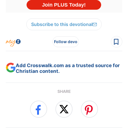
Subscribe to this devotional
Follow devo
Add Crosswalk.com as a trusted source for
Christian content.
SHARE