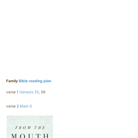
Family
Bible reading plan
verse 1
Genesis 35
, 36
verse 2
Mark 6