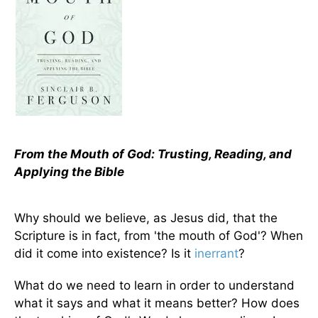
From the Mouth of God: Trusting, Reading, and
Applying the Bible
Why should we believe, as Jesus did, that the
Scripture is in fact, from 'the mouth of God'? When
did it come into existence? Is it
inerrant
?
What do we need to learn in order to understand
what it says and what it means better? How does