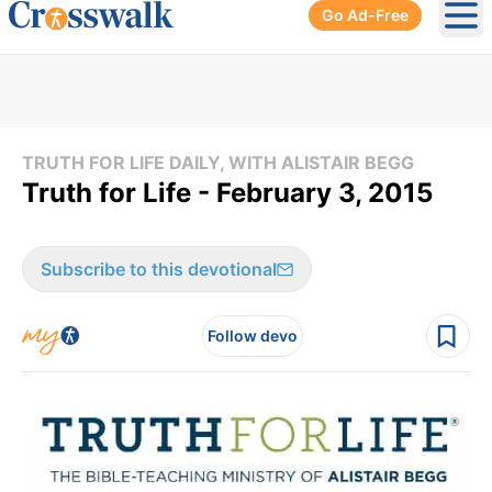
Go Ad-Free
Ope
TRUTH FOR LIFE DAILY, WITH ALISTAIR BEGG
Truth for Life - February 3, 2015
Subscribe to this devotional
Follow devo