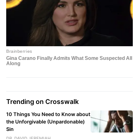
Trending on Crosswalk
10 Things You Need to Know about
the Unforgivable (Unpardonable)
Sin
DR. DAVID JEREMIAH