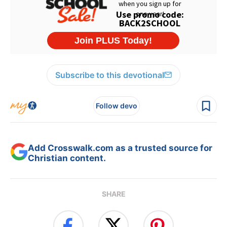
Subscribe to this devotional
Follow devo
Add Crosswalk.com as a trusted source for
Christian content.
SHARE