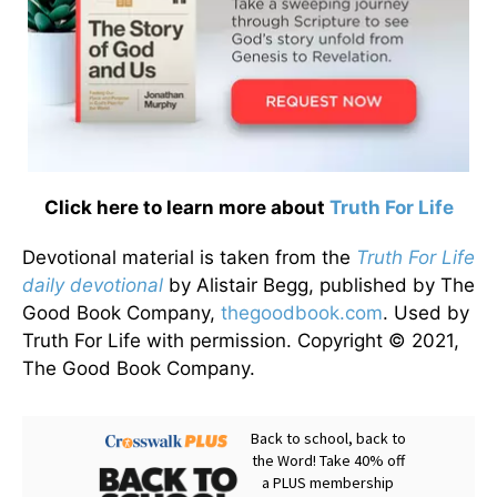
Click here to learn more about
Truth For Life
Devotional material is taken from the
Truth For Life
daily devotional
by Alistair Begg, published by The
Good Book Company,
thegoodbook.com
. Used by
Truth For Life with permission. Copyright © 2021,
The Good Book Company.