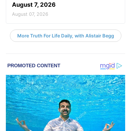
August 7, 2026
August 07, 2026
More Truth For Life Daily, with Alistair Begg