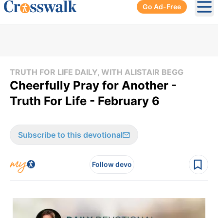
Go Ad-Free
Ope
TRUTH FOR LIFE DAILY, WITH ALISTAIR BEGG
Cheerfully Pray for Another -
Truth For Life - February 6
Subscribe to this devotional
Follow devo