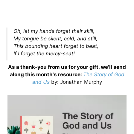
Oh, let my hands forget their skill,
My tongue be silent, cold, and still,
This bounding heart forget to beat,
If I forget the mercy-seat!
As a thank-you from us for your gift, we'll send
along this month's resource:
The Story of God
and Us
by
: Jonathan Murphy