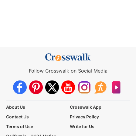
Follow Crosswalk on Social Media
About Us
Crosswalk App
Contact Us
Privacy Policy
Terms of Use
Write for Us