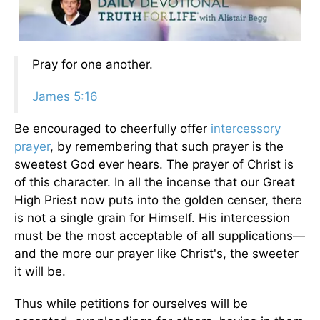
Pray for one another.
James 5:16
Be encouraged to cheerfully offer
intercessory
prayer
, by remembering that such prayer is the
sweetest God ever hears. The prayer of Christ is
of this character. In all the incense that our Great
High Priest now puts into the golden censer, there
is not a single grain for Himself. His intercession
must be the most acceptable of all supplications—
and the more our prayer like Christ's, the sweeter
it will be.
Thus while petitions for ourselves will be