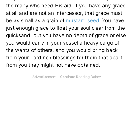
the many who need His aid. If you have any grace
at all and are not an intercessor, that grace must
be as small as a grain of
mustard seed
. You have
just enough grace to float your soul clear from the
quicksand, but you have no depth of grace or else
you would carry in your vessel a heavy cargo of
the wants of others, and you would bring back
from your Lord rich blessings for them that apart
from you they might not have obtained.