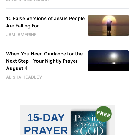
10 False Versions of Jesus People
Are Falling For
JAMI AMERINE
When You Need Guidance for the
Next Step - Your Nightly Prayer -
August 4
ALISHA HEADLEY