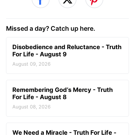
Missed a day? Catch up here.
Disobedience and Reluctance - Truth
For Life - August 9
August 09, 2026
Remembering God’s Mercy - Truth
For Life - August 8
August 08, 2026
We Need a Miracle - Truth For Life -