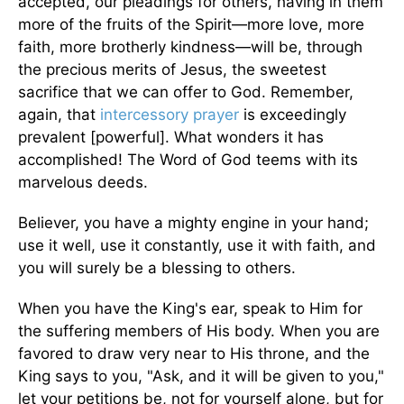
accepted, our pleadings for others, having in them
more of the fruits of the Spirit—more love, more
faith, more brotherly kindness—will be, through
the precious merits of Jesus, the sweetest
sacrifice that we can offer to God. Remember,
again, that
intercessory prayer
is exceedingly
prevalent [powerful]. What wonders it has
accomplished! The Word of God teems with its
marvelous deeds.
Believer, you have a mighty engine in your hand;
use it well, use it constantly, use it with faith, and
you will surely be a blessing to others.
When you have the King's ear, speak to Him for
the suffering members of His body. When you are
favored to draw very near to His throne, and the
King says to you, "Ask, and it will be given to you,"
let your petitions be, not for yourself alone, but for