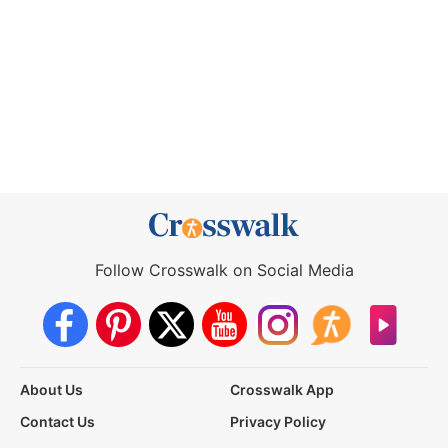
Follow Crosswalk on Social Media
About Us
Crosswalk App
Contact Us
Privacy Policy