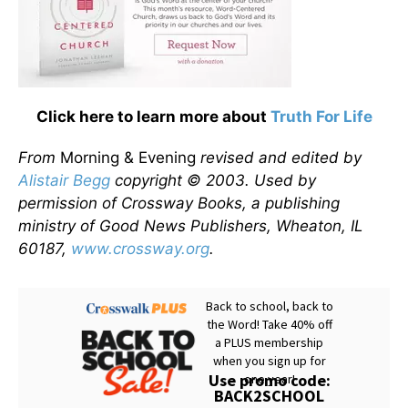
Click here to learn more about
Truth For Life
From
Morning & Evening
revised and edited by
Alistair Begg
copyright © 2003. Used by
permission of Crossway Books, a publishing
ministry of Good News Publishers, Wheaton, IL
60187,
www.crossway.org
.