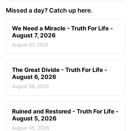
Missed a day? Catch up here.
We Need a Miracle - Truth For Life -
August 7, 2026
August 07, 2026
The Great Divide - Truth For Life -
August 6, 2026
August 06, 2026
Ruined and Restored - Truth For Life -
August 5, 2026
August 05, 2026