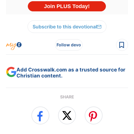
Subscribe to this devotional
Follow devo
Add Crosswalk.com as a trusted source for
Christian content.
SHARE