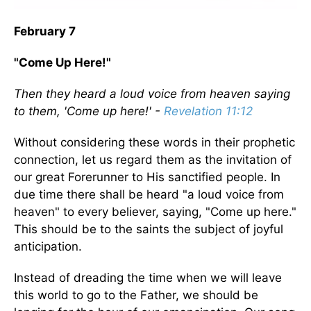
February 7
"Come Up Here!"
Then they heard a loud voice from heaven saying
to them, 'Come up here!' -
Revelation 11:12
Without considering these words in their prophetic
connection, let us regard them as the invitation of
our great Forerunner to His sanctified people. In
due time there shall be heard "a loud voice from
heaven" to every believer, saying, "Come up here."
This should be to the saints the subject of joyful
anticipation.
Instead of dreading the time when we will leave
this world to go to the Father, we should be