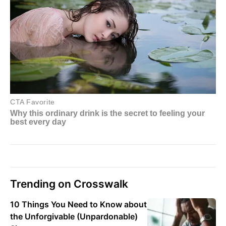
Trending on Crosswalk
10 Things You Need to Know about
the Unforgivable (Unpardonable)