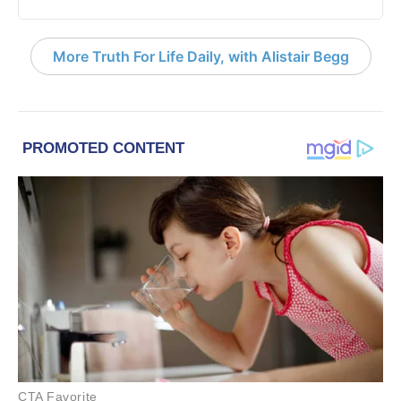
More Truth For Life Daily, with Alistair Begg