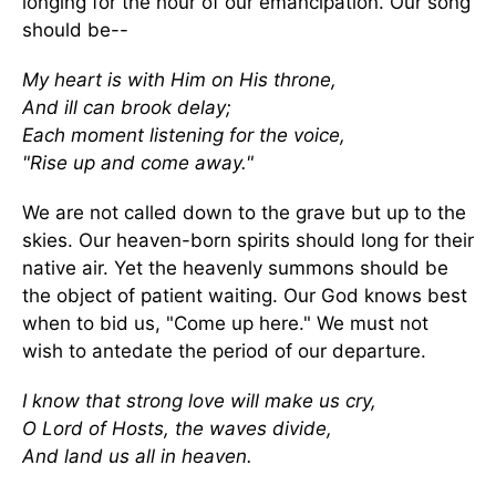
longing for the hour of our emancipation. Our song
should be--
My heart is with Him on His throne,
And ill can brook delay;
Each moment listening for the voice,
"Rise up and come away."
We are not called down to the grave but up to the
skies. Our heaven-born spirits should long for their
native air. Yet the heavenly summons should be
the object of patient waiting. Our God knows best
when to bid us, "Come up here." We must not
wish to antedate the period of our departure.
I know that strong love will make us cry,
O Lord of Hosts, the waves divide,
And land us all in heaven.