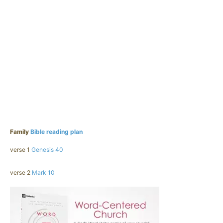
Family
Bible reading plan
verse 1
Genesis 40
verse 2
Mark 10