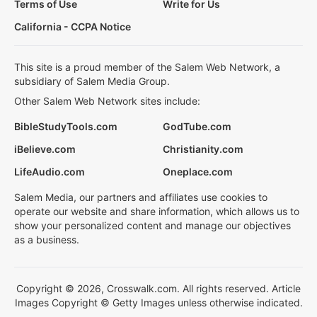
Terms of Use
Write for Us
California - CCPA Notice
This site is a proud member of the Salem Web Network, a
subsidiary of Salem Media Group.
Other Salem Web Network sites include:
BibleStudyTools.com
GodTube.com
iBelieve.com
Christianity.com
LifeAudio.com
Oneplace.com
Salem Media, our partners and affiliates use cookies to
operate our website and share information, which allows us to
show your personalized content and manage our objectives
as a business.
Copyright © 2026, Crosswalk.com. All rights reserved. Article
Images Copyright © Getty Images unless otherwise indicated.