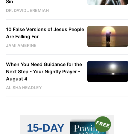
Sin
DR. DAVID JEREMIAH
10 False Versions of Jesus People
Are Falling For
JAMI AMERINE
When You Need Guidance for the
Next Step - Your Nightly Prayer -
August 4
ALISHA HEADLEY