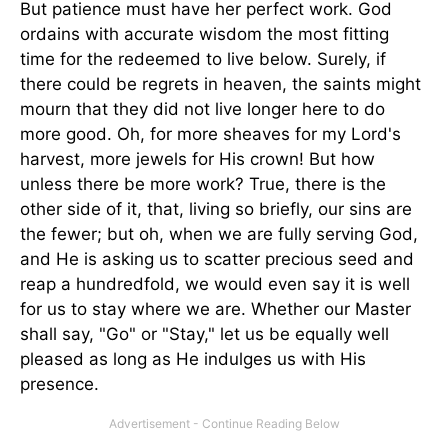
But patience must have her perfect work. God
ordains with accurate wisdom the most fitting
time for the redeemed to live below. Surely, if
there could be regrets in heaven, the saints might
mourn that they did not live longer here to do
more good. Oh, for more sheaves for my Lord's
harvest, more jewels for His crown! But how
unless there be more work? True, there is the
other side of it, that, living so briefly, our sins are
the fewer; but oh, when we are fully serving God,
and He is asking us to scatter precious seed and
reap a hundredfold, we would even say it is well
for us to stay where we are. Whether our Master
shall say, "Go" or "Stay," let us be equally well
pleased as long as He indulges us with His
presence.