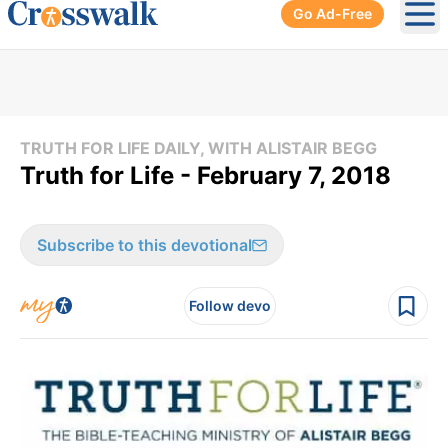
Go Ad-Free
Ope
TRUTH FOR LIFE DAILY, WITH ALISTAIR BEGG
Truth for Life - February 7, 2018
Subscribe to this devotional
Follow devo