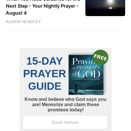
Next Step - Your Nightly Prayer -
August 4
ALISHA HEADLEY