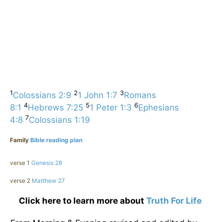
1
2
3
Colossians 2:9
1 John 1:7
Romans
4
5
6
8:1
Hebrews 7:25
1 Peter 1:3
Ephesians
7
4:8
Colossians 1:19
Family
Bible reading plan
verse 1
Genesis 28
verse 2
Matthew 27
Click here to learn more about
Truth For Life