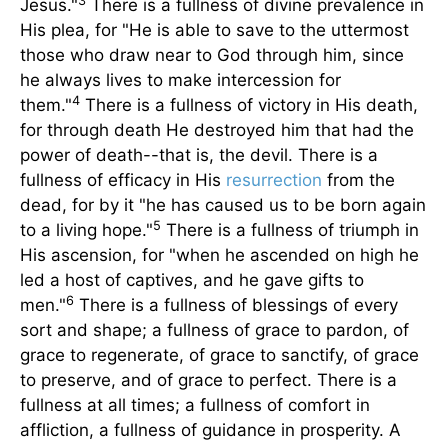
3
Jesus."
There is a fullness of divine prevalence in
His plea, for "He is able to save to the uttermost
those who draw near to God through him, since
he always lives to make intercession for
4
them."
There is a fullness of victory in His death,
for through death He destroyed him that had the
power of death--that is, the devil. There is a
fullness of efficacy in His
resurrection
from the
dead, for by it "he has caused us to be born again
5
to a living hope."
There is a fullness of triumph in
His ascension, for "when he ascended on high he
led a host of captives, and he gave gifts to
6
men."
There is a fullness of blessings of every
sort and shape; a fullness of grace to pardon, of
grace to regenerate, of grace to sanctify, of grace
to preserve, and of grace to perfect. There is a
fullness at all times; a fullness of comfort in
affliction, a fullness of guidance in prosperity. A