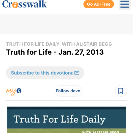
Go Ad-Free
Ope
TRUTH FOR LIFE DAILY, WITH ALISTAIR BEGG
Truth for Life - Jan. 27, 2013
Subscribe to this devotional
Follow devo