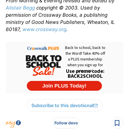
From
Morning & Evening
revised and edited by
Alistair Begg
copyright © 2003. Used by
permission of Crossway Books, a publishing
ministry of Good News Publishers, Wheaton, IL
60187,
www.crossway.org
.
Subscribe to this devotional
Follow devo