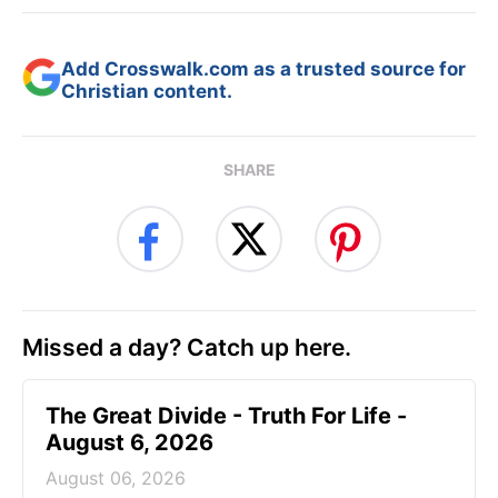
Add Crosswalk.com as a trusted source for
Christian content.
SHARE
Missed a day? Catch up here.
The Great Divide - Truth For Life -
August 6, 2026
August 06, 2026