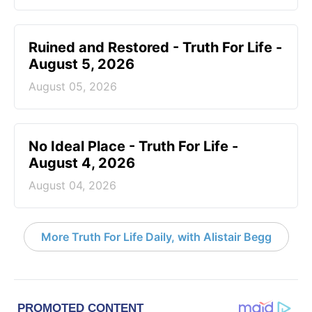
Ruined and Restored - Truth For Life -
August 5, 2026
August 05, 2026
No Ideal Place - Truth For Life -
August 4, 2026
August 04, 2026
More Truth For Life Daily, with Alistair Begg