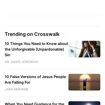
Trending on Crosswalk
10 Things You Need to Know about
the Unforgivable (Unpardonable)
Sin
DR. DAVID JEREMIAH
10 False Versions of Jesus People
Are Falling For
JAMI AMERINE
When You Need Guidance for the