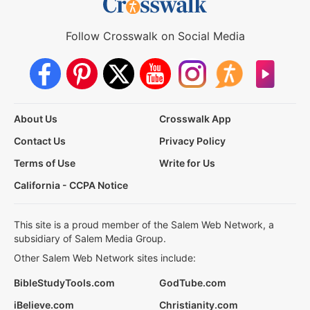
Follow Crosswalk on Social Media
About Us
Crosswalk App
Contact Us
Privacy Policy
Terms of Use
Write for Us
California - CCPA Notice
This site is a proud member of the Salem Web Network, a
subsidiary of Salem Media Group.
Other Salem Web Network sites include:
BibleStudyTools.com
GodTube.com
iBelieve.com
Christianity.com