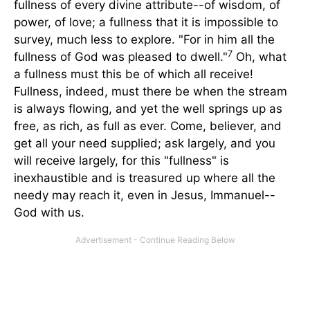
fullness of every divine attribute--of wisdom, of
power, of love; a fullness that it is impossible to
survey, much less to explore. "For in him all the
7
fullness of God was pleased to dwell."
Oh, what
a fullness must this be of which all receive!
Fullness, indeed, must there be when the stream
is always flowing, and yet the well springs up as
free, as rich, as full as ever. Come, believer, and
get all your need supplied; ask largely, and you
will receive largely, for this "fullness" is
inexhaustible and is treasured up where all the
needy may reach it, even in Jesus, Immanuel--
God with us.