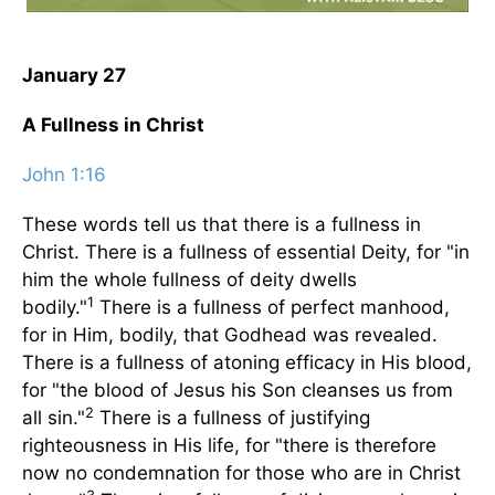
January 27
A Fullness in Christ
John 1:16
These words tell us that there is a fullness in
Christ. There is a fullness of essential Deity, for "in
him the whole fullness of deity dwells
1
bodily."
There is a fullness of perfect manhood,
for in Him, bodily, that Godhead was revealed.
There is a fullness of atoning efficacy in His blood,
for "the blood of Jesus his Son cleanses us from
2
all sin."
There is a fullness of justifying
righteousness in His life, for "there is therefore
now no condemnation for those who are in Christ