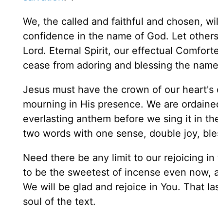
We, the called and faithful and chosen, wi
confidence in the name of God. Let other
Lord. Eternal Spirit, our effectual Comfor
cease from adoring and blessing the name
Jesus must have the crown of our heart's 
mourning in His presence. We are ordained 
everlasting anthem before we sing it in th
two words with one sense, double joy, bl
Need there be any limit to our rejoicing i
to be the sweetest of incense even now, a
We will be glad and rejoice in You. That la
soul of the text.