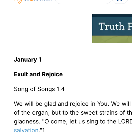
January 1
Exult and Rejoice
Song of Songs 1:4
We will be glad and rejoice in You. We wil
of the organ, but to the sweet strains of 
gladness. "O come, let us sing to the LORD
salvation
."1