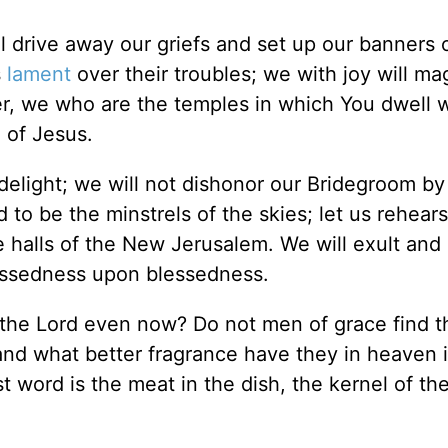
ll drive away our griefs and set up our banners 
s
lament
over their troubles; we with joy will ma
ter, we who are the temples in which You dwell w
 of Jesus.
delight; we will not dishonor our Bridegroom by
to be the minstrels of the skies; let us rehear
e halls of the New Jerusalem. We will exult and 
essedness upon blessedness.
n the Lord even now? Do not men of grace find t
nd what better fragrance have they in heaven i
st word is the meat in the dish, the kernel of the