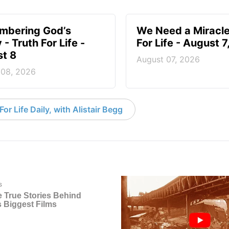
mbering God’s
We Need a Miracle
- Truth For Life -
For Life - August 
t 8
August 07, 2026
 08, 2026
or Life Daily, with Alistair Begg