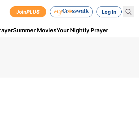
Join
PLUS
Log In
rayer
Summer Movies
Your Nightly Prayer