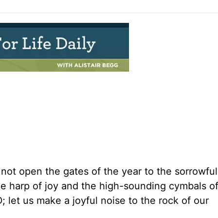
l not open the gates of the year to the sorrowfu
the harp of joy and the high-sounding cymbals o
; let us make a joyful noise to the rock of our