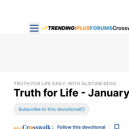
TRENDING:
PLUS
FORUMS
Cross
Open main menu
TRUTH FOR LIFE DAILY, WITH ALISTAIR BEGG
Truth for Life - Januar
Subscribe to this devotional
:
Follow this devotional