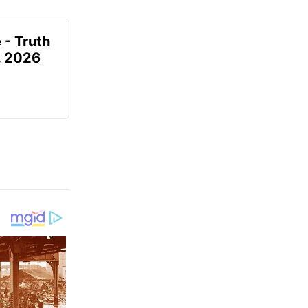
 - Truth
7, 2026