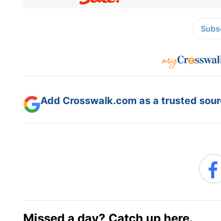
Subsc
Add Crosswalk.com as a trusted sourc
Missed a day? Catch up here.