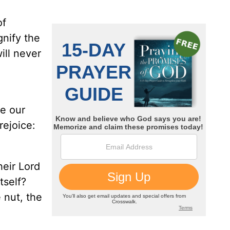
of
gnify the
ill never
se our
rejoice:
heir Lord
tself?
 nut, the