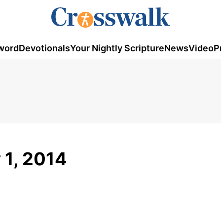
word
Devotionals
Your Nightly Scripture
News
Video
P
y 1, 2014