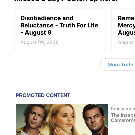
Disobedience and
Reme
Reluctance - Truth For Life
Mercy 
- August 9
Augus
August 09, 2026
August
More Truth F