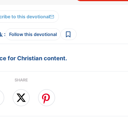
ribe to this devotional
:
Follow this devotional
e for Christian content.
SHARE