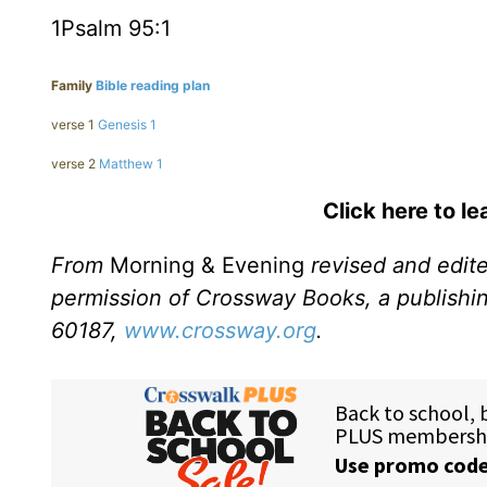
1Psalm 95:1
Family
Bible reading plan
verse 1
Genesis 1
verse 2
Matthew 1
Click here to l
From
Morning & Evening
revised and edit
permission of Crossway Books, a publishi
60187,
www.crossway.org
.