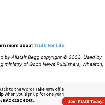
earn more about
Truth For Life
ed by Alistair Begg copyright © 2003. Used by
ng ministry of Good News Publishers, Wheaton, 