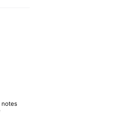
l notes
f