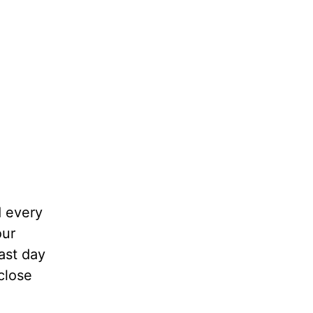
d every
our
last day
close