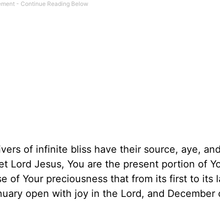
ers of infinite bliss have their source, aye, an
eet Lord Jesus, You are the present portion of Y
 of Your preciousness that from its first to its 
nuary open with joy in the Lord, and December 