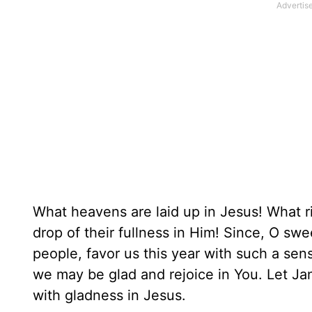
What heavens are laid up in Jesus! What riv
drop of their fullness in Him! Since, O sw
people, favor us this year with such a sense
we may be glad and rejoice in You. Let Ja
with gladness in Jesus.