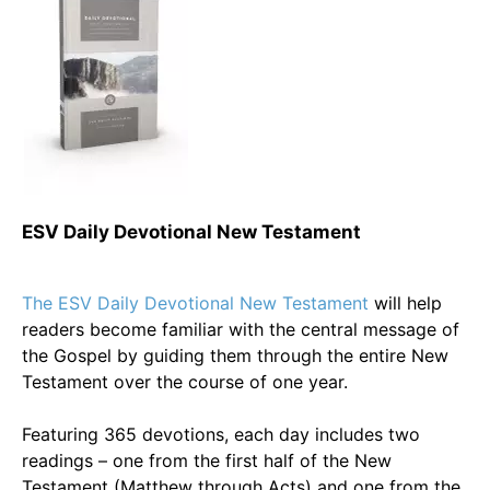
ESV Daily Devotional New Testament
The ESV Daily Devotional New Testament
will help
readers become familiar with the central message of
the Gospel by guiding them through the entire New
Testament over the course of one year.
Featuring 365 devotions, each day includes two
readings – one from the first half of the New
Testament (Matthew through Acts) and one from the