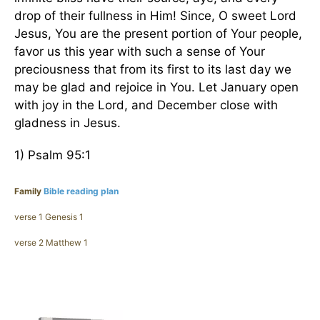
drop of their fullness in Him! Since, O sweet Lord
Jesus, You are the present portion of Your people,
favor us this year with such a sense of Your
preciousness that from its first to its last day we
may be glad and rejoice in You. Let January open
with joy in the Lord, and December close with
gladness in Jesus.
1) Psalm 95:1
Family
Bible reading plan
verse 1 Genesis 1
verse 2 Matthew 1