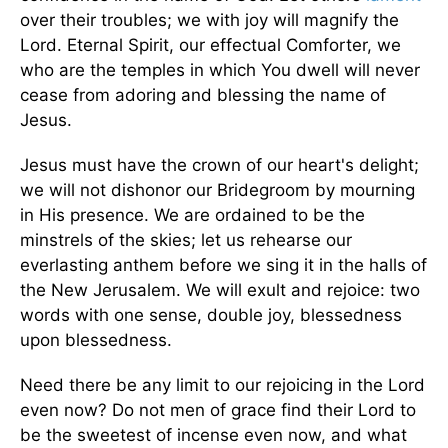
over their troubles; we with joy will magnify the
Lord. Eternal Spirit, our effectual Comforter, we
who are the temples in which You dwell will never
cease from adoring and blessing the name of
Jesus.
Jesus must have the crown of our heart's delight;
we will not dishonor our Bridegroom by mourning
in His presence. We are ordained to be the
minstrels of the skies; let us rehearse our
everlasting anthem before we sing it in the halls of
the New Jerusalem. We will exult and rejoice: two
words with one sense, double joy, blessedness
upon blessedness.
Need there be any limit to our rejoicing in the Lord
even now? Do not men of grace find their Lord to
be the sweetest of incense even now, and what