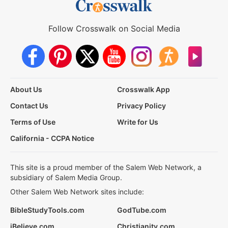
Follow Crosswalk on Social Media
About Us
Crosswalk App
Contact Us
Privacy Policy
Terms of Use
Write for Us
California - CCPA Notice
This site is a proud member of the Salem Web Network, a
subsidiary of Salem Media Group.
Other Salem Web Network sites include:
BibleStudyTools.com
GodTube.com
iBelieve.com
Christianity.com