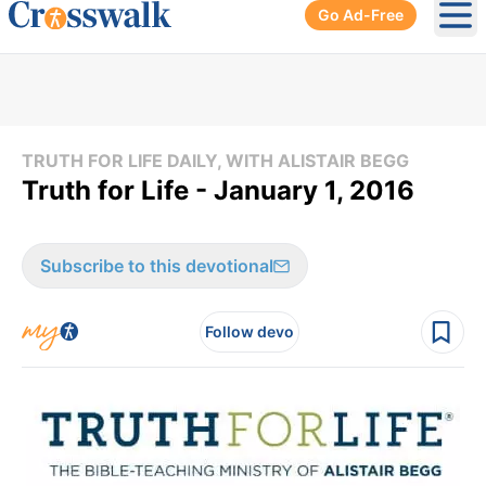
Go Ad-Free
Ope
TRUTH FOR LIFE DAILY, WITH ALISTAIR BEGG
Truth for Life - January 1, 2016
Subscribe to this devotional
Follow devo