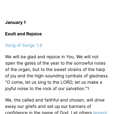
January 1
Exult and Rejoice
Song of Songs 1:4
We will be glad and rejoice in You. We will not
open the gates of the year to the sorrowful notes
of the organ, but to the sweet strains of the harp
of joy and the high-sounding cymbals of gladness.
"O come, let us sing to the LORD; let us make a
joyful noise to the rock of our salvation."1
We, the called and faithful and chosen, will drive
away our griefs and set up our banners of
confidence in the name of God. Let others
lament