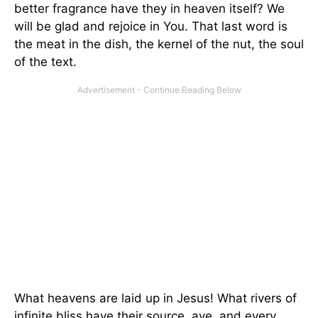
better fragrance have they in heaven itself? We
will be glad and rejoice in You. That last word is
the meat in the dish, the kernel of the nut, the soul
of the text.
What heavens are laid up in Jesus! What rivers of
infinite bliss have their source, aye, and every