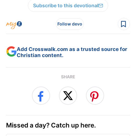
Subscribe to this devotional
Follow devo
Add Crosswalk.com as a trusted source for
Christian content.
SHARE
Missed a day? Catch up here.