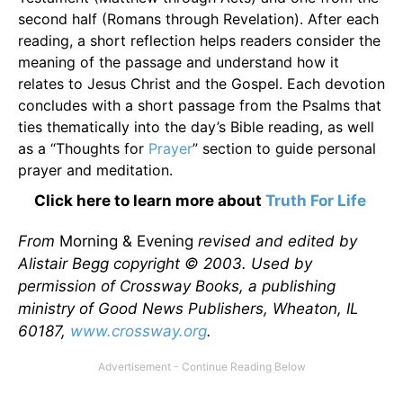
second half (Romans through Revelation). After each
reading, a short reflection helps readers consider the
meaning of the passage and understand how it
relates to Jesus Christ and the Gospel. Each devotion
concludes with a short passage from the Psalms that
ties thematically into the day’s Bible reading, as well
as a “Thoughts for
Prayer
” section to guide personal
prayer and meditation.
Click here to learn more about
Truth For Life
From
Morning & Evening
revised and edited by
Alistair Begg copyright © 2003. Used by
permission of Crossway Books, a publishing
ministry of Good News Publishers, Wheaton, IL
60187,
www.crossway.org
.