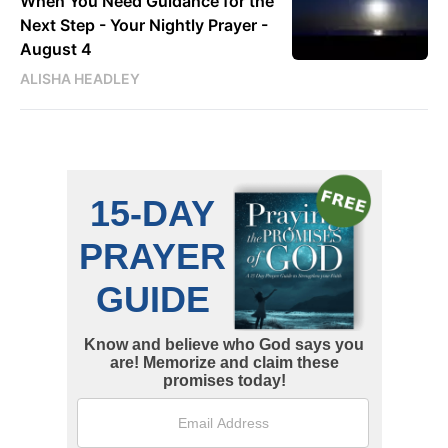
When You Need Guidance for the
Next Step - Your Nightly Prayer -
August 4
ALISHA HEADLEY