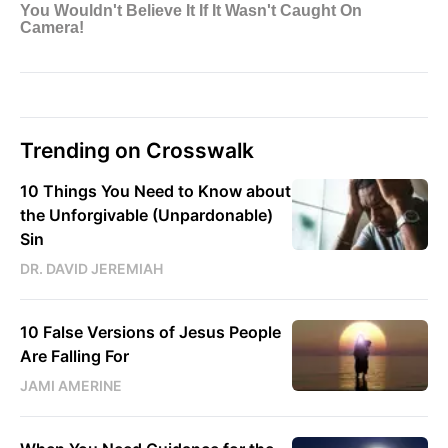
Trending on Crosswalk
10 Things You Need to Know about
the Unforgivable (Unpardonable)
Sin
DR. DAVID JEREMIAH
10 False Versions of Jesus People
Are Falling For
JAMI AMERINE