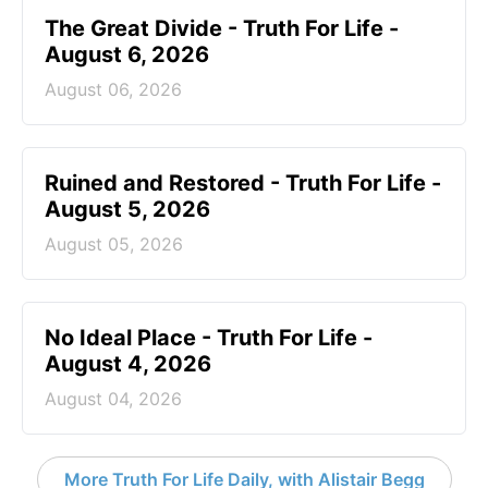
The Great Divide - Truth For Life -
August 6, 2026
August 06, 2026
Ruined and Restored - Truth For Life -
August 5, 2026
August 05, 2026
No Ideal Place - Truth For Life -
August 4, 2026
August 04, 2026
More Truth For Life Daily, with Alistair Begg