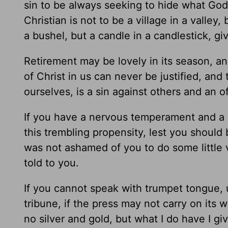
sin to be always seeking to hide what Go
Christian is not to be a village in a valley, 
a bushel, but a candle in a candlestick, givi
Retirement may be lovely in its season, an
of Christ in us can never be justified, and
ourselves, is a sin against others and an 
If you have a nervous temperament and a re
this trembling propensity, lest you shoul
was not ashamed of you to do some little v
told to you.
If you cannot speak with trumpet tongue, us
tribune, if the press may not carry on its 
no silver and gold, but what I do have I gi