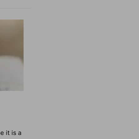
 it is a