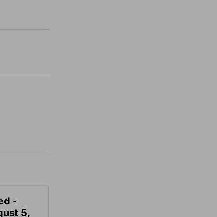
ed -
gust 5,