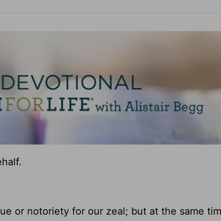
half.
ue or notoriety for our zeal; but at the same time