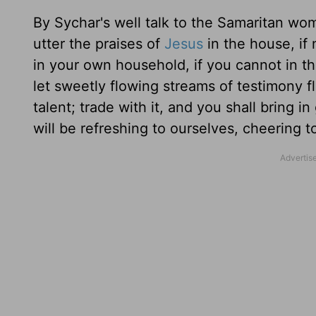
By Sychar's well talk to the Samaritan wo
utter the praises of
Jesus
in the house, if n
in your own household, if you cannot in th
let sweetly flowing streams of testimony f
talent; trade with it, and you shall bring 
will be refreshing to ourselves, cheering t