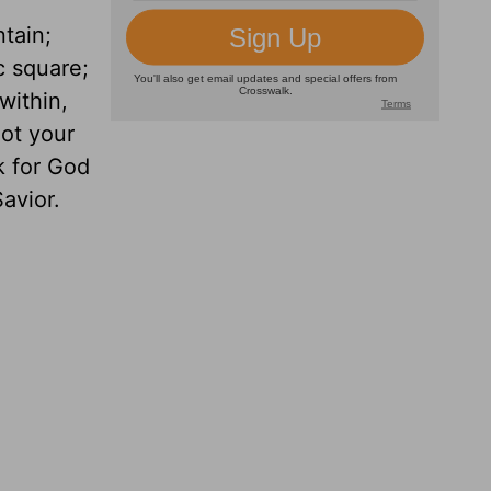
tain;
ic square;
within,
not your
k for God
Savior.