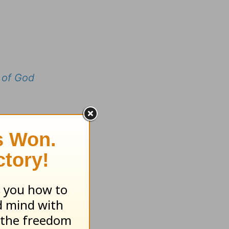
 of God