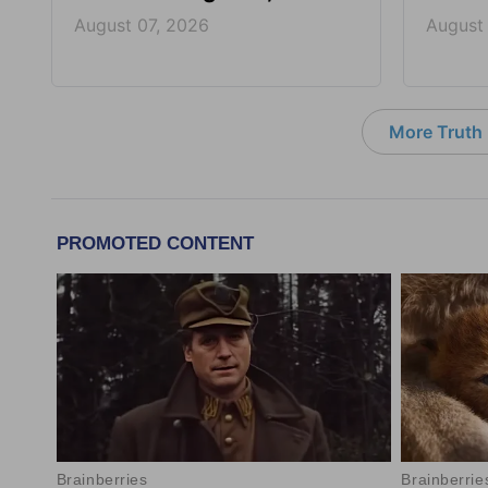
August 07, 2026
August
More Truth F