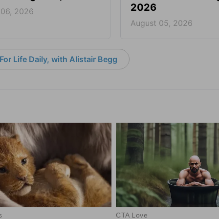
2026
 06, 2026
August 05, 2026
or Life Daily, with Alistair Begg