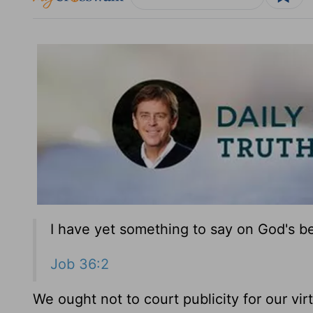
I have yet something to say on God's be
Job 36:2
We ought not to court publicity for our virt