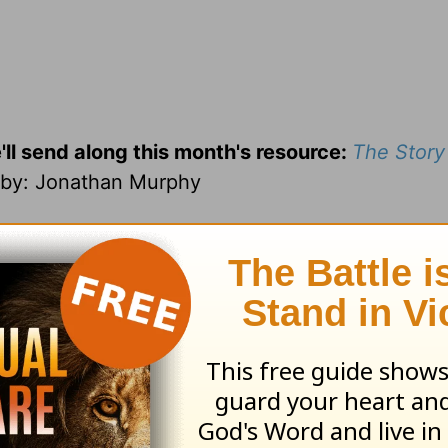
'll send along this month's resource:
The Story
by
: Jonathan Murphy