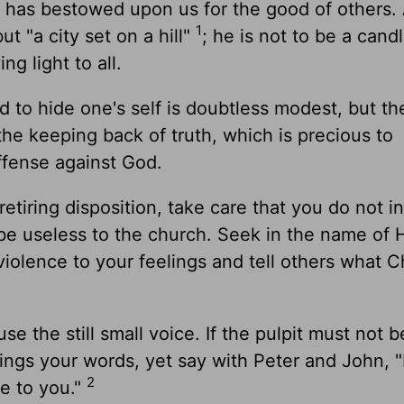
d has bestowed upon us for the good of others.
1
but "a city set on a hill"
; he is not to be a cand
ng light to all.
d to hide one's self is doubtless modest, but th
 the keeping back of truth, which is precious to
offense against God.
tiring disposition, take care that you do not i
d be useless to the church. Seek in the name of
iolence to your feelings and tell others what C
e the still small voice. If the pulpit must not b
wings your words, yet say with Peter and John, "
2
ve to you."