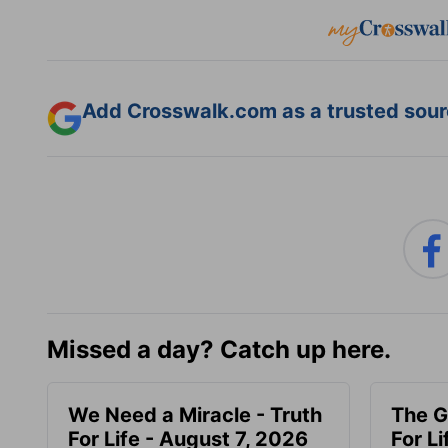
Add Crosswalk.com as a trusted sourc
Missed a day? Catch up here.
We Need a Miracle - Truth
The G
For Life - August 7, 2026
For L