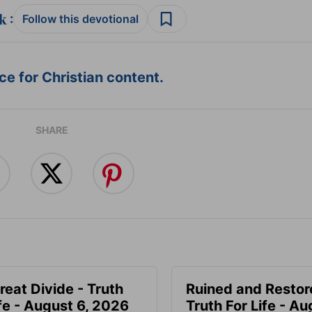
:
Follow this devotional
e for Christian content.
SHARE
reat Divide - Truth
Ruined and Restor
ife - August 6, 2026
Truth For Life - Au