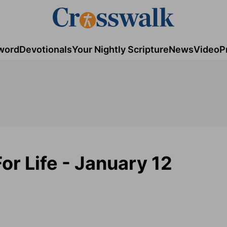
word
Devotionals
Your Nightly Scripture
News
Video
P
or Life - January 12