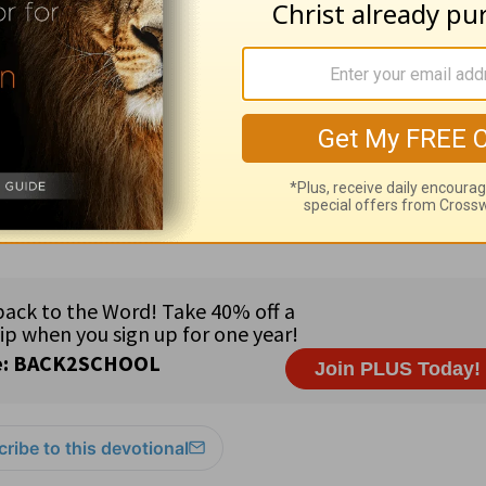
earn more about
Truth For Life
 For Life daily devotional
by Alistair Begg, publ
com
. Used by Truth For Life with permission. Co
ribe to this devotional