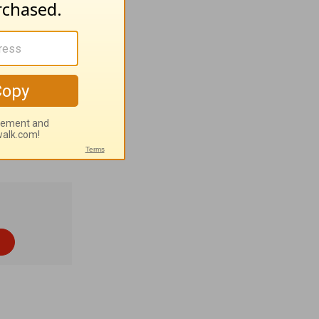
ished by
pyright