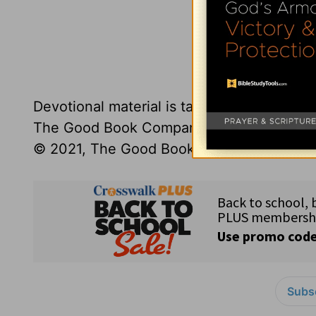
Click here to l
Devotional material is taken from the
Truth
The Good Book Company,
thegoodbook.
© 2021, The Good Book Company.
Subsc