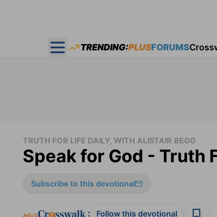
TRENDING:
PLUS
FORUMS
Cross
Open main menu
TRUTH FOR LIFE DAILY, WITH ALISTAIR BEGG
Speak for God - Truth F
Subscribe to this devotional
:
Follow this devotional