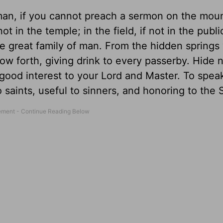
man, if you cannot preach a sermon on the moun
ot in the temple; in the field, if not in the publ
e great family of man. From the hidden springs 
low forth, giving drink to every passerby. Hide 
in good interest to your Lord and Master. To spea
o saints, useful to sinners, and honoring to the 