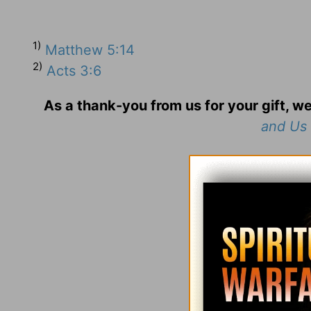
1)
Matthew 5:14
2)
Acts 3:6
As a thank-you from us for your gift, we
and Us