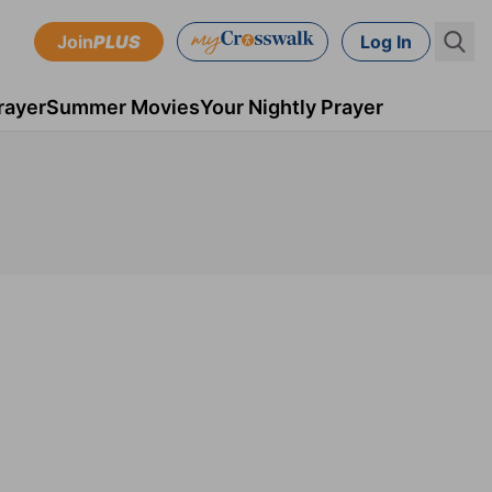
Join
PLUS
Log In
rayer
Summer Movies
Your Nightly Prayer