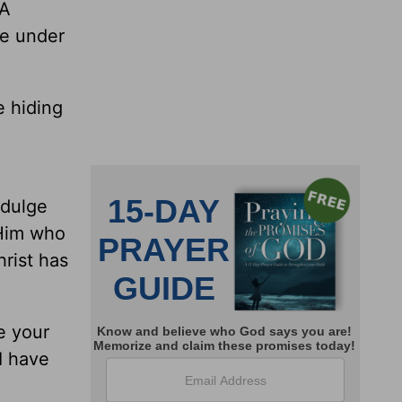
 A
le under
e hiding
ndulge
 Him who
hrist has
e your
I have