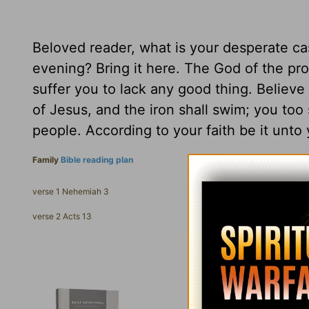
Beloved reader, what is your desperate ca
evening? Bring it here. The God of the prop
suffer you to lack any good thing. Believ
of Jesus, and the iron shall swim; you too
people. According to your faith be it unto 
Family
Bible reading plan
verse 1 Nehemiah 3
verse 2 Acts 13