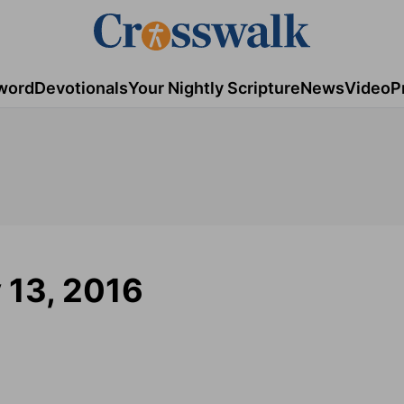
word
Devotionals
Your Nightly Scripture
News
Video
P
y 13, 2016