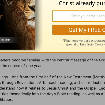
readers become familiar with the central message of the Go
 the course of one year.
ings – one from the first half of the New Testament (Matt
hrough Revelation). After each reading, a short reflection
erstand how it relates to Jesus Christ and the Gospel. Ea
ies thematically into the day’s Bible reading, as well as a
ditation.