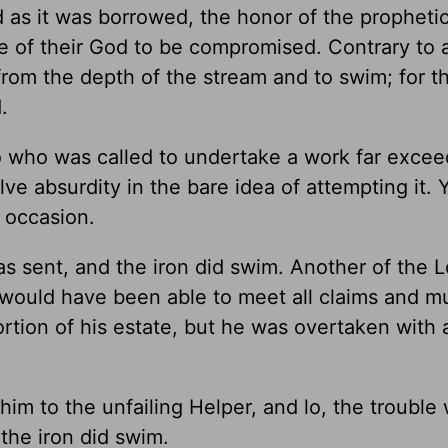
 as it was borrowed, the honor of the propheti
e of their God to be compromised. Contrary to a
rom the depth of the stream and to swim; for t
.
o who was called to undertake a work far excee
olve absurdity in the bare idea of attempting it. 
e occasion.
s sent, and the iron did swim. Another of the L
He would have been able to meet all claims and 
ortion of his estate, but he was overtaken with
 him to the unfailing Helper, and lo, the trouble
the iron did swim.