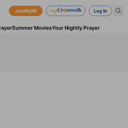
Join
PLUS
Log In
rayer
Summer Movies
Your Nightly Prayer