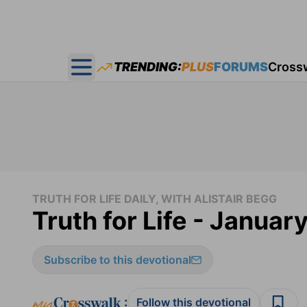
TRENDING:
PLUS
FORUMS
Cross
Open main menu
TRUTH FOR LIFE DAILY, WITH ALISTAIR BEGG
Truth for Life - Januar
Subscribe to this devotional
:
Follow this devotional