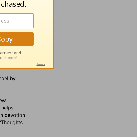
spel by
hew
 helps
ch devotion
 “Thoughts