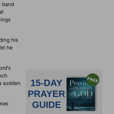
c band
ll
hings
ding his
Yet he
ord's
much
 a sudden
 was