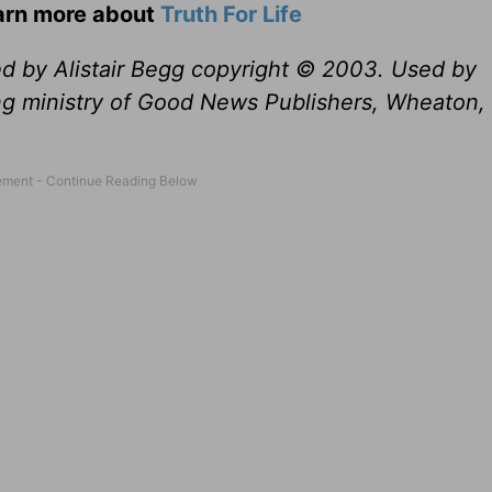
earn more about
Truth For Life
ed by Alistair Begg copyright © 2003. Used by
ng ministry of Good News Publishers, Wheaton, 