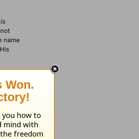
is
 not
he name
 His