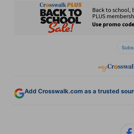
Subsc
Add Crosswalk.com as a trusted sourc