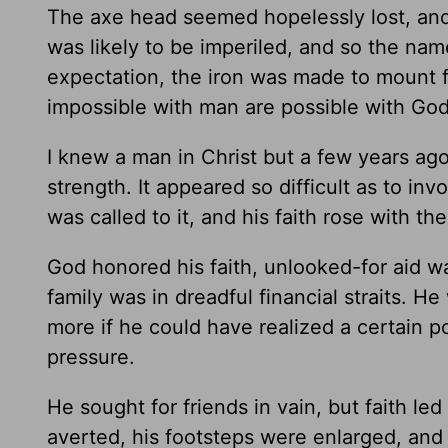
The axe head seemed hopelessly lost, and
was likely to be imperiled, and so the nam
expectation, the iron was made to mount f
impossible with man are possible with God
I knew a man in Christ but a few years ag
strength. It appeared so difficult as to inv
was called to it, and his faith rose with th
God honored his faith, unlooked-for aid wa
family was in dreadful financial straits. 
more if he could have realized a certain p
pressure.
He sought for friends in vain, but faith led
averted, his footsteps were enlarged, and 