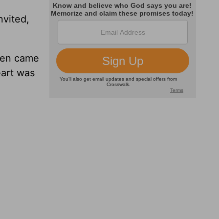
nvited,
Then came
eart was