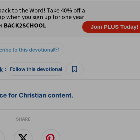
ribe to this devotional
:
Follow this devotional
e for Christian content.
SHARE