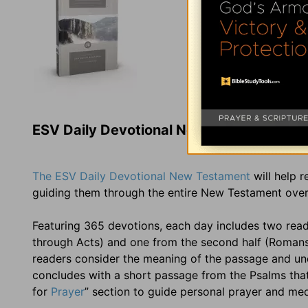
ESV Daily Devotional New Testament
The ESV Daily Devotional New Testament
will help 
guiding them through the entire New Testament over
Featuring 365 devotions, each day includes two read
through Acts) and one from the second half (Romans t
readers consider the meaning of the passage and und
concludes with a short passage from the Psalms that t
for
Prayer
” section to guide personal prayer and me