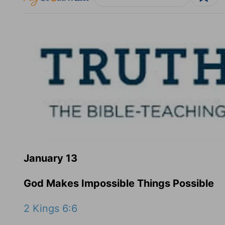
January 13
God Makes Impossible Things Possible
2 Kings 6:6