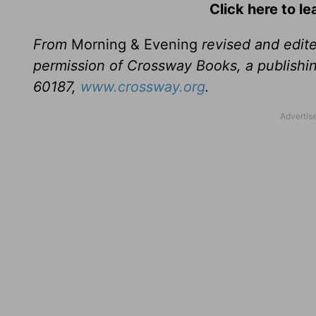
Click here to l
From
Morning & Evening
revised and edit
permission of Crossway Books, a publishi
60187,
www.crossway.org
.