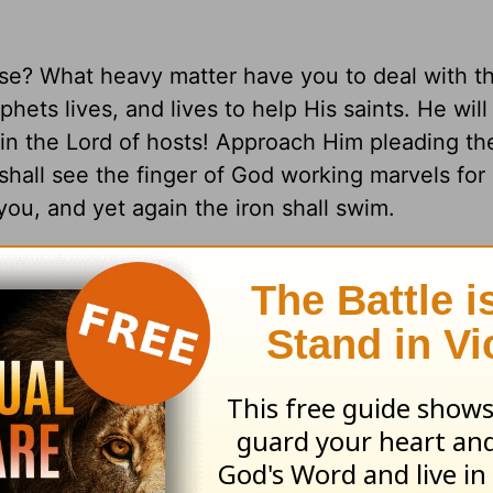
se? What heavy matter have you to deal with th
hets lives, and lives to help His saints. He will
e in the Lord of hosts! Approach Him pleading t
 shall see the finger of God working marvels for
you, and yet again the iron shall swim.