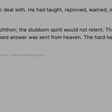
to deal with. He had taught, reproved, warned, i
hthon; the stubborn spirit would not relent. 
essed answer was sent from heaven. The hard h