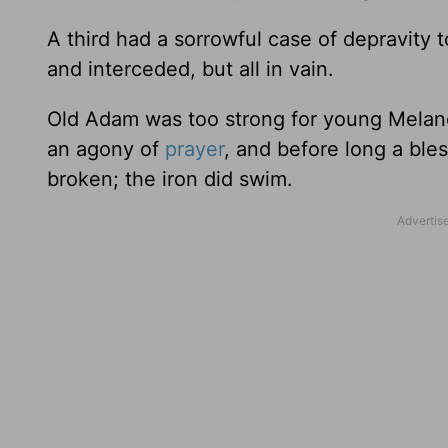
A third had a sorrowful case of depravity 
and interceded, but all in vain.
Old Adam was too strong for young Melanc
an agony of
prayer
, and before long a bl
broken; the iron did swim.