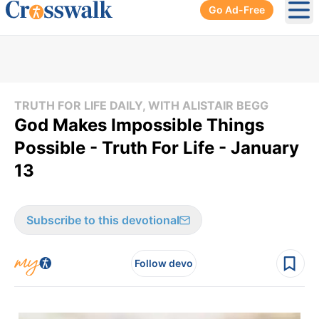
Go Ad-Free
Ope
TRUTH FOR LIFE DAILY, WITH ALISTAIR BEGG
God Makes Impossible Things
Possible - Truth For Life - January
13
Subscribe to this devotional
Follow devo