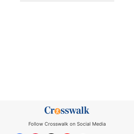
Follow Crosswalk on Social Media