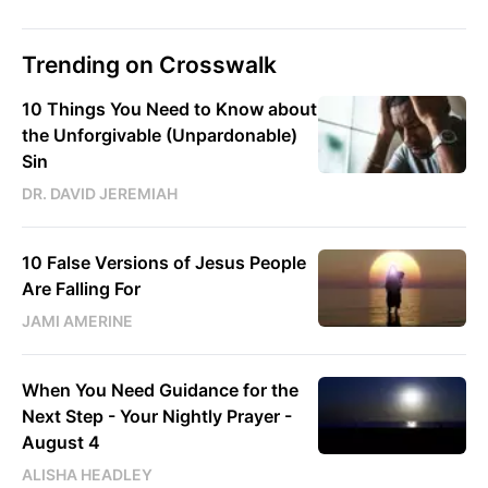
Trending on Crosswalk
10 Things You Need to Know about
the Unforgivable (Unpardonable)
Sin
DR. DAVID JEREMIAH
10 False Versions of Jesus People
Are Falling For
JAMI AMERINE
When You Need Guidance for the
Next Step - Your Nightly Prayer -
August 4
ALISHA HEADLEY