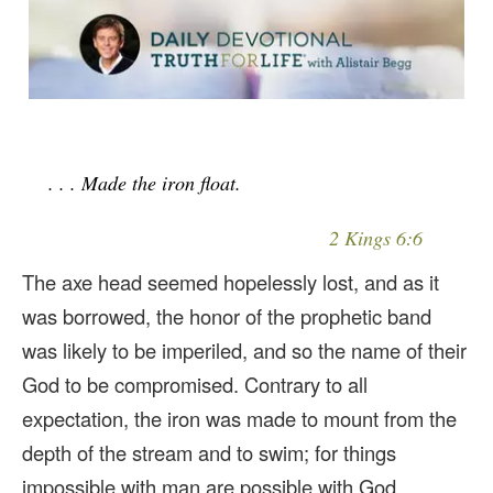
. . . Made the iron float.
2 Kings 6:6
The axe head seemed hopelessly lost, and as it
was borrowed, the honor of the prophetic band
was likely to be imperiled, and so the name of their
God to be compromised. Contrary to all
expectation, the iron was made to mount from the
depth of the stream and to swim; for things
impossible with man are possible with God.