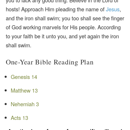
you to lack any good thing. Believe in the Lord of
hosts! Approach Him pleading the name of
Jesus
,
and the iron shall swim; you too shall see the finger
of God working marvels for His people. According
to your faith be it unto you, and yet again the iron
shall swim.
One-Year Bible Reading Plan
Genesis 14
Matthew 13
Nehemiah 3
Acts 13