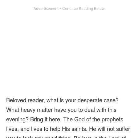
Beloved reader, what is your desperate case?
What heavy matter have you to deal with this
evening? Bring it here. The God of the prophets
lives, and lives to help His saints. He will not suffer