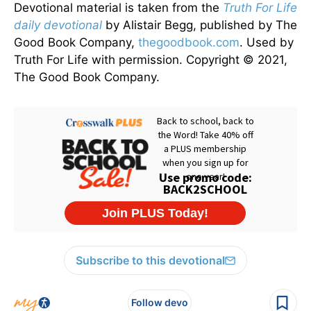
Devotional material is taken from the
Truth For Life
daily devotional
by Alistair Begg, published by The
Good Book Company,
thegoodbook.com
. Used by
Truth For Life with permission. Copyright © 2021,
The Good Book Company.
Subscribe to this devotional
Follow devo