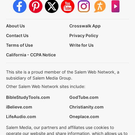
About Us
Crosswalk App
Contact Us
Privacy Policy
Terms of Use
Write for Us
California - CCPA Notice
This site is a proud member of the Salem Web Network, a
subsidiary of Salem Media Group.
Other Salem Web Network sites include:
BibleStudyTools.com
GodTube.com
iBelieve.com
Christianity.com
LifeAudio.com
Oneplace.com
Salem Media, our partners and affiliates use cookies to
operate our website and share information, which allows us to