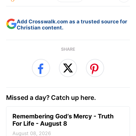
Add Crosswalk.com as a trusted source for
Christian content.
SHARE
Missed a day? Catch up here.
Remembering God’s Mercy - Truth
For Life - August 8
August 08, 2026