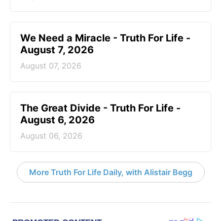
We Need a Miracle - Truth For Life -
August 7, 2026
August 07, 2026
The Great Divide - Truth For Life -
August 6, 2026
August 06, 2026
More Truth For Life Daily, with Alistair Begg