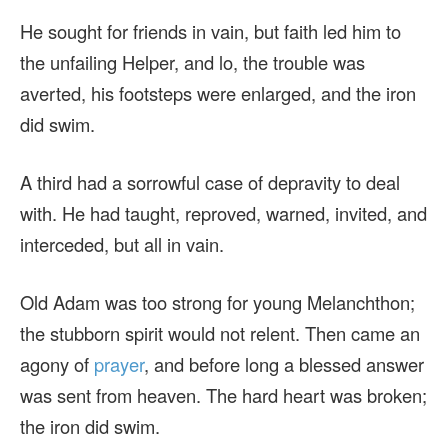
He sought for friends in vain, but faith led him to
the unfailing Helper, and lo, the trouble was
averted, his footsteps were enlarged, and the iron
did swim.
A third had a sorrowful case of depravity to deal
with. He had taught, reproved, warned, invited, and
interceded, but all in vain.
Old Adam was too strong for young Melanchthon;
the stubborn spirit would not relent. Then came an
agony of
prayer
, and before long a blessed answer
was sent from heaven. The hard heart was broken;
the iron did swim.