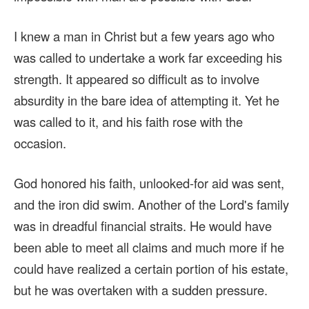
I knew a man in Christ but a few years ago who
was called to undertake a work far exceeding his
strength. It appeared so difficult as to involve
absurdity in the bare idea of attempting it. Yet he
was called to it, and his faith rose with the
occasion.
God honored his faith, unlooked-for aid was sent,
and the iron did swim. Another of the Lord's family
was in dreadful financial straits. He would have
been able to meet all claims and much more if he
could have realized a certain portion of his estate,
but he was overtaken with a sudden pressure.