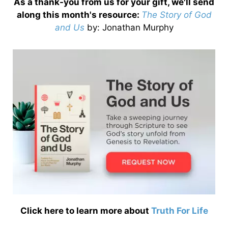
As a thank-you from us for your gift, we'll send
along this month's resource:
The Story of God
and Us
by
: Jonathan Murphy
Click here to learn more about
Truth For Life