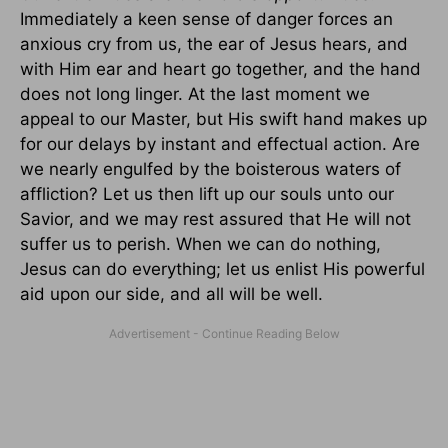
Immediately a keen sense of danger forces an
anxious cry from us, the ear of Jesus hears, and
with Him ear and heart go together, and the hand
does not long linger. At the last moment we
appeal to our Master, but His swift hand makes up
for our delays by instant and effectual action. Are
we nearly engulfed by the boisterous waters of
affliction? Let us then lift up our souls unto our
Savior, and we may rest assured that He will not
suffer us to perish. When we can do nothing,
Jesus can do everything; let us enlist His powerful
aid upon our side, and all will be well.