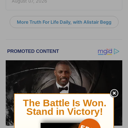
August 07, 2026
More Truth For Life Daily, with Alistair Begg