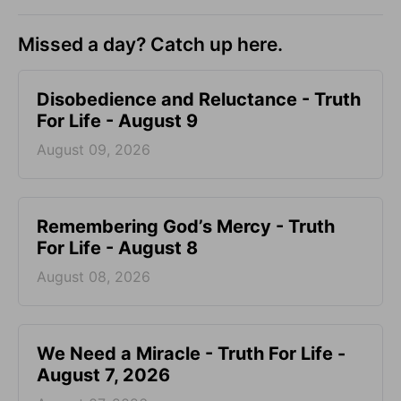
Missed a day? Catch up here.
Disobedience and Reluctance - Truth
For Life - August 9
August 09, 2026
Remembering God’s Mercy - Truth
For Life - August 8
August 08, 2026
We Need a Miracle - Truth For Life -
August 7, 2026