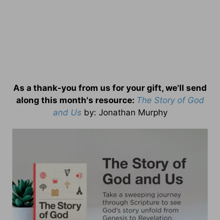
As a thank-you from us for your gift, we'll send
along this month's resource:
The Story of God
and Us
by
: Jonathan Murphy