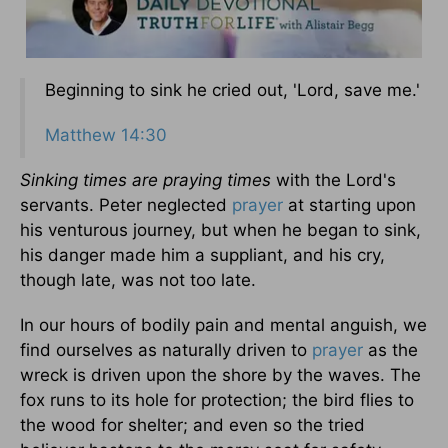
Beginning to sink he cried out, 'Lord, save me.'
Matthew 14:30
Sinking times are praying times
with the Lord's
servants. Peter neglected
prayer
at starting upon
his venturous journey, but when he began to sink,
his danger made him a suppliant, and his cry,
though late, was not too late.
In our hours of bodily pain and mental anguish, we
find ourselves as naturally driven to
prayer
as the
wreck is driven upon the shore by the waves. The
fox runs to its hole for protection; the bird flies to
the wood for shelter; and even so the tried