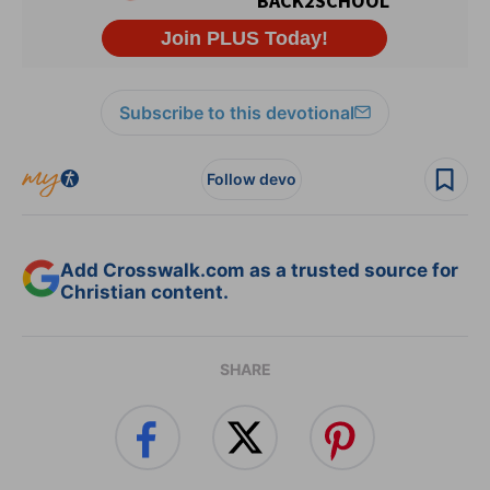
Subscribe to this devotional
Follow devo
Add Crosswalk.com as a trusted source for
Christian content.
SHARE