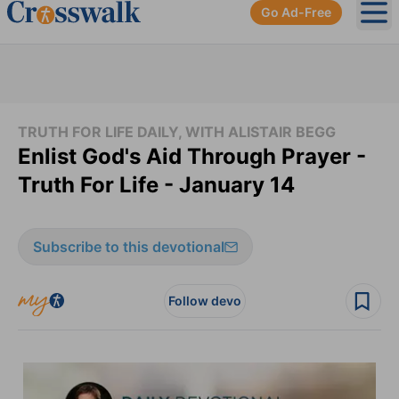
Go Ad-Free
Ope
TRUTH FOR LIFE DAILY, WITH ALISTAIR BEGG
Enlist God's Aid Through Prayer -
Truth For Life - January 14
Subscribe to this devotional
Follow devo