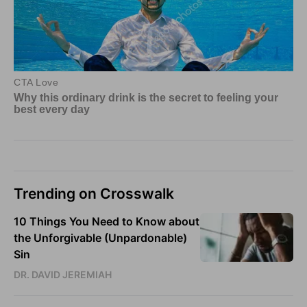
Trending on Crosswalk
10 Things You Need to Know about
the Unforgivable (Unpardonable)
Sin
DR. DAVID JEREMIAH