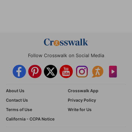
Follow Crosswalk on Social Media
About Us
Crosswalk App
Contact Us
Privacy Policy
Terms of Use
Write for Us
California - CCPA Notice