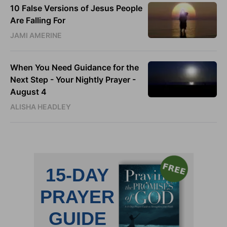
10 False Versions of Jesus People
Are Falling For
JAMI AMERINE
When You Need Guidance for the
Next Step - Your Nightly Prayer -
August 4
ALISHA HEADLEY