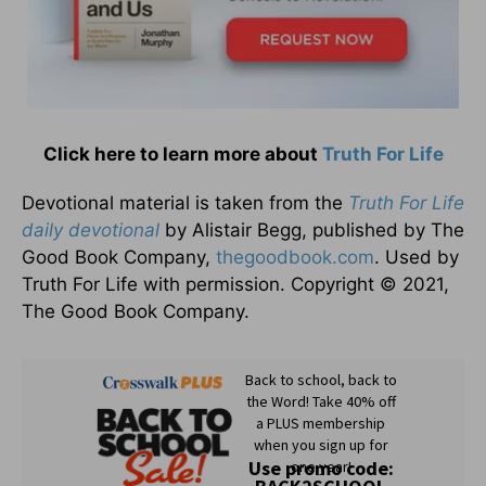
Click here to learn more about
Truth For Life
Devotional material is taken from the
Truth For Life
daily devotional
by Alistair Begg, published by The
Good Book Company,
thegoodbook.com
. Used by
Truth For Life with permission. Copyright © 2021,
The Good Book Company.