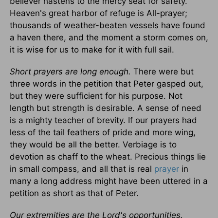
believer hastens to the mercy seat for safety.
Heaven's great harbor of refuge is All-prayer;
thousands of weather-beaten vessels have found
a haven there, and the moment a storm comes on,
it is wise for us to make for it with full sail.
Short prayers are long enough.
There were but
three words in the petition that Peter gasped out,
but they were sufficient for his purpose. Not
length but strength is desirable. A sense of need
is a mighty teacher of brevity. If our prayers had
less of the tail feathers of pride and more wing,
they would be all the better. Verbiage is to
devotion as chaff to the wheat. Precious things lie
in small compass, and all that is real
prayer
in
many a long address might have been uttered in a
petition as short as that of Peter.
Our extremities are the Lord's opportunities.