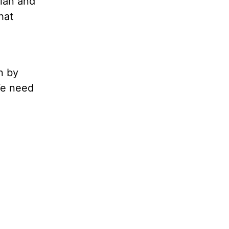
lan and
hat
n by
We need