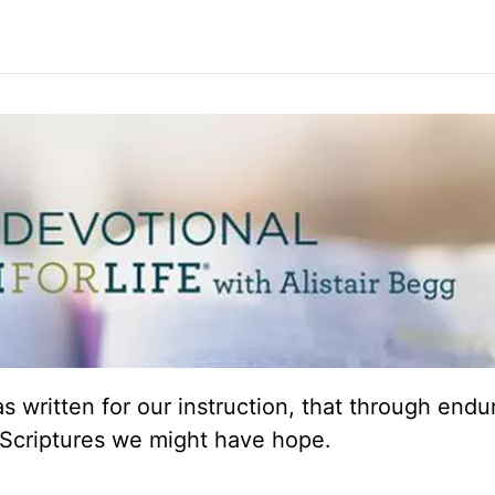
 written for our instruction, that through end
Scriptures we might have hope.