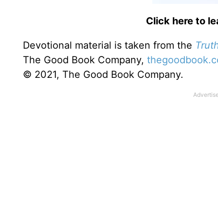
Click here to l
Devotional material is taken from the
Truth
The Good Book Company,
thegoodbook.
© 2021, The Good Book Company.