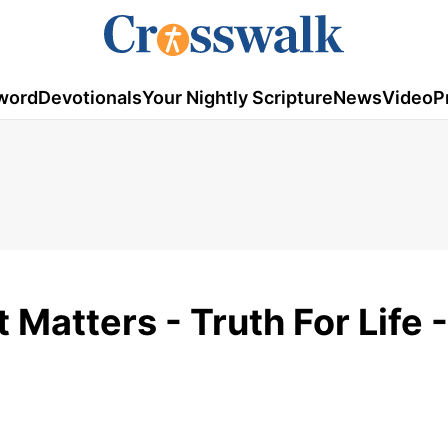
word
Devotionals
Your Nightly Scripture
News
Video
P
Matters - Truth For Life -