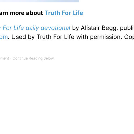
earn more about
Truth For Life
 For Life daily devotional
by Alistair Begg, publ
com
. Used by Truth For Life with permission. Co