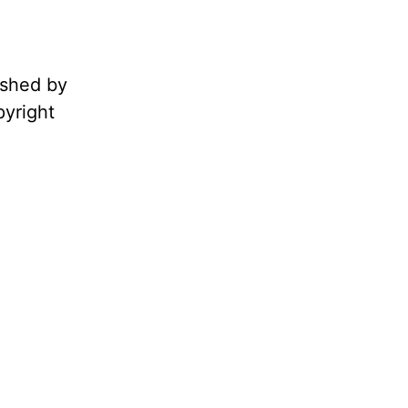
ished by
pyright