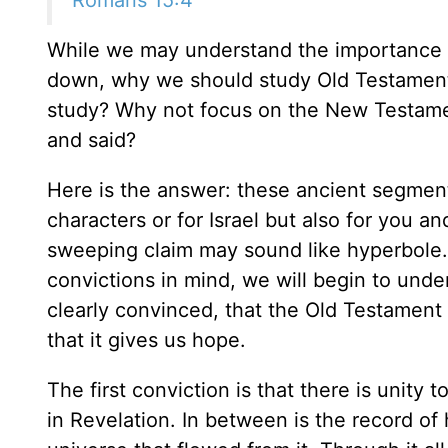
While we may understand the importance o
down, why we should study Old Testament
study? Why not focus on the New Testame
and said?
Here is the answer: these ancient segments 
characters or for Israel but also for you 
sweeping claim may sound like hyperbole. 
convictions in mind, we will begin to und
clearly convinced, that the Old Testament w
that it gives us hope.
The first conviction is that there is unity 
in Revelation. In between is the record of