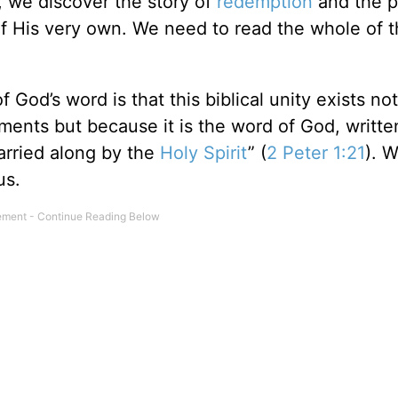
l, we discover the story of
redemption
and the p
f His very own. We need to read the whole of t
God’s word is that this biblical unity exists not
uments but because it is the word of God, writte
rried along by the
Holy Spirit
” (
2 Peter 1:21
). 
us.