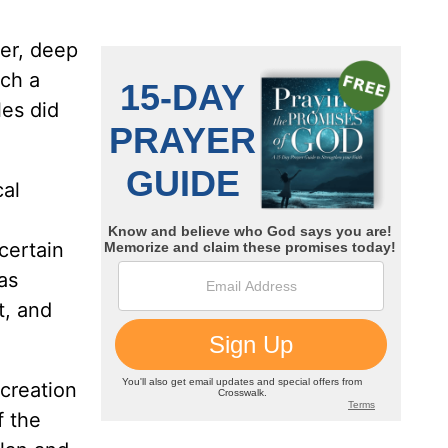
er, deep
ch a
es did
cal
certain
as
t, and
 creation
f the