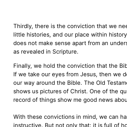
Thirdly, there is the conviction that we n
little histories, and our place within hist
does not make sense apart from an unders
as revealed in Scripture.
Finally, we hold the conviction that the Bi
If we take our eyes from Jesus, then we do
our way around the Bible. The Old Testamen
shows us pictures of Christ. One of the q
record of things show me good news abou
With these convictions in mind, we can ha
instructive. But not only that: it is full o