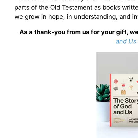
parts of the Old Testament as books writt
we grow in hope, in understanding, and int
As a thank-you from us for your gift, we
and Us