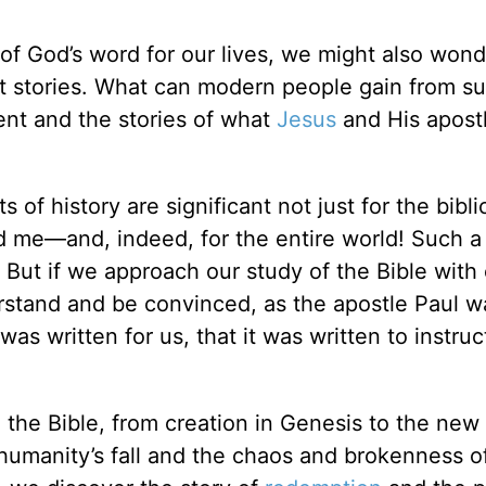
f God’s word for our lives, we might also wond
 stories. What can modern people gain from su
nt and the stories of what
Jesus
and His apostl
of history are significant not just for the bibli
and me—and, indeed, for the entire world! Such a
But if we approach our study of the Bible with 
erstand and be convinced, as the apostle Paul w
as written for us, that it was written to instruc
to the Bible, from creation in Genesis to the new
 humanity’s fall and the chaos and brokenness o