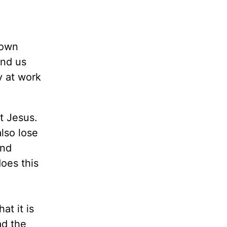
 own
und us
y at work
t Jesus.
lso lose
and
oes this
t it is
ad the