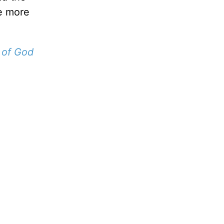
he more
 of God