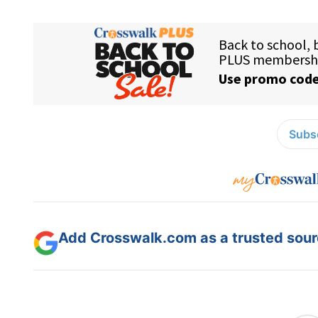
Subsc
Add Crosswalk.com as a trusted sourc