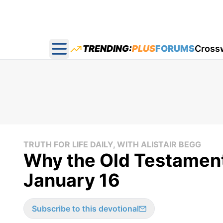
TRENDING:
PLUS
FORUMS
Cross
Open main menu
TRUTH FOR LIFE DAILY, WITH ALISTAIR BEGG
Why the Old Testament 
January 16
Subscribe to this devotional