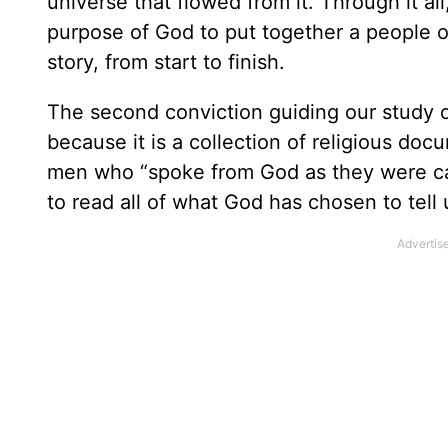
universe that flowed from it. Through it al
purpose of God to put together a people o
story, from start to finish.
The second conviction guiding our study of 
because it is a collection of religious doc
men who “spoke from God as they were ca
to read all of what God has chosen to tell 