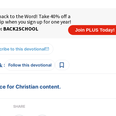
ribe to this devotional
:
Follow this devotional
e for Christian content.
SHARE