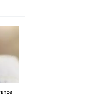
urance