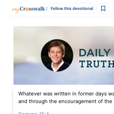
:
Follow this devotional
Whatever was written in former days was
and through the encouragement of the 
Romans 15:4