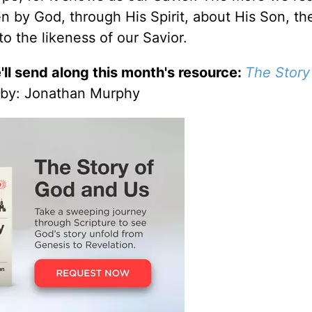
en by God, through His Spirit, about His Son, t
o the likeness of our Savior.
'll send along this month's resource:
The Story
by
: Jonathan Murphy