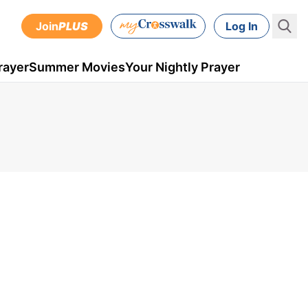
Join
PLUS
Log In
rayer
Summer Movies
Your Nightly Prayer