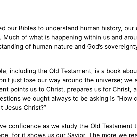
eed our Bibles to understand human history, our
ory. Much of what is happening within us and aro
tanding of human nature and God’s sovereignt
ble, including the Old Testament, is a book abou
n’t just lose our way around the universe; we a
t points us to Christ, prepares us for Christ, 
uestions we ought always to be asking is “How d
t Jesus Christ?”
ve confidence as we study the Old Testament tha
f hope, for it shows us our Savior. The more we re