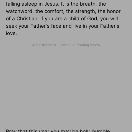
falling asleep in Jesus. It is the breath, the
watchword, the comfort, the strength, the honor
of a Christian. If you are a child of God, you will
seek your Father's face and live in your Father's
love.
Pray that this year you may be holy, humble,