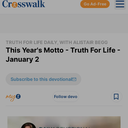
Go Ad-Free
Ope
TRUTH FOR LIFE DAILY, WITH ALISTAIR BEGG
This Year's Motto - Truth For Life -
January 2
Subscribe to this devotional
Follow devo