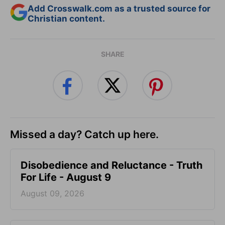
Add Crosswalk.com as a trusted source for
Christian content.
SHARE
Missed a day? Catch up here.
Disobedience and Reluctance - Truth
For Life - August 9
August 09, 2026