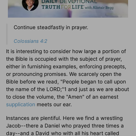
Continue steadfastly in prayer.
Colossians 4:2
It is interesting to consider how large a portion of
the Bible is occupied with the subject of prayer,
either in furnishing examples, enforcing precepts,
or pronouncing promises. We scarcely open the
Bible before we read, "People began to call upon
the name of the LORD;"1 and just as we are about
to close the volume, the "Amen" of an earnest
supplication
meets our ear.
Instances are plentiful. Here we find a wrestling
Jacob--there a Daniel who prayed three times a
day--and a David who with all his heart called