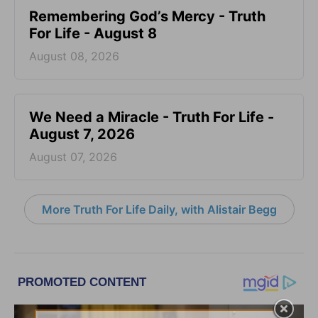
Remembering God’s Mercy - Truth
For Life - August 8
August 08, 2026
We Need a Miracle - Truth For Life -
August 7, 2026
August 07, 2026
More Truth For Life Daily, with Alistair Begg