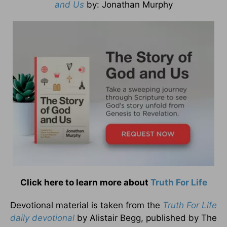
and Us
by
: Jonathan Murphy
Click here to learn more about
Truth For Life
Devotional material is taken from the
Truth For Life
daily devotional
by Alistair Begg, published by The