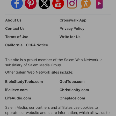
About Us
Crosswalk App
Contact Us
Privacy Policy
Terms of Use
Write for Us
California - CCPA Notice
This site is a proud member of the Salem Web Network, a
subsidiary of Salem Media Group.
Other Salem Web Network sites include:
BibleStudyTools.com
GodTube.com
iBelieve.com
Christianity.com
LifeAudio.com
Oneplace.com
Salem Media, our partners and affiliates use cookies to
operate our website and share information, which allows us to