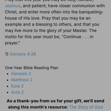
zealous
, and patient; have closer communion with
Christ, and enter more often into the banqueting-
house of His love. Pray that you may be an
example and a blessing to others, and that you
may live more to the glory of your Master. The
motto for this year must be, "Continue . . . in
prayer."
1)
Genesis 4:26
One-Year Bible Reading Plan
Genesis 2
Matthew 2
Ezra 2
Acts 2
As a thank-you from us for your gift, we'll send
along this month's resource:
The Story of God