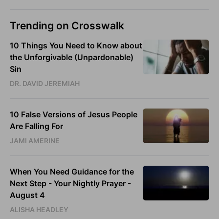
Trending on Crosswalk
10 Things You Need to Know about
the Unforgivable (Unpardonable)
Sin
DR. DAVID JEREMIAH
10 False Versions of Jesus People
Are Falling For
JAMI AMERINE
When You Need Guidance for the
Next Step - Your Nightly Prayer -
August 4
ALISHA HEADLEY