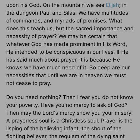
upon his God. On the mountain we see
Elijah
; in
the dungeon Paul and Silas. We have multitudes
of commands, and myriads of promises. What
does this teach us, but the sacred importance and
necessity of prayer? We may be certain that
whatever God has made prominent in His Word,
He intended to be conspicuous in our lives. If He
has said much about prayer, it is because He
knows we have much need of it. So deep are our
necessities that until we are in heaven we must
not cease to pray.
Do you need nothing? Then I fear you do not know
your poverty. Have you no mercy to ask of God?
Then may the Lord's mercy show you your misery!
A prayerless soul is a Christless soul. Prayer is the
lisping of the believing infant, the shout of the
fighting believer, the requiem of the dying saint