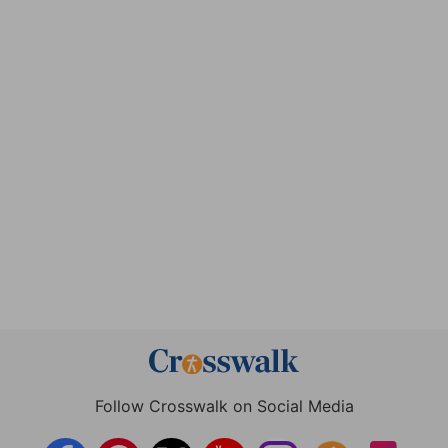
Follow Crosswalk on Social Media