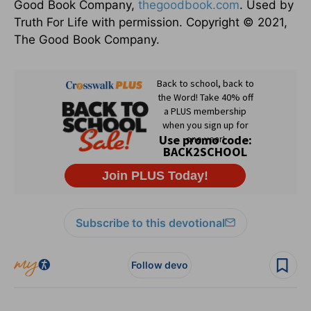
Good Book Company,
thegoodbook.com
. Used by
Truth For Life with permission. Copyright © 2021,
The Good Book Company.
Subscribe to this devotional
Follow devo