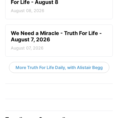
For Life - August 8
August 08, 2026
We Need a Miracle - Truth For Life -
August 7, 2026
August 07, 2026
More Truth For Life Daily, with Alistair Begg