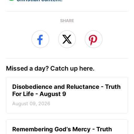
SHARE
Missed a day? Catch up here.
Disobedience and Reluctance - Truth
For Life - August 9
August 09, 2026
Remembering God’s Mercy - Truth