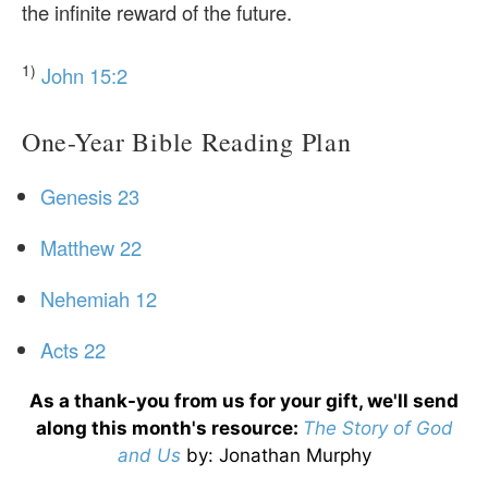
the infinite reward of the future.
1)
John 15:2
One-Year Bible Reading Plan
Genesis 23
Matthew 22
Nehemiah 12
Acts 22
As a thank-you from us for your gift, we'll send
along this month's resource:
The Story of God
and Us
by
: Jonathan Murphy