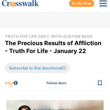
Go Ad-Free
Ope
TRUTH FOR LIFE DAILY, WITH ALISTAIR BEGG
The Precious Results of Affliction
- Truth For Life - January 22
Subscribe to this devotional
Follow devo