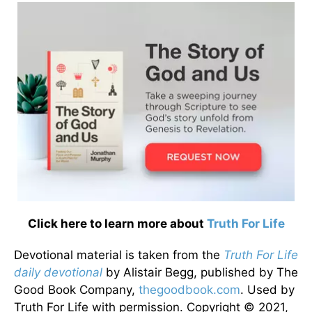
Click here to learn more about
Truth For Life
Devotional material is taken from the
Truth For Life
daily devotional
by Alistair Begg, published by The
Good Book Company,
thegoodbook.com
. Used by
Truth For Life with permission. Copyright © 2021,