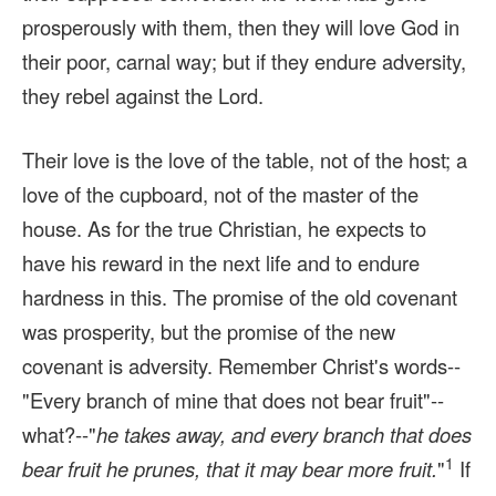
prosperously with them, then they will love God in
their poor, carnal way; but if they endure adversity,
they rebel against the Lord.
Their love is the love of the table, not of the host; a
love of the cupboard, not of the master of the
house. As for the true Christian, he expects to
have his reward in the next life and to endure
hardness in this. The promise of the old covenant
was prosperity, but the promise of the new
covenant is adversity. Remember Christ's words--
"Every branch of mine that does not bear fruit"--
what?--"
he takes away, and every branch that does
1
bear fruit he prunes, that it may bear more fruit.
"
If