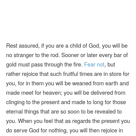
Rest assured, if you are a child of God, you will be
no stranger to the rod. Sooner or later every bar of
gold must pass through the fire.
Fear not
, but
rather rejoice that such fruitful times are in store for
you, for in them you will be weaned from earth and
made meet for heaven; you will be delivered from
clinging to the present and made to long for those
eternal things that are so soon to be revealed to
you. When you feel that as regards the present you
do serve God for nothing, you will then rejoice in