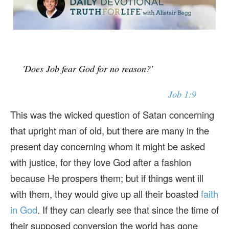
'Does Job fear God for no reason?'
Job 1:9
This was the wicked question of Satan concerning
that upright man of old, but there are many in the
present day concerning whom it might be asked
with justice, for they love God after a fashion
because He prospers them; but if things went ill
with them, they would give up all their boasted
faith
in God
. If they can clearly see that since the time of
their supposed conversion the world has gone