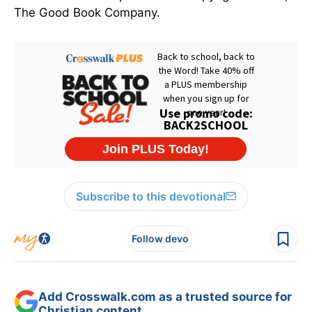
The Good Book Company.
Subscribe to this devotional
Follow devo
Add Crosswalk.com as a trusted source for
Christian content.