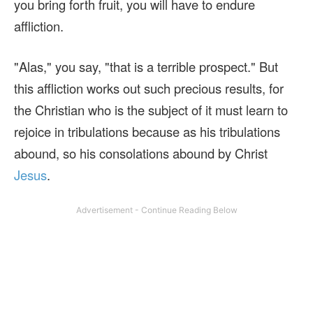
you bring forth fruit, you will have to endure
affliction.
"Alas," you say, "that is a terrible prospect." But
this affliction works out such precious results, for
the Christian who is the subject of it must learn to
rejoice in tribulations because as his tribulations
abound, so his consolations abound by Christ
Jesus
.