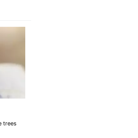
 trees