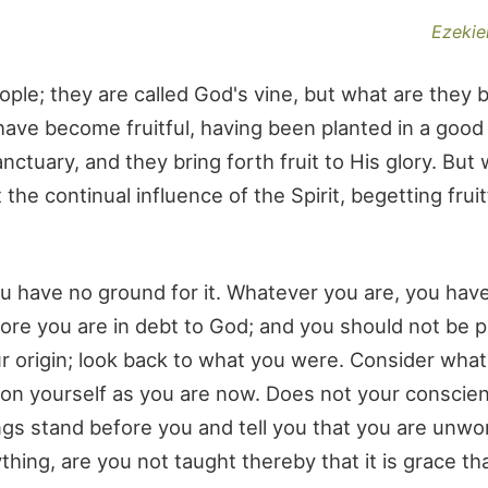
Ezekiel
ple; they are called God's vine, but what are they 
ve become fruitful, having been planted in a good s
ctuary, and they bring forth fruit to His glory. But
he continual influence of the Spirit, begetting frui
 you have no ground for it. Whatever you are, you hav
re you are in debt to God; and you should not be p
r origin; look back to what you were. Consider wha
pon yourself as you are now. Does not your conscie
s stand before you and tell you that you are unwo
hing, are you not taught thereby that it is grace th