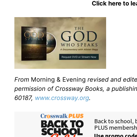
Click here to l
From
Morning & Evening
revised and edit
permission of Crossway Books, a publishi
60187,
www.crossway.org
.