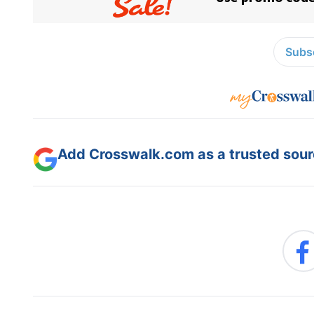
Subsc
Add Crosswalk.com as a trusted sourc