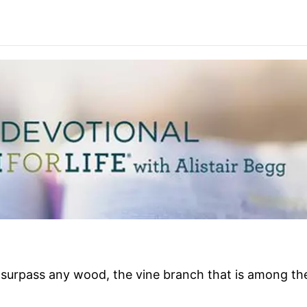
surpass any wood, the vine branch that is among the