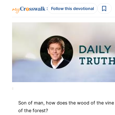
:
Follow this devotional
Son of man, how does the wood of the vine 
of the forest?