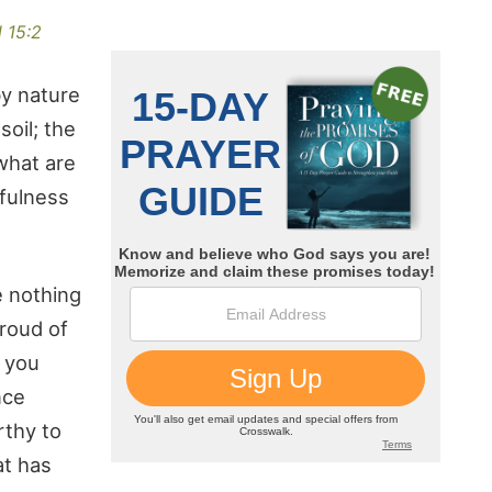
 15:2
by nature
oil; the
 what are
tfulness
e nothing
roud of
t you
nce
rthy to
at has