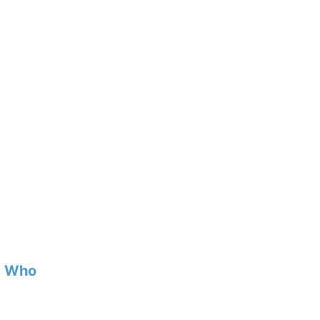
d Who