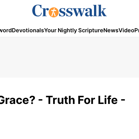
word
Devotionals
Your Nightly Scripture
News
Video
P
race? - Truth For Life -