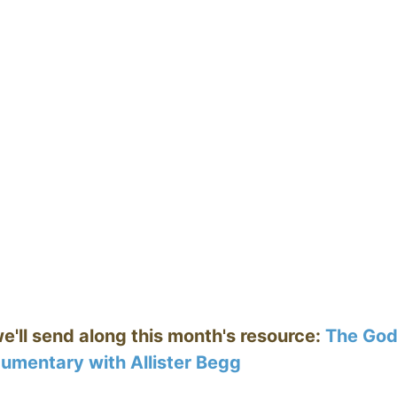
we'll send along this month's resource:
The Go
umentary with Allister Begg