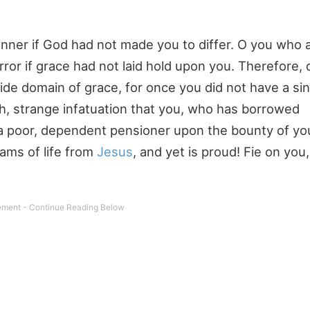
nner if God had not made you to differ. O you who a
rror if grace had not laid hold upon you. Therefore,
de domain of grace, for once you did not have a sin
Oh, strange infatuation that you, who has borrowed
--a poor, dependent pensioner upon the bounty of you
eams of life from
Jesus
, and yet is proud! Fie on you, 