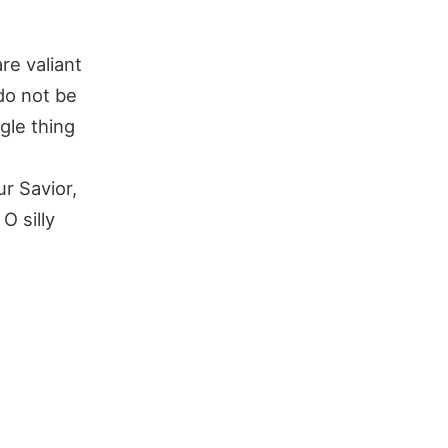
re valiant
 do not be
gle thing
r Savior,
O silly