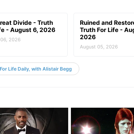
reat Divide - Truth
Ruined and Restor
ife - August 6, 2026
Truth For Life - Au
2026
 06, 2026
August 05, 2026
or Life Daily, with Alistair Begg