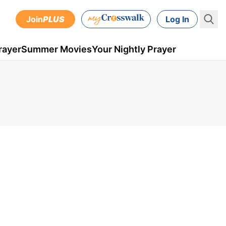
Join
PLUS
Log In
rayer
Summer Movies
Your Nightly Prayer