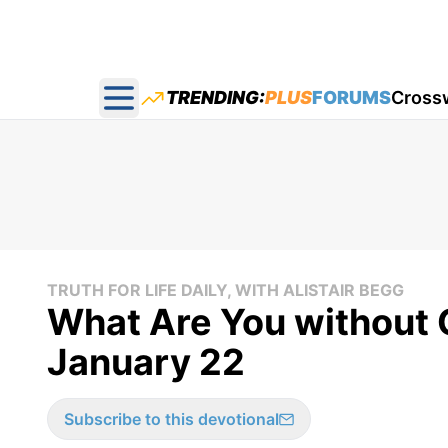
TRENDING:
PLUS
FORUMS
Cross
Open main menu
TRUTH FOR LIFE DAILY, WITH ALISTAIR BEGG
What Are You without G
January 22
Subscribe to this devotional