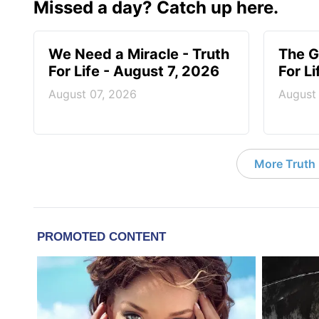
Missed a day? Catch up here.
We Need a Miracle - Truth
The G
For Life - August 7, 2026
For L
August 07, 2026
August
More Truth F