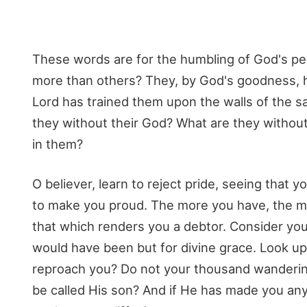
These words are for the humbling of God's peo
more than others? They, by God's goodness, ha
Lord has trained them upon the walls of the san
they without their God? What are they without t
in them?
O believer, learn to reject pride, seeing that
to make you proud. The more you have, the mo
that which renders you a debtor. Consider you
would have been but for divine grace. Look u
reproach you? Do not your thousand wandering
be called His son? And if He has made you anyt