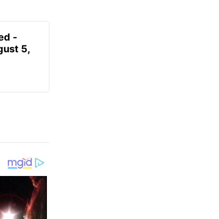
ed -
gust 5,