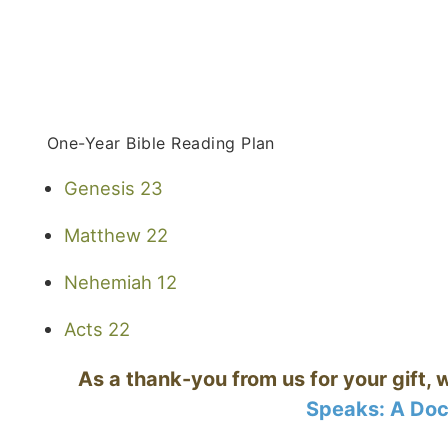
One-Year Bible Reading Plan
Genesis 23
Matthew 22
Nehemiah 12
Acts 22
As a thank-you from us for your gift, 
Speaks: A Doc