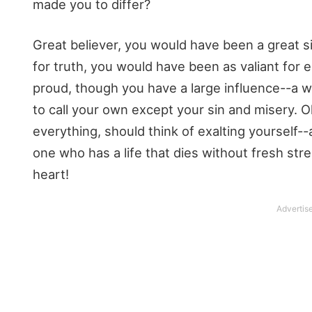
made you to differ?
Great believer, you would have been a great si
for truth, you would have been as valiant for e
proud, though you have a large influence--a wi
to call your own except your sin and misery. 
everything, should think of exalting yourself
one who has a life that dies without fresh str
heart!