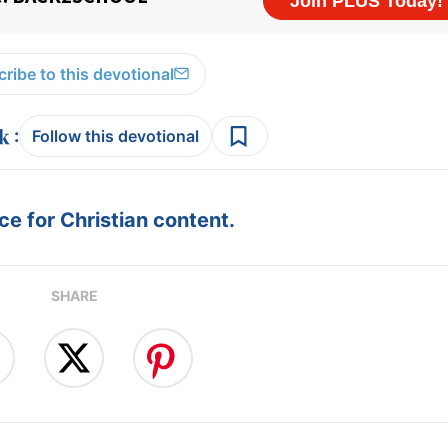
ribe to this devotional
:
Follow this devotional
e for Christian content.
SHARE