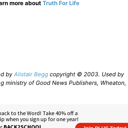
earn more about
Truth For Life
ed by
Alistair Begg
copyright © 2003. Used by
ng ministry of Good News Publishers, Wheaton, 