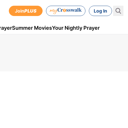
Join
PLUS
Log In
rayer
Summer Movies
Your Nightly Prayer