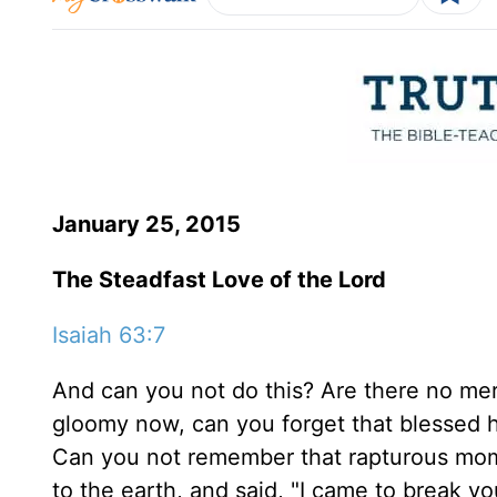
January 25, 2015
The Steadfast Love of the Lord
Isaiah 63:7
And can you not do this? Are there no me
gloomy now, can you forget that blessed
Can you not remember that rapturous mom
to the earth, and said, "I came to break yo