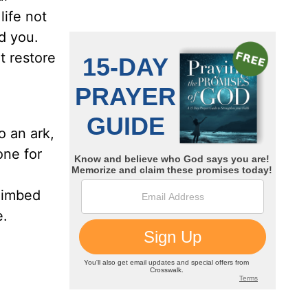
life not
d you.
t restore
o an ark,
one for
limbed
e.