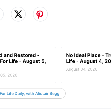
d and Restored -
No Ideal Place - Tr
For Life - August 5,
Life - August 4, 2
August 04, 2026
 05, 2026
or Life Daily, with Alistair Begg