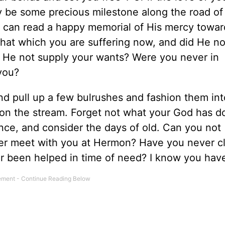
y be some precious milestone along the road of 
 can read a happy memorial of His mercy towar
that which you are suffering now, and did He no
 He not supply your wants? Were you never in
 you?
and pull up a few bulrushes and fashion them int
y on the stream. Forget not what your God has d
ce, and consider the days of old. Can you not
ver meet with you at Hermon? Have you never c
 been helped in time of need? I know you hav