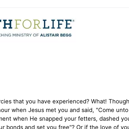
rcies that you have experienced? What! Though
 hour when Jesus met you and said, "Come unt
ent when He snapped your fetters, dashed you
ur bonds and set you free"? Or if the love of yo