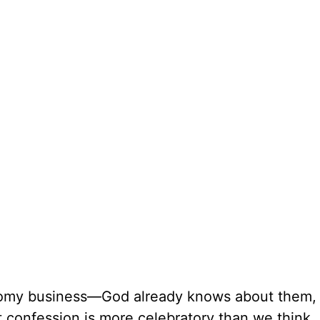
loomy business—God already knows about them,
t confession is more celebratory than we think. 