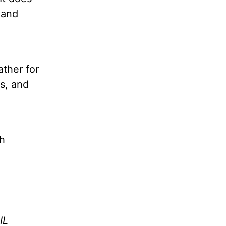
 and
ather for
ss, and
th
IL