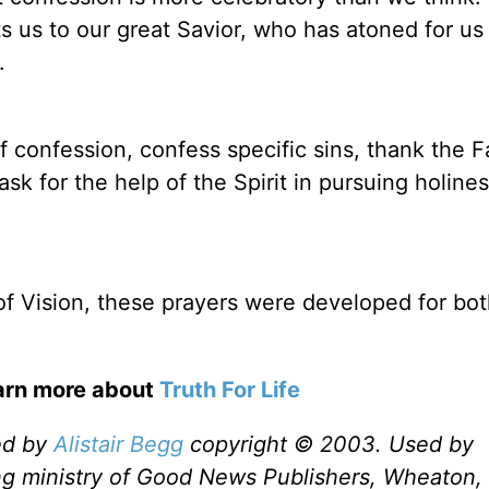
ts us to our great Savior, who has atoned for us
.
f confession, confess specific sins, thank the F
ask for the help of the Spirit in pursuing holine
 of Vision, these prayers were developed for bo
earn more about
Truth For Life
ed by
Alistair Begg
copyright © 2003. Used by
ng ministry of Good News Publishers, Wheaton, 