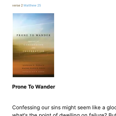
verse 2
Matthew 25
Prone To Wander
Confessing our sins might seem like a g
what's the point of dwelling on failure? Bu