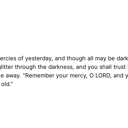
mercies of yesterday, and though all may be dar
litter through the darkness, and you shall trust 
flee away. "Remember your mercy, O LORD, and 
old."