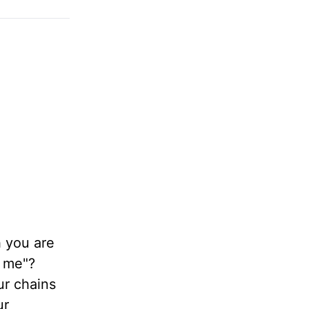
 you are
o me"?
r chains
ur