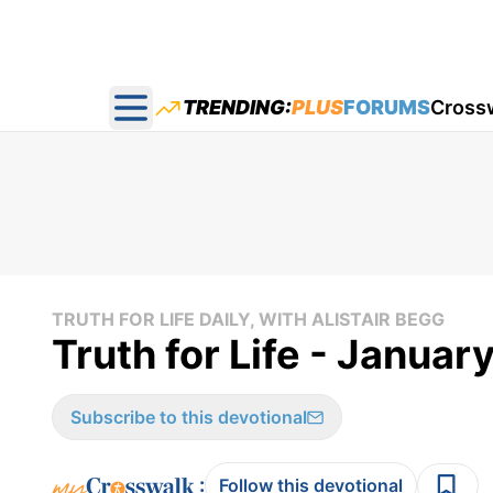
TRENDING:
PLUS
FORUMS
Cross
Open main menu
TRUTH FOR LIFE DAILY, WITH ALISTAIR BEGG
Truth for Life - Januar
Subscribe to this devotional
:
Follow this devotional