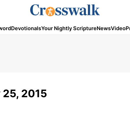
word
Devotionals
Your Nightly Scripture
News
Video
P
y 25, 2015