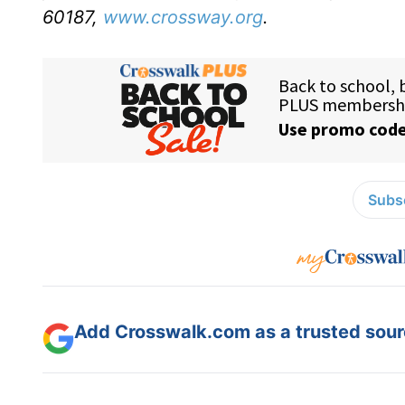
60187,
www.crossway.org
.
Subsc
Add Crosswalk.com as a trusted sourc