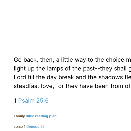
Go back, then, a little way to the choice 
light up the lamps of the past--they shall g
Lord till the day break and the shadows 
steadfast love, for they have been from of 
1
Psalm 25:6
Family
Bible reading plan
verse 1
Genesis 26