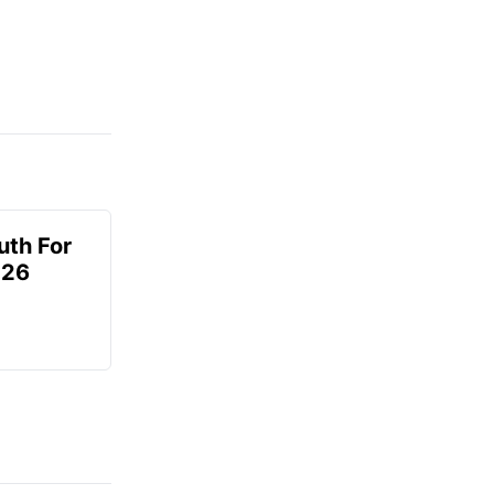
uth For
026