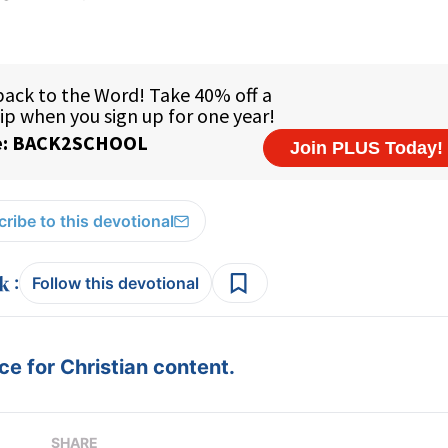
ribe to this devotional
:
Follow this devotional
e for Christian content.
SHARE