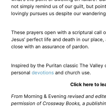
not simply remind us of our guilt, but poin
lovingly pursues us despite our wandering
These prayers open with a scriptural call o
Jesus' perfect life and death in our place, 
close with an assurance of pardon.
Inspired by the Puritan classic The Valley
personal
devotions
and church use.
Click here to l
From
Morning & Evening
revised and edit
permission of Crossway Books, a publishi