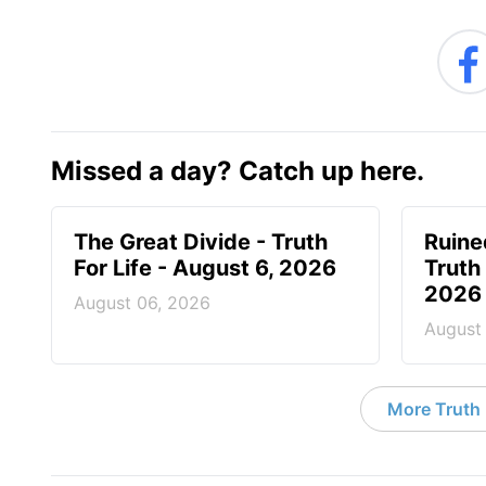
Missed a day? Catch up here.
The Great Divide - Truth
Ruine
For Life - August 6, 2026
Truth 
2026
August 06, 2026
August
More Truth F