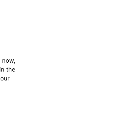
k now,
in the
your