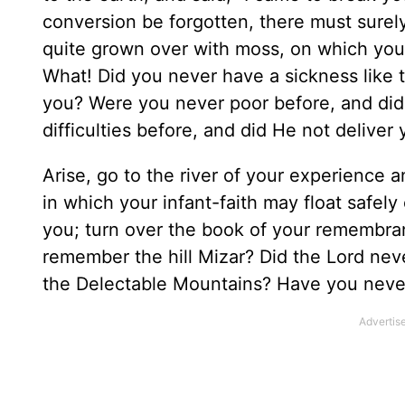
conversion be forgotten, there must surel
quite grown over with moss, on which you
What! Did you never have a sickness like 
you? Were you never poor before, and did
difficulties before, and did He not deliver
Arise, go to the river of your experience 
in which your infant-faith may float safel
you; turn over the book of your remembran
remember the hill Mizar? Did the Lord ne
the Delectable Mountains? Have you never