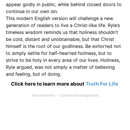
appear godly in public, while behind closed doors to
continue in our own sin.
This modern English version will challenge a new
generation of readers to live a Christ–like life. Ryle’s
timeless wisdom reminds us that holiness shouldn’t
be cold, distant and unobtainable, but that Christ
himself is the root of our godliness. Be exhorted not
to simply settle for half–hearted holiness, but to
strive to be holy in every area of our lives. Holiness,
Ryle argued, was not simply a matter of believing
and feeling, but of doing.
Click here to learn more about
Truth For Life