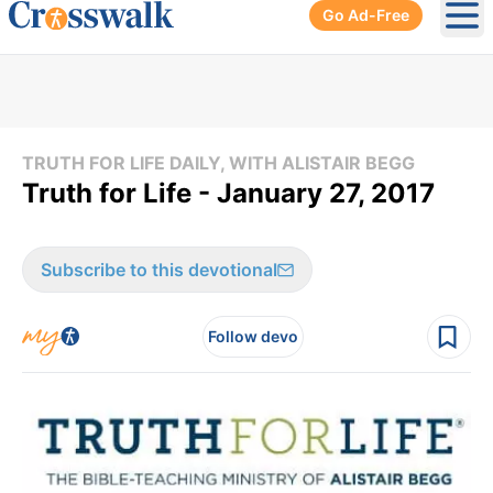
Go Ad-Free
Ope
TRUTH FOR LIFE DAILY, WITH ALISTAIR BEGG
Truth for Life - January 27, 2017
Subscribe to this devotional
Follow devo