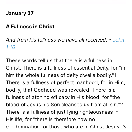
January 27
A Fullness in Christ
And from his fullness we have all received. -
John
1:16
These words tell us that there is a fullness in
Christ. There is a fullness of essential Deity, for "in
him the whole fullness of deity dwells bodily."1
There is a fullness of perfect manhood, for in Him,
bodily, that Godhead was revealed. There is a
fullness of atoning efficacy in His blood, for "the
blood of Jesus his Son cleanses us from all sin."2
There is a fullness of justifying righteousness in
His life, for "there is therefore now no
condemnation for those who are in Christ Jesus."3