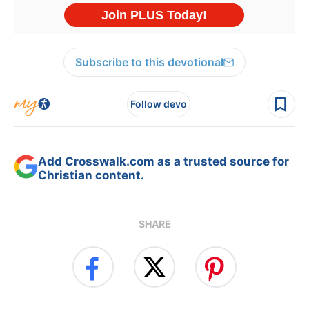
Subscribe to this devotional
Follow devo
Add Crosswalk.com as a trusted source for
Christian content.
SHARE