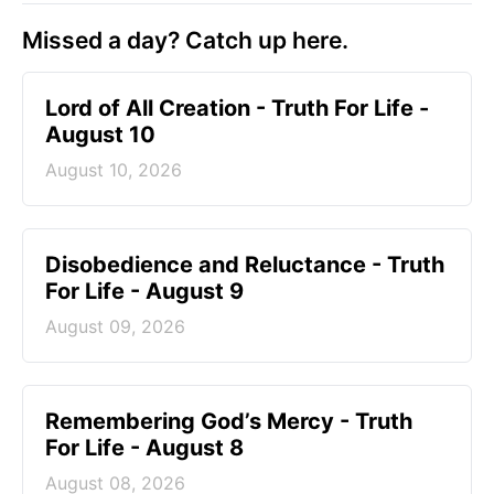
Missed a day? Catch up here.
Lord of All Creation - Truth For Life -
August 10
August 10, 2026
Disobedience and Reluctance - Truth
For Life - August 9
August 09, 2026
Remembering God’s Mercy - Truth
For Life - August 8
August 08, 2026