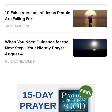
10 False Versions of Jesus People
Are Falling For
JAMI AMERINE
When You Need Guidance for the
Next Step - Your Nightly Prayer -
August 4
ALISHA HEADLEY