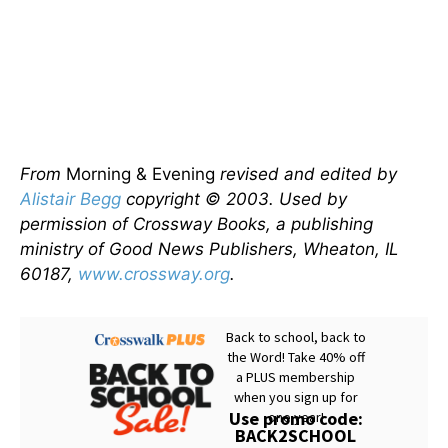
From
Morning & Evening
revised and edited by
Alistair Begg
copyright © 2003. Used by
permission of Crossway Books, a publishing
ministry of Good News Publishers, Wheaton, IL
60187,
www.crossway.org
.