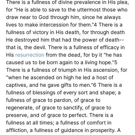
There is a fullness of divine prevalence in His plea,
for "He is able to save to the uttermost those who
draw near to God through him, since he always
lives to make intercession for them."4 There is a
fullness of victory in His death, for through death
He destroyed him that had the power of death--
that is, the devil. There is a fullness of efficacy in
His
resurrection
from the dead, for by it "he has
caused us to be born again to a living hope."5
There is a fullness of triumph in His ascension, for
"when he ascended on high he led a host of
captives, and he gave gifts to men."6 There is a
fullness of blessings of every sort and shape; a
fullness of grace to pardon, of grace to
regenerate, of grace to sanctify, of grace to
preserve, and of grace to perfect. There is a
fullness at all times; a fullness of comfort in
affliction, a fullness of guidance in prosperity. A