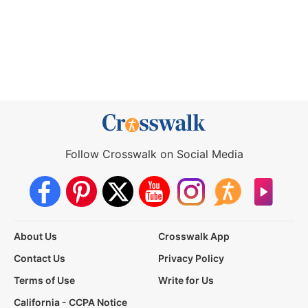
Follow Crosswalk on Social Media
About Us
Crosswalk App
Contact Us
Privacy Policy
Terms of Use
Write for Us
California - CCPA Notice