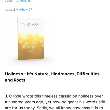
verse 1
Genesis 28
verse 2
Matthew 27
Holiness - It's Nature, Hindrances, Difficulties
and Roots
J. C Ryle wrote this timeless classic on holiness over
a hundred years ago, yet how poignant his words still
are for us today. Sadly, we all know how easy it is to