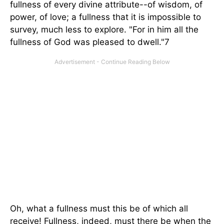
fullness of every divine attribute--of wisdom, of
power, of love; a fullness that it is impossible to
survey, much less to explore. "For in him all the
fullness of God was pleased to dwell."7
Oh, what a fullness must this be of which all
receive! Fullness, indeed, must there be when the