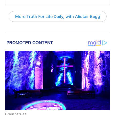
More Truth For Life Daily, with Alistair Begg