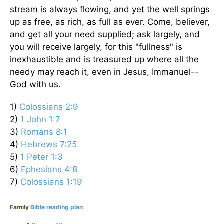
stream is always flowing, and yet the well springs
up as free, as rich, as full as ever. Come, believer,
and get all your need supplied; ask largely, and
you will receive largely, for this "fullness" is
inexhaustible and is treasured up where all the
needy may reach it, even in Jesus, Immanuel--
God with us.
1)
Colossians 2:9
2)
1 John 1:7
3)
Romans 8:1
4)
Hebrews 7:25
5)
1 Peter 1:3
6)
Ephesians 4:8
7)
Colossians 1:19
Family
Bible reading plan