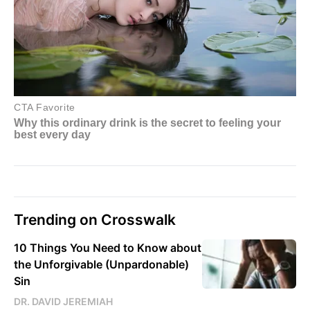
Trending on Crosswalk
10 Things You Need to Know about
the Unforgivable (Unpardonable)
Sin
DR. DAVID JEREMIAH