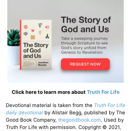
Click here to learn more about
Truth For Life
Devotional material is taken from the
Truth For Life
daily devotional
by Alistair Begg, published by The
Good Book Company,
thegoodbook.com
. Used by
Truth For Life with permission. Copyright © 2021,