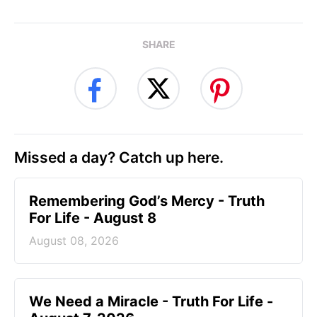
SHARE
Missed a day? Catch up here.
Remembering God’s Mercy - Truth
For Life - August 8
August 08, 2026
We Need a Miracle - Truth For Life -