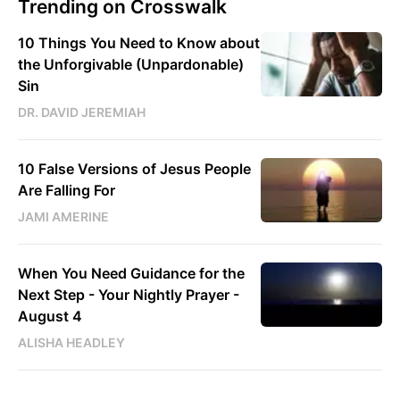
Trending on Crosswalk
10 Things You Need to Know about
the Unforgivable (Unpardonable)
Sin
DR. DAVID JEREMIAH
10 False Versions of Jesus People
Are Falling For
JAMI AMERINE
When You Need Guidance for the
Next Step - Your Nightly Prayer -
August 4
ALISHA HEADLEY