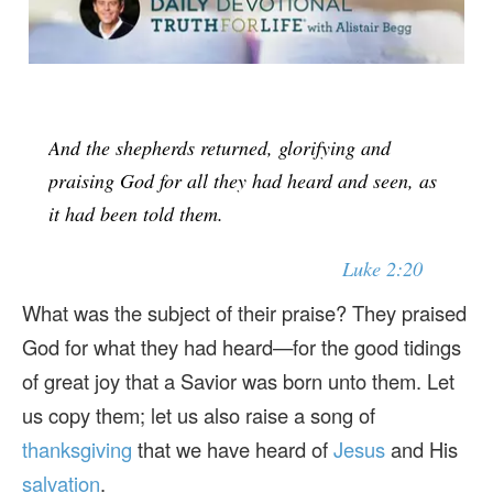
And the shepherds returned, glorifying and
praising God for all they had heard and seen, as
it had been told them.
Luke 2:20
What was the subject of their praise? They praised
God for what they had heard—for the good tidings
of great joy that a Savior was born unto them. Let
us copy them; let us also raise a song of
thanksgiving
that we have heard of
Jesus
and His
salvation
.