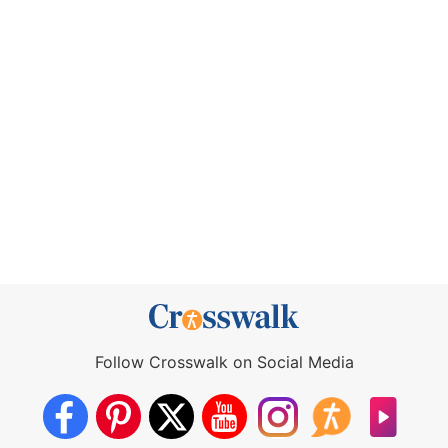
Follow Crosswalk on Social Media