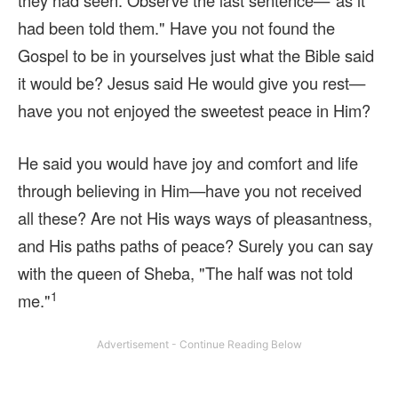
they had seen. Observe the last sentence—"as it
had been told them." Have you not found the
Gospel to be in yourselves just what the Bible said
it would be? Jesus said He would give you rest—
have you not enjoyed the sweetest peace in Him?
He said you would have joy and comfort and life
through believing in Him—have you not received
all these? Are not His ways ways of pleasantness,
and His paths paths of peace? Surely you can say
with the queen of Sheba, "The half was not told
1
me."