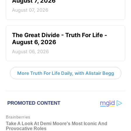
August 7, 2026
August 07, 2026
The Great Divide - Truth For Life -
August 6, 2026
August 06, 2026
More Truth For Life Daily, with Alistair Begg