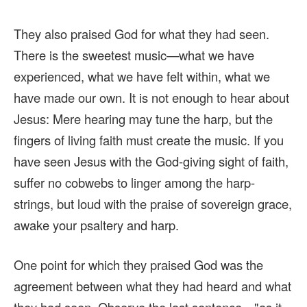
They also praised God for what they had seen.
There is the sweetest music—what we have
experienced, what we have felt within, what we
have made our own. It is not enough to hear about
Jesus: Mere hearing may tune the harp, but the
fingers of living faith must create the music. If you
have seen Jesus with the God-giving sight of faith,
suffer no cobwebs to linger among the harp-
strings, but loud with the praise of sovereign grace,
awake your psaltery and harp.
One point for which they praised God was the
agreement between what they had heard and what