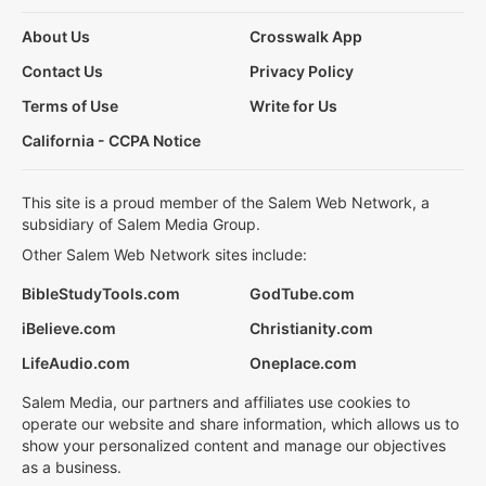
About Us
Crosswalk App
Contact Us
Privacy Policy
Terms of Use
Write for Us
California - CCPA Notice
This site is a proud member of the Salem Web Network, a
subsidiary of Salem Media Group.
Other Salem Web Network sites include:
BibleStudyTools.com
GodTube.com
iBelieve.com
Christianity.com
LifeAudio.com
Oneplace.com
Salem Media, our partners and affiliates use cookies to
operate our website and share information, which allows us to
show your personalized content and manage our objectives
as a business.