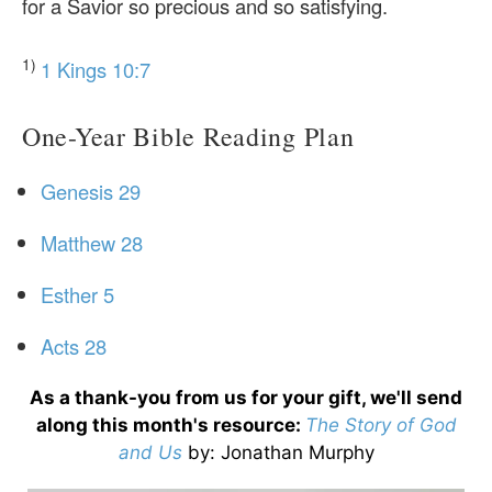
for a Savior so precious and so satisfying.
1)
1 Kings 10:7
One-Year Bible Reading Plan
Genesis 29
Matthew 28
Esther 5
Acts 28
As a thank-you from us for your gift, we'll send
along this month's resource:
The Story of God
and Us
by
: Jonathan Murphy