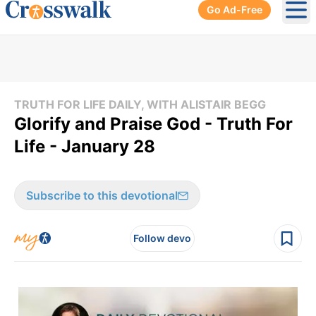
Go Ad-Free
Ope
TRUTH FOR LIFE DAILY, WITH ALISTAIR BEGG
Glorify and Praise God - Truth For
Life - January 28
Subscribe to this devotional
Follow devo