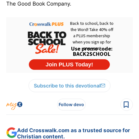
The Good Book Company.
Subscribe to this devotional
Follow devo
Add Crosswalk.com as a trusted source for
Christian content.