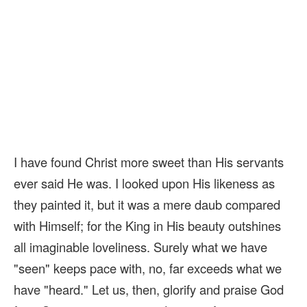
I have found Christ more sweet than His servants
ever said He was. I looked upon His likeness as
they painted it, but it was a mere daub compared
with Himself; for the King in His beauty outshines
all imaginable loveliness. Surely what we have
"seen" keeps pace with, no, far exceeds what we
have "heard." Let us, then, glorify and praise God