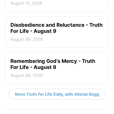
August 10, 2026
Disobedience and Reluctance - Truth
For Life - August 9
August 09, 2026
Remembering God’s Mercy - Truth
For Life - August 8
August 08, 2026
More Truth For Life Daily, with Alistair Begg