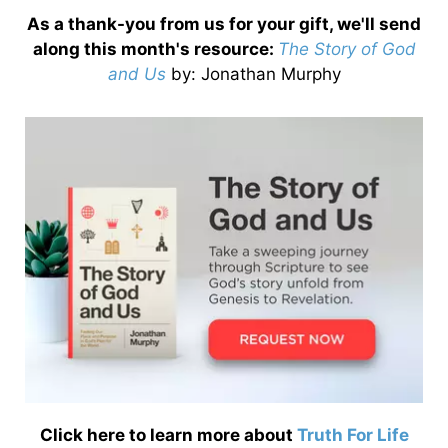
As a thank-you from us for your gift, we'll send
along this month's resource:
The Story of God
and Us
by
: Jonathan Murphy
Click here to learn more about
Truth For Life