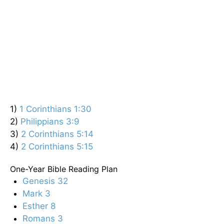
1)
1 Corinthians 1:30
2)
Philippians 3:9
3)
2 Corinthians 5:14
4)
2 Corinthians 5:15
One-Year Bible Reading Plan
Genesis 32
Mark 3
Esther 8
Romans 3