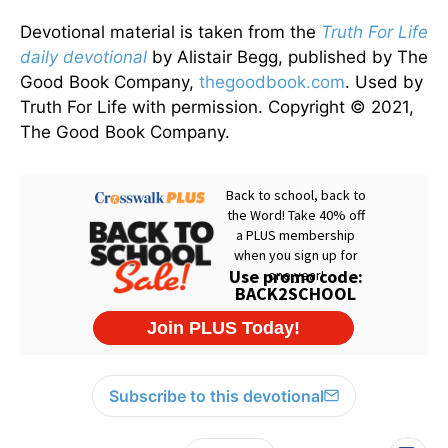
Devotional material is taken from the
Truth For Life
daily devotional
by Alistair Begg, published by The
Good Book Company,
thegoodbook.com
. Used by
Truth For Life with permission. Copyright © 2021,
The Good Book Company.
Subscribe to this devotional