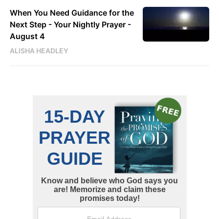
When You Need Guidance for the
Next Step - Your Nightly Prayer -
August 4
ALISHA HEADLEY