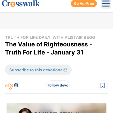
Go Ad-Free
Ope
TRUTH FOR LIFE DAILY, WITH ALISTAIR BEGG
The Value of Righteousness -
Truth For Life - January 31
Subscribe to this devotional
Follow devo