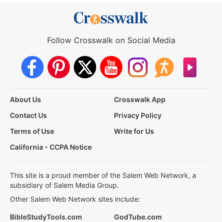
Follow Crosswalk on Social Media
About Us
Crosswalk App
Contact Us
Privacy Policy
Terms of Use
Write for Us
California - CCPA Notice
This site is a proud member of the Salem Web Network, a
subsidiary of Salem Media Group.
Other Salem Web Network sites include:
BibleStudyTools.com
GodTube.com