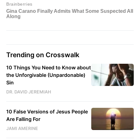
Trending on Crosswalk
10 Things You Need to Know about
the Unforgivable (Unpardonable)
Sin
DR. DAVID JEREMIAH
10 False Versions of Jesus People
Are Falling For
JAMI AMERINE