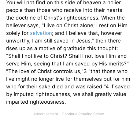
You will not find on this side of heaven a holier
people than those who receive into their hearts
the doctrine of Christ's righteousness. When the
believer says, "I live on Christ alone; I rest on Him
solely for
salvation
; and I believe that, however
unworthy, I am still saved in Jesus," then there
rises up as a motive of gratitude this thought:
"Shall I not live to Christ? Shall I not love Him and
serve Him, seeing that I am saved by His merits?"
"The love of Christ controls us,"3 "that those who
live might no longer live for themselves but for him
who for their sake died and was raised."4 If saved
by imputed righteousness, we shall greatly value
imparted righteousness.