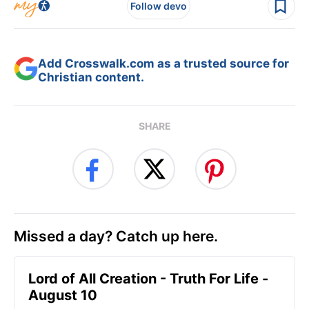
Follow devo
Add Crosswalk.com as a trusted source for
Christian content.
SHARE
Missed a day? Catch up here.
Lord of All Creation - Truth For Life -
August 10