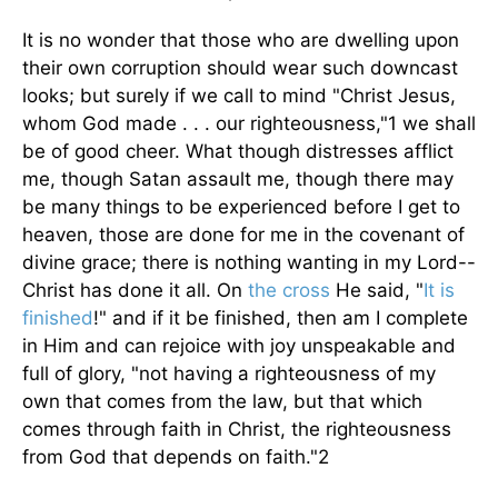
It is no wonder that those who are dwelling upon
their own corruption should wear such downcast
looks; but surely if we call to mind "Christ Jesus,
whom God made . . . our righteousness,"1 we shall
be of good cheer. What though distresses afflict
me, though Satan assault me, though there may
be many things to be experienced before I get to
heaven, those are done for me in the covenant of
divine grace; there is nothing wanting in my Lord--
Christ has done it all. On
the cross
He said, "
It is
finished
!" and if it be finished, then am I complete
in Him and can rejoice with joy unspeakable and
full of glory, "not having a righteousness of my
own that comes from the law, but that which
comes through faith in Christ, the righteousness
from God that depends on faith."2