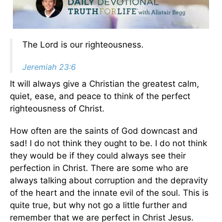
The Lord is our righteousness.
Jeremiah 23:6
It will always give a Christian the greatest calm,
quiet, ease, and peace to think of the perfect
righteousness of Christ.
How often are the saints of God downcast and
sad! I do not think they ought to be. I do not think
they would be if they could always see their
perfection in Christ. There are some who are
always talking about corruption and the depravity
of the heart and the innate evil of the soul. This is
quite true, but why not go a little further and
remember that we are perfect in Christ Jesus.